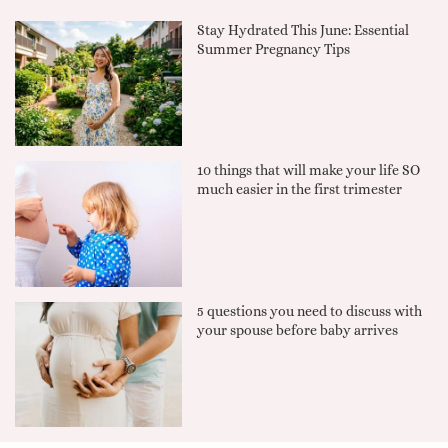
Stay Hydrated This June: Essential
Summer Pregnancy Tips
10 things that will make your life SO
much easier in the first trimester
5 questions you need to discuss with
your spouse before baby arrives