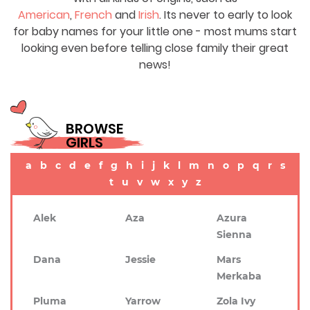
American
,
French
and
Irish
. Its never to early to look
for baby names for your little one - most mums start
looking even before telling close family their great
news!
BROWSE
GIRLS
a
b
c
d
e
f
g
h
i
j
k
l
m
n
o
p
q
r
s
t
u
v
w
x
y
z
Alek
Aza
Azura
Sienna
Dana
Jessie
Mars
Merkaba
Pluma
Yarrow
Zola Ivy