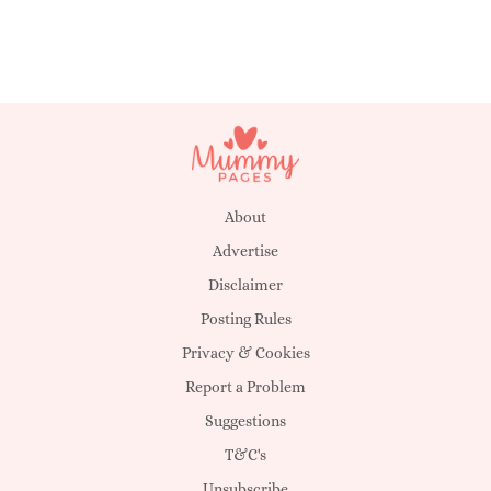
About
Advertise
Disclaimer
Posting Rules
Privacy & Cookies
Report a Problem
Suggestions
T&C's
Unsubscribe