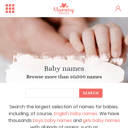
Baby names
Browse more than 50,000 names
SEARCH
Search the largest selection of names for babies,
including, of course,
English baby names
. We have
thousands
boys baby names
and
girls baby names
with all kinds of origins, such as