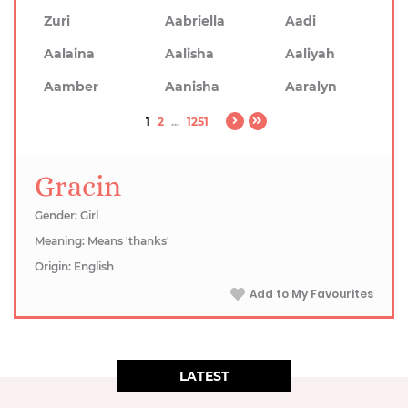
Zuri
Aabriella
Aadi
Aalaina
Aalisha
Aaliyah
Aamber
Aanisha
Aaralyn
1
2
...
1251
Gracin
Gender: Girl
Meaning: Means 'thanks'
Origin: English
Add to My Favourites
LATEST