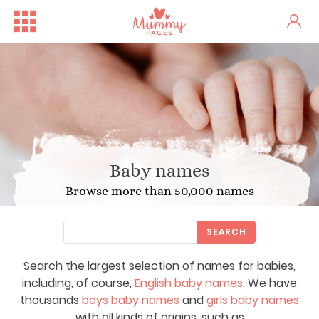
Baby names
Browse more than 50,000 names
SEARCH
Search the largest selection of names for babies,
including, of course,
English baby names
. We have
thousands
boys baby names
and
girls baby names
with all kinds of origins, such as