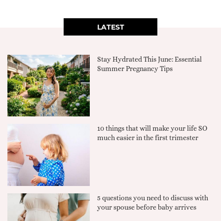
LATEST
Stay Hydrated This June: Essential
Summer Pregnancy Tips
10 things that will make your life SO
much easier in the first trimester
5 questions you need to discuss with
your spouse before baby arrives