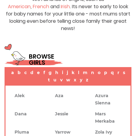
American
,
French
and
Irish
. Its never to early to look
for baby names for your little one - most mums start
looking even before telling close family their great
news!
BROWSE
GIRLS
a
b
c
d
e
f
g
h
i
j
k
l
m
n
o
p
q
r
s
t
u
v
w
x
y
z
Alek
Aza
Azura
Sienna
Dana
Jessie
Mars
Merkaba
Pluma
Yarrow
Zola Ivy