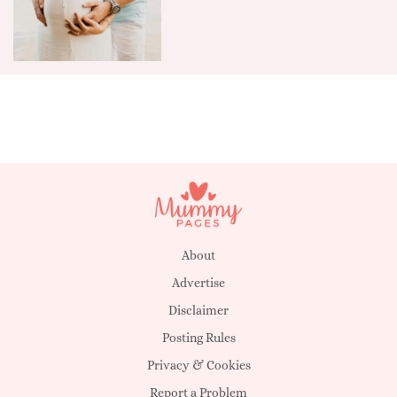
About
Advertise
Disclaimer
Posting Rules
Privacy & Cookies
Report a Problem