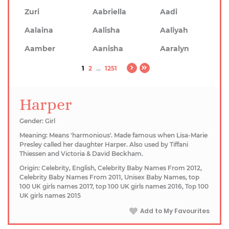
Zuri
Aabriella
Aadi
Aalaina
Aalisha
Aaliyah
Aamber
Aanisha
Aaralyn
1
2
...
1251
Harper
Gender: Girl
Meaning: Means 'harmonious'. Made famous when Lisa-Marie
Presley called her daughter Harper. Also used by Tiffani
Thiessen and Victoria & David Beckham.
Origin: Celebrity, English, Celebrity Baby Names From 2012,
Celebrity Baby Names From 2011, Unisex Baby Names, top
100 UK girls names 2017, top 100 UK girls names 2016, Top 100
UK girls names 2015
Add to My Favourites