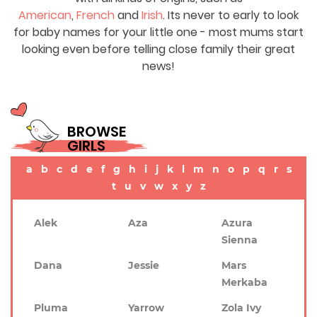
American
,
French
and
Irish
. Its never to early to look
for baby names for your little one - most mums start
looking even before telling close family their great
news!
BROWSE
GIRLS
a
b
c
d
e
f
g
h
i
j
k
l
m
n
o
p
q
r
s
t
u
v
w
x
y
z
Alek
Aza
Azura
Sienna
Dana
Jessie
Mars
Merkaba
Pluma
Yarrow
Zola Ivy