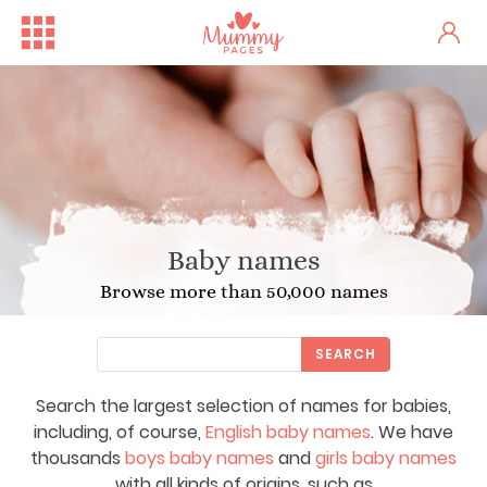
Baby names
Browse more than 50,000 names
SEARCH
Search the largest selection of names for babies,
including, of course,
English baby names
. We have
thousands
boys baby names
and
girls baby names
with all kinds of origins, such as