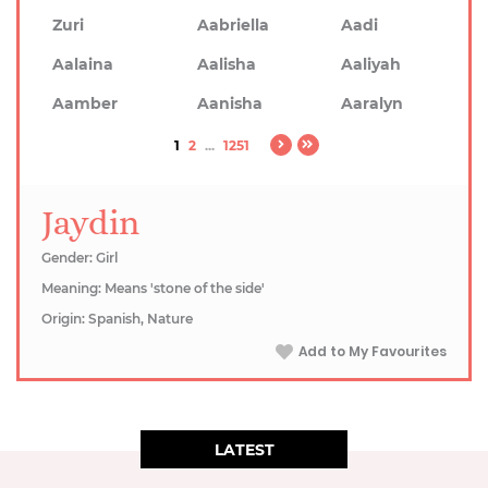
Zuri
Aabriella
Aadi
Aalaina
Aalisha
Aaliyah
Aamber
Aanisha
Aaralyn
1
2
...
1251
Jaydin
Gender: Girl
Meaning: Means 'stone of the side'
Origin: Spanish, Nature
Add to My Favourites
LATEST