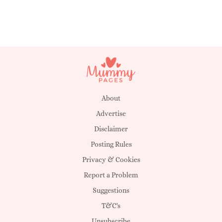
About
Advertise
Disclaimer
Posting Rules
Privacy & Cookies
Report a Problem
Suggestions
T&C's
Unsubscribe