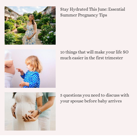
Stay Hydrated This June: Essential
Summer Pregnancy Tips
10 things that will make your life SO
much easier in the first trimester
5 questions you need to discuss with
your spouse before baby arrives