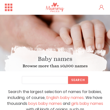
Baby names
Browse more than 50,000 names
SEARCH
Search the largest selection of names for babies,
including, of course,
English baby names
. We have
thousands
boys baby names
and
girls baby names
with all kinds of origins, such as