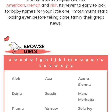
American
,
French
and
Irish
. Its never to early to look
for baby names for your little one - most mums start
looking even before telling close family their great
news!
BROWSE
GIRLS
a
b
c
d
e
f
g
h
i
j
k
l
m
n
o
p
q
r
s
t
u
v
w
x
y
z
Alek
Aza
Azura
Sienna
Dana
Jessie
Mars
Merkaba
Pluma
Yarrow
Zola Ivy