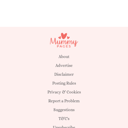
About
Advertise
Disclaimer
Posting Rules
Privacy & Cookies
Report a Problem
Suggestions
T&C's
Unsubscribe