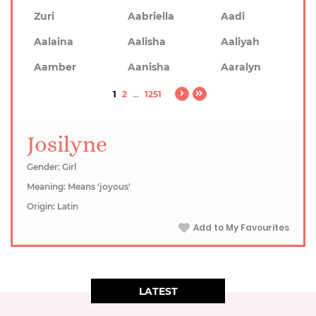
Zuri
Aabriella
Aadi
Aalaina
Aalisha
Aaliyah
Aamber
Aanisha
Aaralyn
1
2
...
1251
Josilyne
Gender: Girl
Meaning: Means 'joyous'
Origin: Latin
Add to My Favourites
LATEST