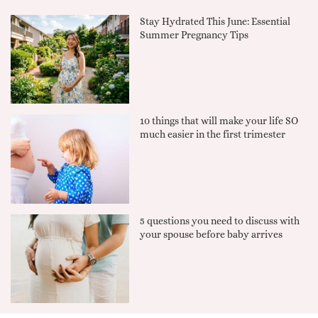
Stay Hydrated This June: Essential
Summer Pregnancy Tips
10 things that will make your life SO
much easier in the first trimester
5 questions you need to discuss with
your spouse before baby arrives