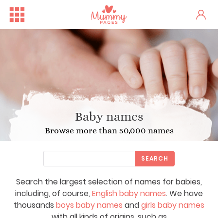
Baby names
Browse more than 50,000 names
SEARCH
Search the largest selection of names for babies,
including, of course,
English baby names
. We have
thousands
boys baby names
and
girls baby names
with all kinds of origins, such as