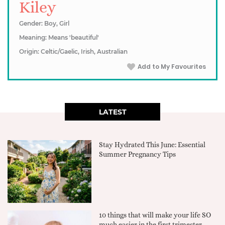
Kiley
Gender: Boy, Girl
Meaning: Means 'beautiful'
Origin: Celtic/Gaelic, Irish, Australian
Add to My Favourites
LATEST
Stay Hydrated This June: Essential
Summer Pregnancy Tips
10 things that will make your life SO
much easier in the first trimester