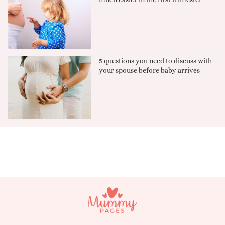
5 questions you need to discuss with
your spouse before baby arrives