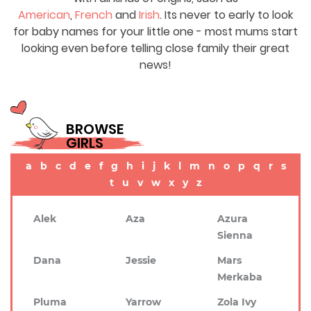
American
,
French
and
Irish
. Its never to early to look
for baby names for your little one - most mums start
looking even before telling close family their great
news!
BROWSE
GIRLS
a
b
c
d
e
f
g
h
i
j
k
l
m
n
o
p
q
r
s
t
u
v
w
x
y
z
Alek
Aza
Azura
Sienna
Dana
Jessie
Mars
Merkaba
Pluma
Yarrow
Zola Ivy