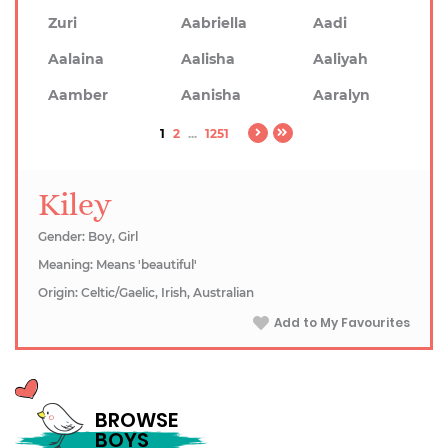
Zuri
Aabriella
Aadi
Aalaina
Aalisha
Aaliyah
Aamber
Aanisha
Aaralyn
1
2
...
1251
Kiley
Gender: Boy, Girl
Meaning: Means 'beautiful'
Origin: Celtic/Gaelic, Irish, Australian
Add to My Favourites
BROWSE
BOYS