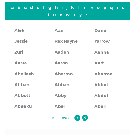
a
b
c
d
e
f
g
h
i
j
k
l
m
n
o
p
q
r
s
t
u
v
w
x
y
z
Alek
Aza
Dana
Jessie
Rex Rayne
Yarrow
Zuri
Aaden
Áanna
Aarav
Aaron
Aart
Aballach
Abarran
Abarron
Abban
Abbán
Abbot
Abbott
Abby
Abdul
Abeeku
Abel
Abell
1
2
...
878