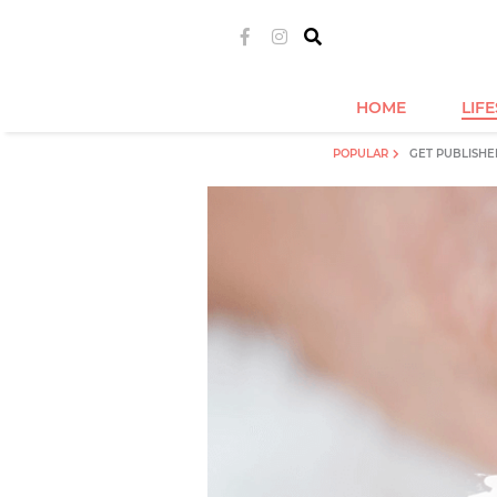
HOME
LIF
POPULAR
GET PUBLISHE