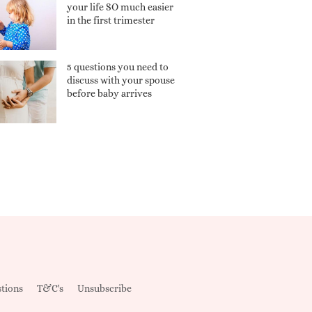
your life SO much easier
in the first trimester
5 questions you need to
discuss with your spouse
before baby arrives
tions
T&C's
Unsubscribe