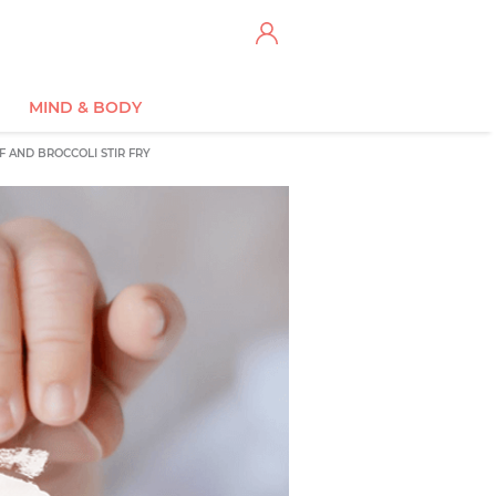
MIND & BODY
F AND BROCCOLI STIR FRY