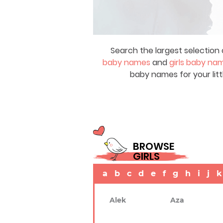
Search the largest selection 
baby names
and
girls baby na
baby names for your litt
BROWSE
GIRLS
a
b
c
d
e
f
g
h
i
j
k
Alek
Aza