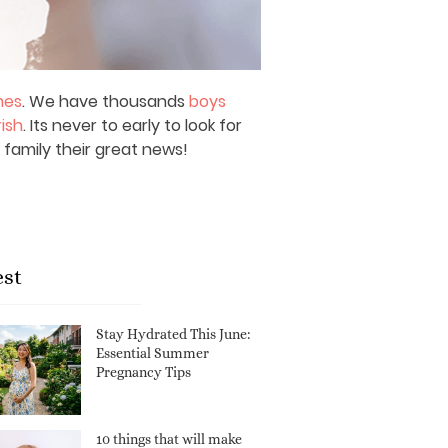
mes
. We have thousands
boys
rish
. Its never to early to look for
 family their great news!
est
Stay Hydrated This June:
Essential Summer
Pregnancy Tips
10 things that will make