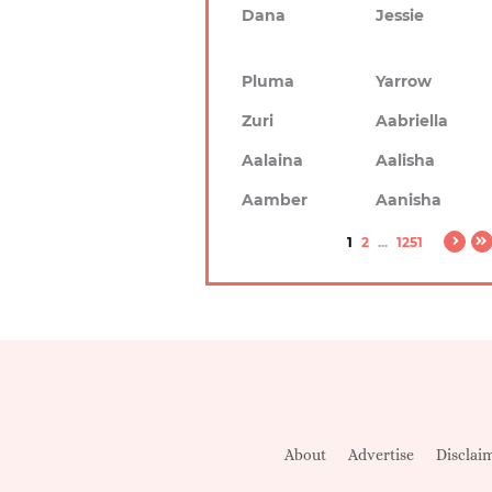
Dana
Jessie
Pluma
Yarrow
Zuri
Aabriella
Aalaina
Aalisha
Aamber
Aanisha
1
2
...
1251
About
Advertise
Disclai