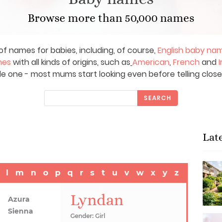
Browse more than 50,000 names
of names for babies, including, of course,
English baby na
mes
with all kinds of origins, such as
American
,
French
and
I
le one - most mums start looking even before telling close
SEARCH
Lat
l
m
n
o
p
q
r
s
t
u
v
w
x
y
z
Lyndan
Azura
Sienna
Gender: Girl