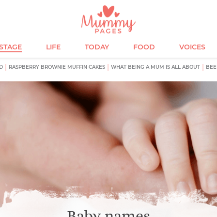
ESTAGE
LIFE
TODAY
FOOD
VOICES
D
RASPBERRY BROWNIE MUFFIN CAKES
WHAT BEING A MUM IS ALL ABOUT
BEE
Baby names