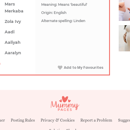
Mars
Meaning: Means 'beautiful'
Merkaba
Origin: English
Alternate spelling: Linden
Zola Ivy
Aadi
Aaliyah
Aaralyn
Add to My Favourites
mer
Posting Rules
Privacy & Cookies
Report a Problem
Sugges