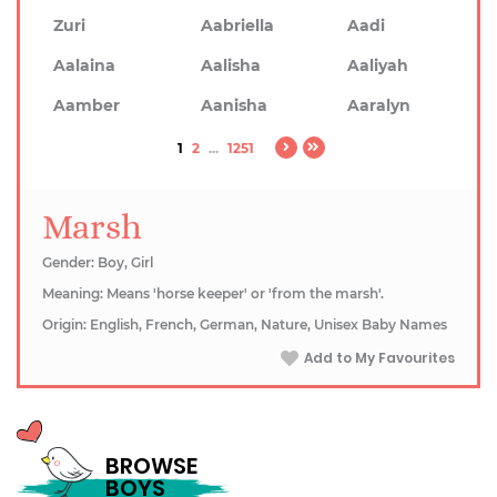
Zuri
Aabriella
Aadi
Aalaina
Aalisha
Aaliyah
Aamber
Aanisha
Aaralyn
1
2
...
1251
Marsh
Gender: Boy, Girl
Meaning: Means 'horse keeper' or 'from the marsh'.
Origin: English, French, German, Nature, Unisex Baby Names
Add to My Favourites
BROWSE
BOYS