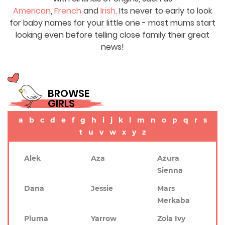
American
,
French
and
Irish
. Its never to early to look
for baby names for your little one - most mums start
looking even before telling close family their great
news!
BROWSE
GIRLS
a
b
c
d
e
f
g
h
i
j
k
l
m
n
o
p
q
r
s
t
u
v
w
x
y
z
Alek
Aza
Azura
Sienna
Dana
Jessie
Mars
Merkaba
Pluma
Yarrow
Zola Ivy