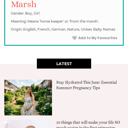
Marsh
Gender: Boy, Girl
Meaning: Means 'horse keeper' or 'from the marsh'.
Origin: English, French, German, Nature, Unisex Baby Names
Add to My Favourites
LATEST
Stay Hydrated This June: Essential
Summer Pregnancy Tips
10 things that will make your life SO
much easier in the first trimester