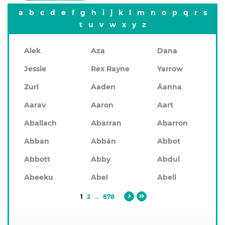
a
b
c
d
e
f
g
h
i
j
k
l
m
n
o
p
q
r
s
t
u
v
w
x
y
z
Alek
Aza
Dana
Jessie
Rex Rayne
Yarrow
Zuri
Aaden
Áanna
Aarav
Aaron
Aart
Aballach
Abarran
Abarron
Abban
Abbán
Abbot
Abbott
Abby
Abdul
Abeeku
Abel
Abell
1
2
...
878