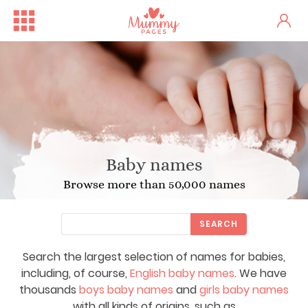
Baby names
Browse more than 50,000 names
SEARCH
Search the largest selection of names for babies,
including, of course,
English baby names
. We have
thousands
boys baby names
and
girls baby names
with all kinds of origins, such as