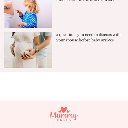
5 questions you need to discuss with
your spouse before baby arrives