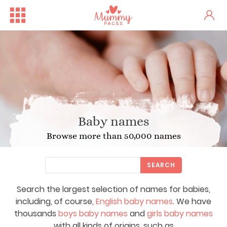
Baby names
Browse more than 50,000 names
SEARCH
Search the largest selection of names for babies,
including, of course,
English baby names
. We have
thousands
boys baby names
and
girls baby names
with all kinds of origins, such as