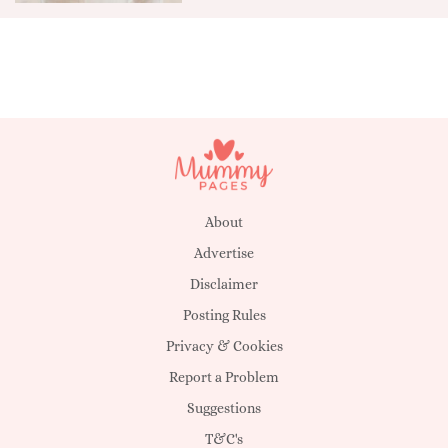
About
Advertise
Disclaimer
Posting Rules
Privacy & Cookies
Report a Problem
Suggestions
T&C's