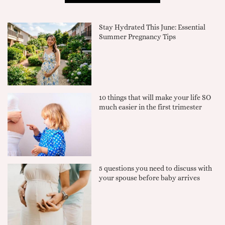
Stay Hydrated This June: Essential
Summer Pregnancy Tips
10 things that will make your life SO
much easier in the first trimester
5 questions you need to discuss with
your spouse before baby arrives