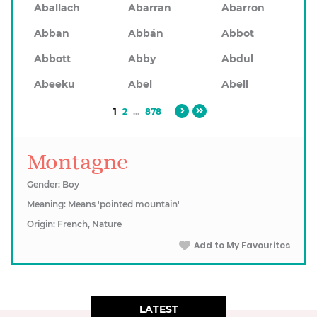
Aballach
Abarran
Abarron
Abban
Abbán
Abbot
Abbott
Abby
Abdul
Abeeku
Abel
Abell
1
2
...
878
Montagne
Gender: Boy
Meaning: Means 'pointed mountain'
Origin: French, Nature
Add to My Favourites
LATEST