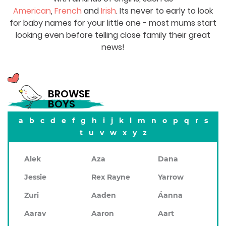
American
,
French
and
Irish
. Its never to early to look
for baby names for your little one - most mums start
looking even before telling close family their great
news!
BROWSE
BOYS
a
b
c
d
e
f
g
h
i
j
k
l
m
n
o
p
q
r
s
t
u
v
w
x
y
z
Alek
Aza
Dana
Jessie
Rex Rayne
Yarrow
Zuri
Aaden
Áanna
Aarav
Aaron
Aart