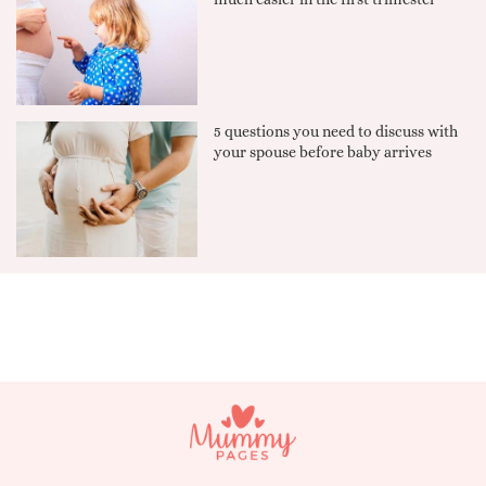
5 questions you need to discuss with
your spouse before baby arrives