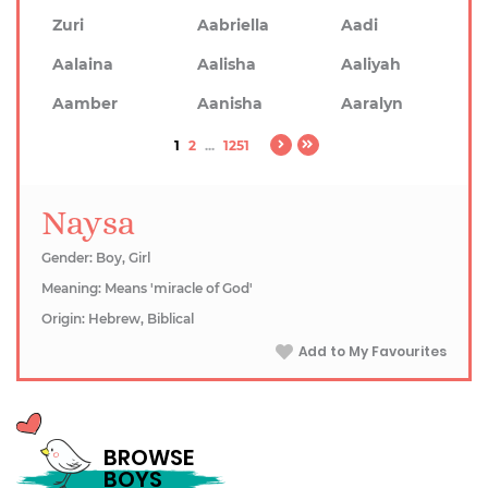
Zuri
Aabriella
Aadi
Aalaina
Aalisha
Aaliyah
Aamber
Aanisha
Aaralyn
1
2
...
1251
Naysa
Gender: Boy, Girl
Meaning: Means 'miracle of God'
Origin: Hebrew, Biblical
Add to My Favourites
BROWSE
BOYS