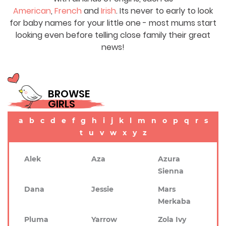
American
,
French
and
Irish
. Its never to early to look
for baby names for your little one - most mums start
looking even before telling close family their great
news!
BROWSE
GIRLS
a
b
c
d
e
f
g
h
i
j
k
l
m
n
o
p
q
r
s
t
u
v
w
x
y
z
Alek
Aza
Azura
Sienna
Dana
Jessie
Mars
Merkaba
Pluma
Yarrow
Zola Ivy