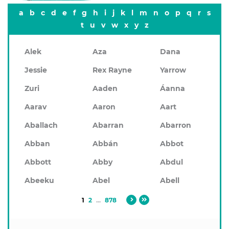
a
b
c
d
e
f
g
h
i
j
k
l
m
n
o
p
q
r
s
t
u
v
w
x
y
z
Alek
Aza
Dana
Jessie
Rex Rayne
Yarrow
Zuri
Aaden
Áanna
Aarav
Aaron
Aart
Aballach
Abarran
Abarron
Abban
Abbán
Abbot
Abbott
Abby
Abdul
Abeeku
Abel
Abell
1
2
...
878