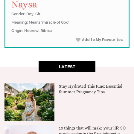
Naysa
Gender: Boy, Girl
Meaning: Means 'miracle of God'
Origin: Hebrew, Biblical
Add to My Favourites
LATEST
Stay Hydrated This June: Essential
Summer Pregnancy Tips
10 things that will make your life SO
much easier in the first trimester