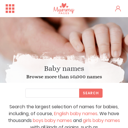
Baby names
Browse more than 50,000 names
SEARCH
Search the largest selection of names for babies,
including, of course,
English baby names
. We have
thousands
boys baby names
and
girls baby names
with all kinds of origins, such as