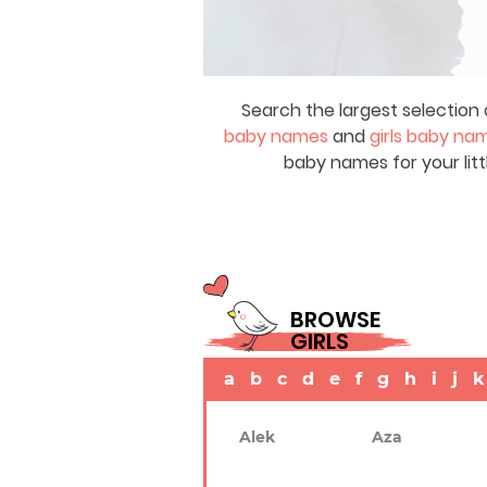
Search the largest selection 
baby names
and
girls baby na
baby names for your litt
BROWSE
GIRLS
a
b
c
d
e
f
g
h
i
j
k
Alek
Aza