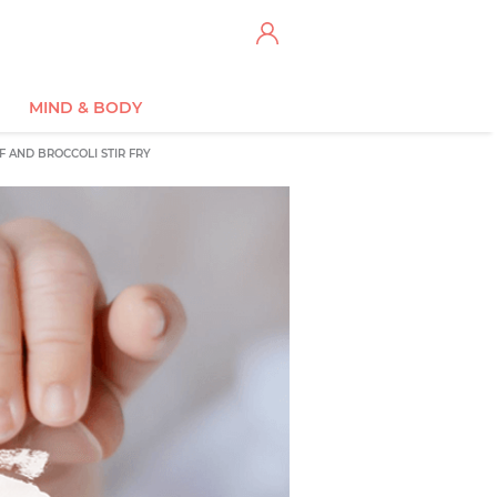
MIND & BODY
F AND BROCCOLI STIR FRY