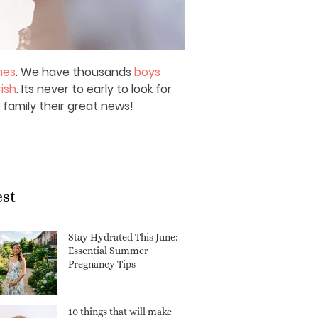
mes
. We have thousands
boys
rish
. Its never to early to look for
 family their great news!
est
Stay Hydrated This June:
Essential Summer
Pregnancy Tips
10 things that will make