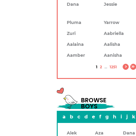
Dana
Jessie
Pluma
Yarrow
Zuri
Aabriella
Aalaina
Aalisha
Aamber
Aanisha
1
2
...
1251
BROWSE
BOYS
a
b
c
d
e
f
g
h
i
j
k
Alek
Aza
Dana