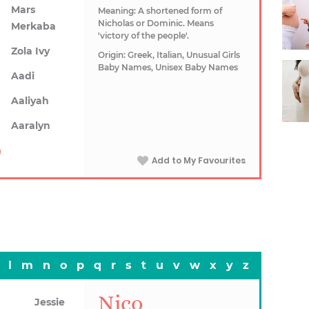
Mars
Meaning: A shortened form of
Nicholas or Dominic. Means
Merkaba
'victory of the people'.
Zola Ivy
Origin: Greek, Italian, Unusual Girls
Baby Names, Unisex Baby Names
Aadi
Aaliyah
Aaralyn
Add to My Favourites
l
m
n
o
p
q
r
s
t
u
v
w
x
y
z
Nico
Jessie