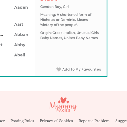
Gender: Boy, Girl
Aaden
Meaning: A shortened form of
Nicholas or Dominic. Means
n
Aart
'victory of the people'.
Origin: Greek, Italian, Unusual Girls
Abarron
Abban
Baby Names, Unisex Baby Names
tt
Abby
Abell
Add to My Favourites
mer
Posting Rules
Privacy & Cookies
Report a Problem
Sugges