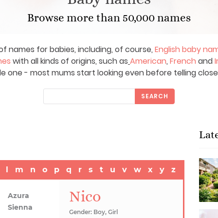
Browse more than 50,000 names
of names for babies, including, of course,
English baby na
mes
with all kinds of origins, such as
American
,
French
and
I
le one - most mums start looking even before telling close
SEARCH
Lat
l
m
n
o
p
q
r
s
t
u
v
w
x
y
z
Nico
Azura
Sienna
Gender: Boy, Girl