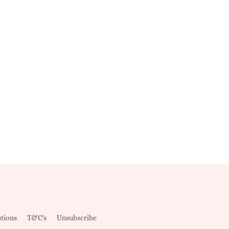
tions
T&C's
Unsubscribe