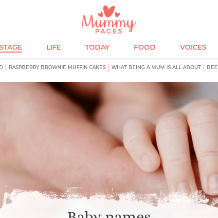
ESTAGE
LIFE
TODAY
FOOD
VOICES
D
RASPBERRY BROWNIE MUFFIN CAKES
WHAT BEING A MUM IS ALL ABOUT
BEE
Baby names