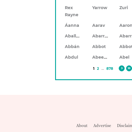
Rex
Yarrow
Zuri
Rayne
Áanna
Aarav
Aaro
Aballach
Abarran
Abbán
Abbot
Abbo
Abeeku
Abdul
Abel
1
2
...
878
About
Advertise
Disclai