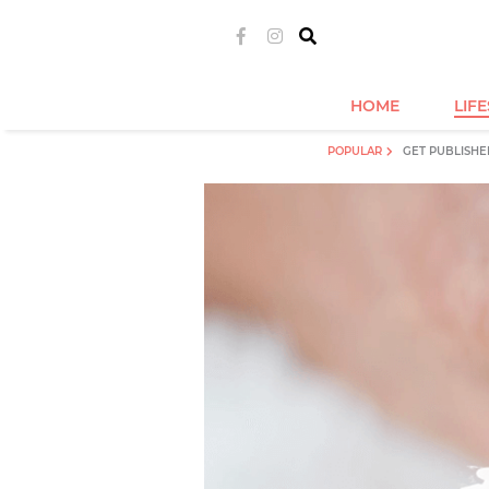
HOME
LIF
POPULAR
GET PUBLISHE