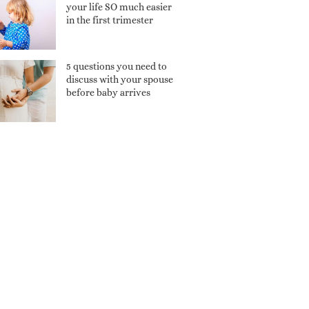
your life SO much easier
in the first trimester
5 questions you need to
discuss with your spouse
before baby arrives