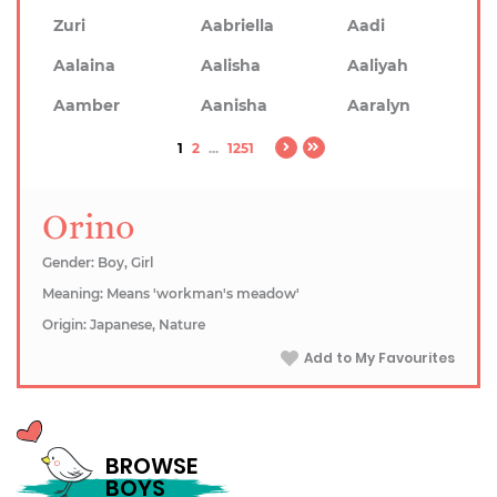
Zuri
Aabriella
Aadi
Aalaina
Aalisha
Aaliyah
Aamber
Aanisha
Aaralyn
1
2
...
1251
Orino
Gender: Boy, Girl
Meaning: Means 'workman's meadow'
Origin: Japanese, Nature
Add to My Favourites
BROWSE
BOYS