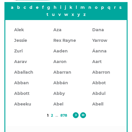
a
b
c
d
e
f
g
h
i
j
k
l
m
n
o
p
q
r
s
t
u
v
w
x
y
z
Alek
Aza
Dana
Jessie
Rex Rayne
Yarrow
Zuri
Aaden
Áanna
Aarav
Aaron
Aart
Aballach
Abarran
Abarron
Abban
Abbán
Abbot
Abbott
Abby
Abdul
Abeeku
Abel
Abell
1
2
...
878