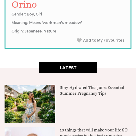
Orino
Gender: Boy, Girl
Meaning: Means 'workman's meadow'
Origin: Japanese, Nature
Add to My Favourites
LATEST
Stay Hydrated This June: Essential
Summer Pregnancy Tips
10 things that will make your life SO
much easier in the first trimester