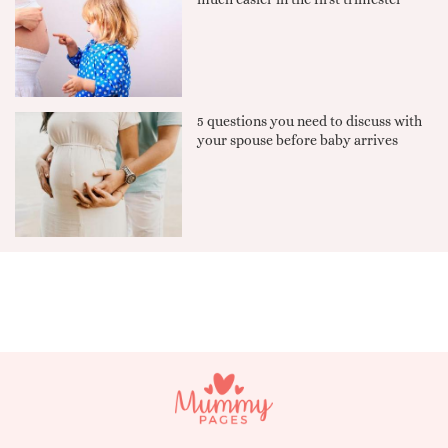
5 questions you need to discuss with
your spouse before baby arrives