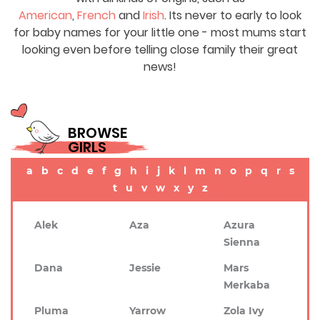
American
,
French
and
Irish
. Its never to early to look
for baby names for your little one - most mums start
looking even before telling close family their great
news!
BROWSE
GIRLS
a
b
c
d
e
f
g
h
i
j
k
l
m
n
o
p
q
r
s
t
u
v
w
x
y
z
Alek
Aza
Azura
Sienna
Dana
Jessie
Mars
Merkaba
Pluma
Yarrow
Zola Ivy