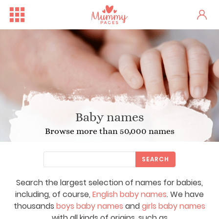
Baby names
Browse more than 50,000 names
SEARCH
Search the largest selection of names for babies,
including, of course,
English baby names
. We have
thousands
boys baby names
and
girls baby names
with all kinds of origins, such as