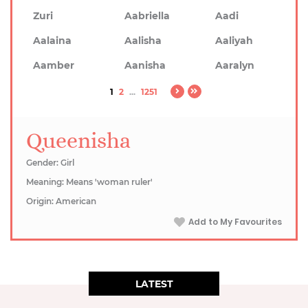
Zuri
Aabriella
Aadi
Aalaina
Aalisha
Aaliyah
Aamber
Aanisha
Aaralyn
1
2
...
1251
Queenisha
Gender: Girl
Meaning: Means 'woman ruler'
Origin: American
Add to My Favourites
LATEST