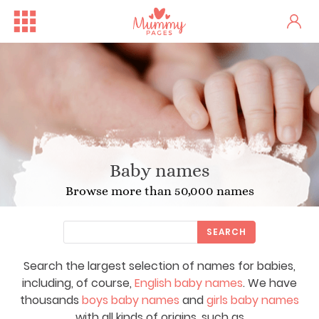
Baby names
Browse more than 50,000 names
SEARCH
Search the largest selection of names for babies,
including, of course,
English baby names
. We have
thousands
boys baby names
and
girls baby names
with all kinds of origins, such as