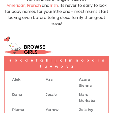
American
,
French
and
Irish
. Its never to early to look
for baby names for your little one - most mums start
looking even before telling close family their great
news!
BROWSE
GIRLS
a
b
c
d
e
f
g
h
i
j
k
l
m
n
o
p
q
r
s
t
u
v
w
x
y
z
Alek
Aza
Azura
Sienna
Dana
Jessie
Mars
Merkaba
Pluma
Yarrow
Zola Ivy