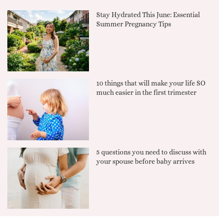
Stay Hydrated This June: Essential
Summer Pregnancy Tips
10 things that will make your life SO
much easier in the first trimester
5 questions you need to discuss with
your spouse before baby arrives