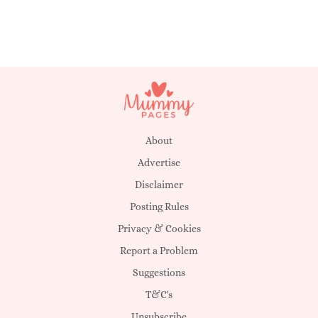
About
Advertise
Disclaimer
Posting Rules
Privacy & Cookies
Report a Problem
Suggestions
T&C's
Unsubscribe