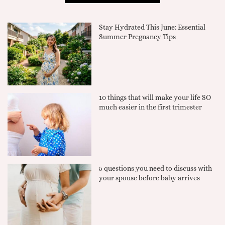
Stay Hydrated This June: Essential
Summer Pregnancy Tips
10 things that will make your life SO
much easier in the first trimester
5 questions you need to discuss with
your spouse before baby arrives