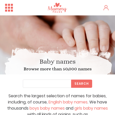
Baby names
Browse more than 50,000 names
SEARCH
Search the largest selection of names for babies,
including, of course,
English baby names
. We have
thousands
boys baby names
and
girls baby names
with all kinds of origins, such as