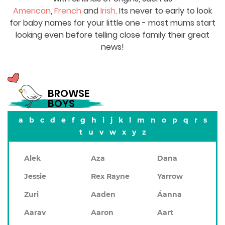
American
,
French
and
Irish
. Its never to early to look
for baby names for your little one - most mums start
looking even before telling close family their great
news!
BROWSE
BOYS
a
b
c
d
e
f
g
h
i
j
k
l
m
n
o
p
q
r
s
t
u
v
w
x
y
z
Alek
Aza
Dana
Jessie
Rex Rayne
Yarrow
Zuri
Aaden
Áanna
Aarav
Aaron
Aart