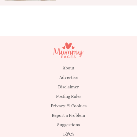
About
Advertise
Disclaimer
Posting Rules
Privacy & Cookies
Report a Problem
Suggestions
T&C's