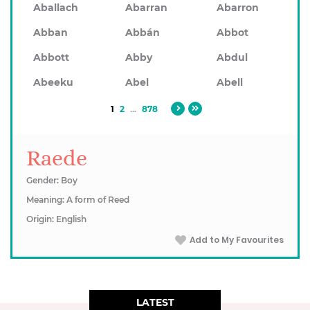
Aballach
Abarran
Abarron
Abban
Abbán
Abbot
Abbott
Abby
Abdul
Abeeku
Abel
Abell
1
2
...
878
Raede
Gender: Boy
Meaning: A form of Reed
Origin: English
Add to My Favourites
LATEST