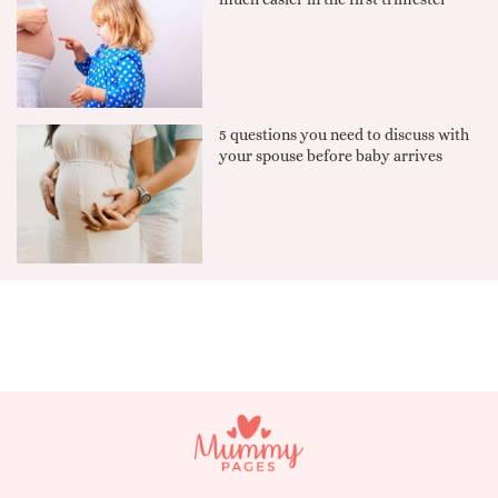
5 questions you need to discuss with
your spouse before baby arrives