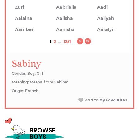
Zuri
Aabriella
Aadi
Aalaina
Aalisha
Aaliyah
Aamber
Aanisha
Aaralyn
1
2
...
1251
Sabiny
Gender: Boy, Girl
Meaning: Means 'from Sabine'
Origin: French
Add to My Favourites
BROWSE
BOYS