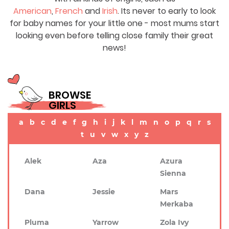
American
,
French
and
Irish
. Its never to early to look
for baby names for your little one - most mums start
looking even before telling close family their great
news!
BROWSE
GIRLS
a
b
c
d
e
f
g
h
i
j
k
l
m
n
o
p
q
r
s
t
u
v
w
x
y
z
Alek
Aza
Azura
Sienna
Dana
Jessie
Mars
Merkaba
Pluma
Yarrow
Zola Ivy