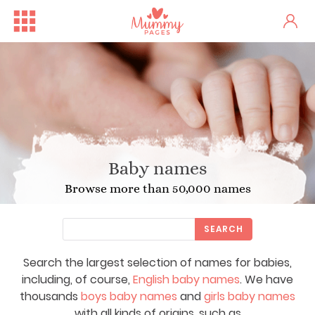
Baby names
Browse more than 50,000 names
SEARCH
Search the largest selection of names for babies,
including, of course,
English baby names
. We have
thousands
boys baby names
and
girls baby names
with all kinds of origins, such as