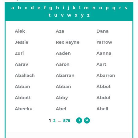
a
b
c
d
e
f
g
h
i
j
k
l
m
n
o
p
q
r
s
t
u
v
w
x
y
z
Alek
Aza
Dana
Jessie
Rex Rayne
Yarrow
Zuri
Aaden
Áanna
Aarav
Aaron
Aart
Aballach
Abarran
Abarron
Abban
Abbán
Abbot
Abbott
Abby
Abdul
Abeeku
Abel
Abell
1
2
...
878