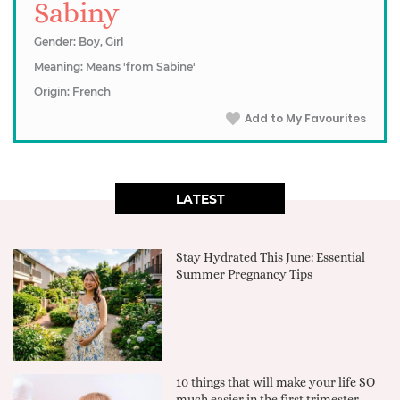
Sabiny
Gender: Boy, Girl
Meaning: Means 'from Sabine'
Origin: French
Add to My Favourites
LATEST
Stay Hydrated This June: Essential
Summer Pregnancy Tips
10 things that will make your life SO
much easier in the first trimester