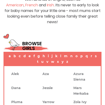
American
,
French
and
Irish
. Its never to early to look
for baby names for your little one - most mums start
looking even before telling close family their great
news!
BROWSE
GIRLS
a
b
c
d
e
f
g
h
i
j
k
l
m
n
o
p
q
r
s
t
u
v
w
x
y
z
Alek
Aza
Azura
Sienna
Dana
Jessie
Mars
Merkaba
Pluma
Yarrow
Zola Ivy