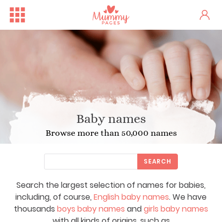
Baby names
Browse more than 50,000 names
SEARCH
Search the largest selection of names for babies,
including, of course,
English baby names
. We have
thousands
boys baby names
and
girls baby names
with all kinds of origins, such as