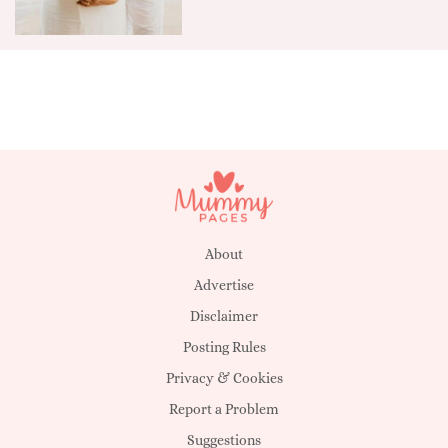
About
Advertise
Disclaimer
Posting Rules
Privacy & Cookies
Report a Problem
Suggestions