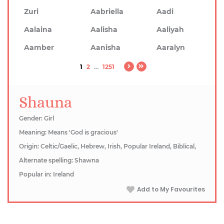
Zuri
Aabriella
Aadi
Aalaina
Aalisha
Aaliyah
Aamber
Aanisha
Aaralyn
1
2
...
1251
Shauna
Gender: Girl
Meaning: Means 'God is gracious'
Origin: Celtic/Gaelic, Hebrew, Irish, Popular Ireland, Biblical,
Alternate spelling: Shawna
Popular in: Ireland
Add to My Favourites