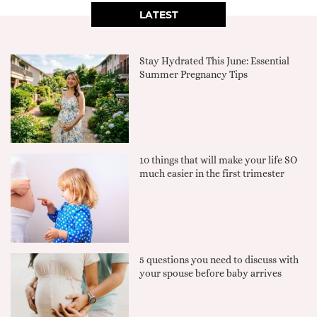
LATEST
Stay Hydrated This June: Essential
Summer Pregnancy Tips
10 things that will make your life SO
much easier in the first trimester
5 questions you need to discuss with
your spouse before baby arrives