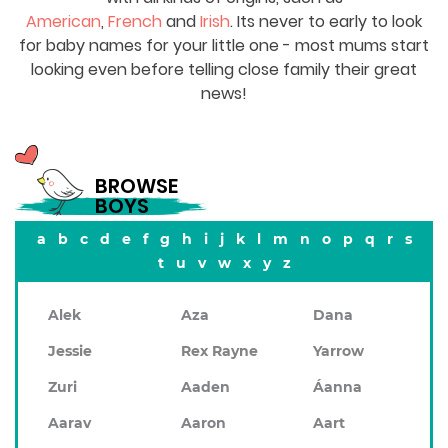
American
,
French
and
Irish
. Its never to early to look
for baby names for your little one - most mums start
looking even before telling close family their great
news!
BROWSE
BOYS
a
b
c
d
e
f
g
h
i
j
k
l
m
n
o
p
q
r
s
t
u
v
w
x
y
z
Alek
Aza
Dana
Jessie
Rex Rayne
Yarrow
Zuri
Aaden
Áanna
Aarav
Aaron
Aart