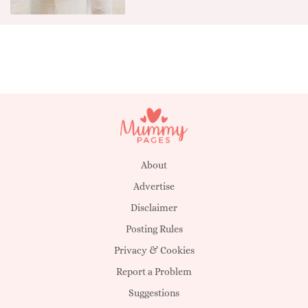
About
Advertise
Disclaimer
Posting Rules
Privacy & Cookies
Report a Problem
Suggestions