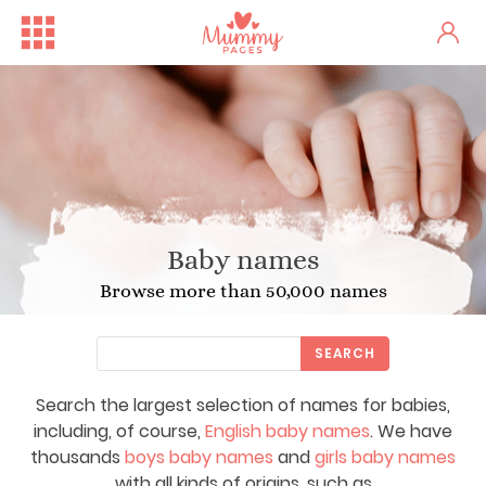
Baby names
Browse more than 50,000 names
SEARCH
Search the largest selection of names for babies,
including, of course,
English baby names
. We have
thousands
boys baby names
and
girls baby names
with all kinds of origins, such as