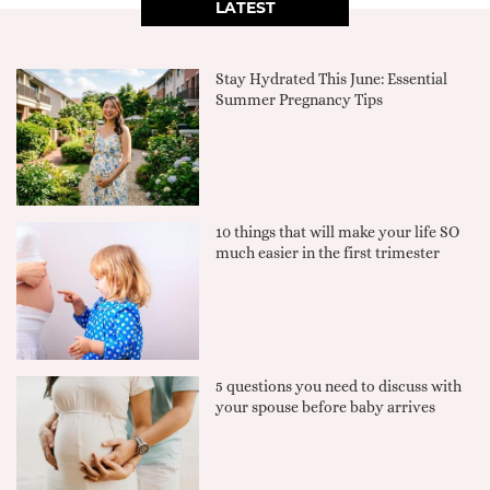
LATEST
Stay Hydrated This June: Essential
Summer Pregnancy Tips
10 things that will make your life SO
much easier in the first trimester
5 questions you need to discuss with
your spouse before baby arrives