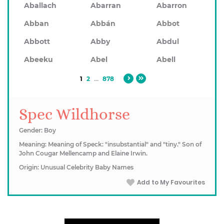
Aballach
Abarran
Abarron
Abban
Abbán
Abbot
Abbott
Abby
Abdul
Abeeku
Abel
Abell
1
2
...
878
Spec Wildhorse
Gender: Boy
Meaning: Meaning of Speck: "insubstantial" and "tiny." Son of
John Cougar Mellencamp and Elaine Irwin.
Origin: Unusual Celebrity Baby Names
Add to My Favourites