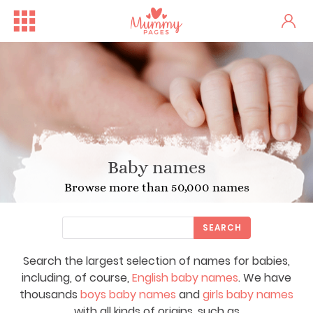
Baby names
Browse more than 50,000 names
SEARCH
Search the largest selection of names for babies,
including, of course,
English baby names
. We have
thousands
boys baby names
and
girls baby names
with all kinds of origins, such as