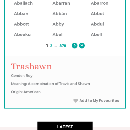
Aballach
Abarran
Abarron
Abban
Abbán
Abbot
Abbott
Abby
Abdul
Abeeku
Abel
Abell
1
2
...
878
Trashawn
Gender: Boy
Meaning: A combination of Travis and Shawn
Origin: American
Add to My Favourites
LATEST