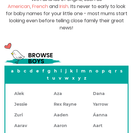
American
,
French
and
Irish
. Its never to early to look
for baby names for your little one - most mums start
looking even before telling close family their great
news!
BROWSE
BOYS
a
b
c
d
e
f
g
h
i
j
k
l
m
n
o
p
q
r
s
t
u
v
w
x
y
z
Alek
Aza
Dana
Jessie
Rex Rayne
Yarrow
Zuri
Aaden
Áanna
Aarav
Aaron
Aart