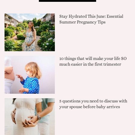
Stay Hydrated This June: Essential
Summer Pregnancy Tips
10 things that will make your life SO
much easier in the first trimester
5 questions you need to discuss with
your spouse before baby arrives