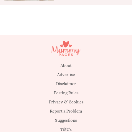
About
Advertise
Disclaimer
Posting Rules
Privacy & Cookies
Report a Problem
Suggestions
T&C's