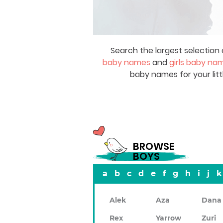
Search the largest selection 
baby names
and
girls baby na
baby names for your litt
BROWSE
BOYS
a
b
c
d
e
f
g
h
i
j
k
Alek
Aza
Dana
Rex
Yarrow
Zuri