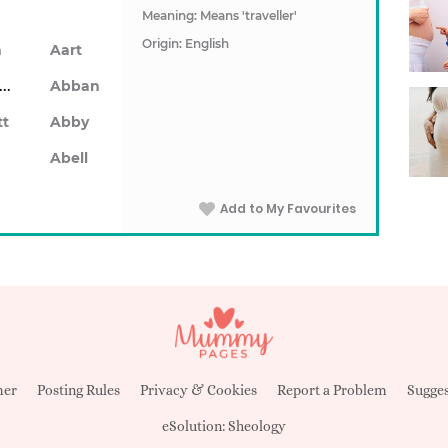
Meaning: Means 'traveller'
Origin: English
n
Aart
Abarron
Abban
tt
Abby
Abell
Add to My Favourites
mer
Posting Rules
Privacy & Cookies
Report a Problem
Sugges
eSolution:
Sheology