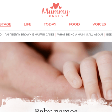
ESTAGE
LIFE
TODAY
FOOD
VOICES
D
RASPBERRY BROWNIE MUFFIN CAKES
WHAT BEING A MUM IS ALL ABOUT
BEE
Baby names