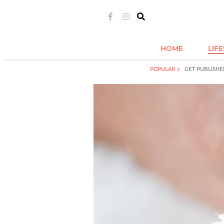
HOME
LIF
POPULAR
GET PUBLISHE