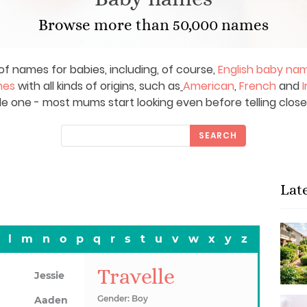
Browse more than 50,000 names
of names for babies, including, of course,
English baby na
mes
with all kinds of origins, such as
American
,
French
and
I
le one - most mums start looking even before telling close
SEARCH
Lat
l
m
n
o
p
q
r
s
t
u
v
w
x
y
z
Travelle
Jessie
Gender: Boy
Aaden