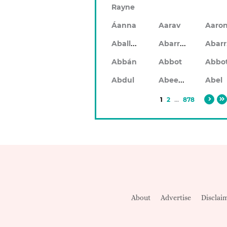
Rayne
Áanna
Aarav
Aaro
Aballach
Abarran
Abbán
Abbot
Abbo
Abeeku
Abdul
Abel
1
2
...
878
About
Advertise
Disclai