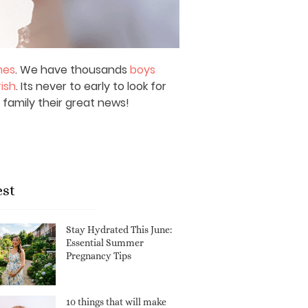
mes
. We have thousands
boys
rish
. Its never to early to look for
 family their great news!
est
Stay Hydrated This June:
Essential Summer
Pregnancy Tips
10 things that will make