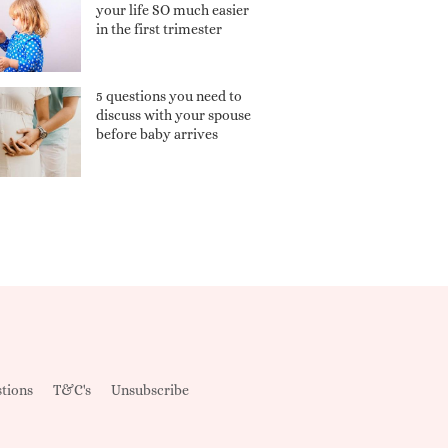
your life SO much easier
in the first trimester
5 questions you need to
discuss with your spouse
before baby arrives
tions
T&C's
Unsubscribe