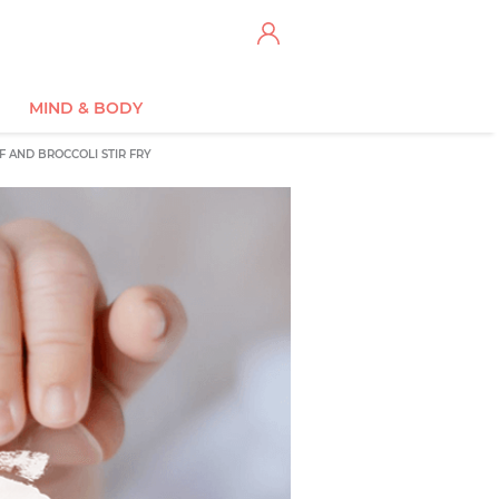
MIND & BODY
F AND BROCCOLI STIR FRY