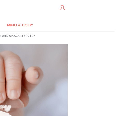
MIND & BODY
F AND BROCCOLI STIR FRY