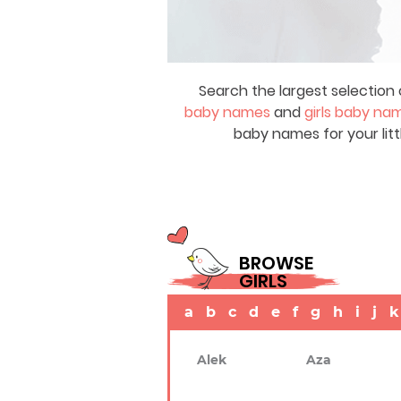
Search the largest selection 
baby names
and
girls baby na
baby names for your litt
BROWSE
GIRLS
a
b
c
d
e
f
g
h
i
j
k
Alek
Aza