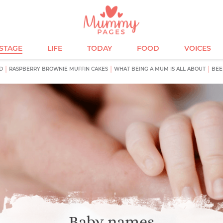
ESTAGE
LIFE
TODAY
FOOD
VOICES
D
RASPBERRY BROWNIE MUFFIN CAKES
WHAT BEING A MUM IS ALL ABOUT
BEE
Baby names