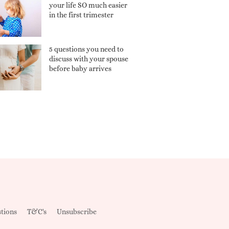
your life SO much easier
in the first trimester
5 questions you need to
discuss with your spouse
before baby arrives
tions
T&C's
Unsubscribe