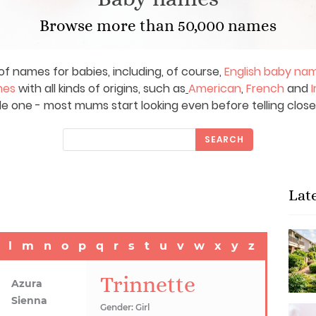
Browse more than 50,000 names
of names for babies, including, of course,
English baby na
mes
with all kinds of origins, such as
American
,
French
and
I
le one - most mums start looking even before telling close
SEARCH
Lat
l
m
n
o
p
q
r
s
t
u
v
w
x
y
z
Trinnette
Azura
Sienna
Gender: Girl