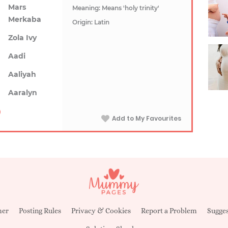
Mars
Meaning: Means 'holy trinity'
Merkaba
Origin: Latin
Zola Ivy
Aadi
Aaliyah
Aaralyn
Add to My Favourites
mer
Posting Rules
Privacy & Cookies
Report a Problem
Sugges