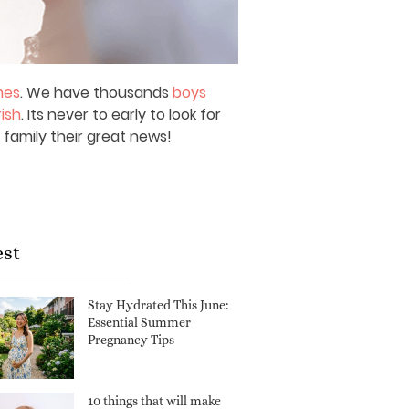
mes
. We have thousands
boys
rish
. Its never to early to look for
 family their great news!
est
Stay Hydrated This June:
Essential Summer
Pregnancy Tips
10 things that will make