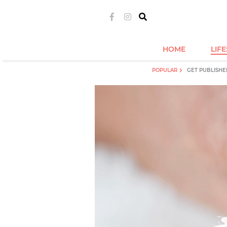
HOME
LIF
POPULAR
GET PUBLISHE