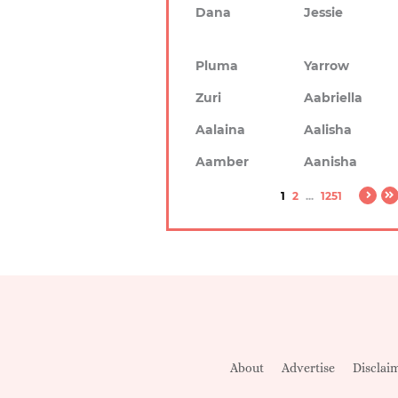
Dana
Jessie
Pluma
Yarrow
Zuri
Aabriella
Aalaina
Aalisha
Aamber
Aanisha
1
2
...
1251
About
Advertise
Disclai