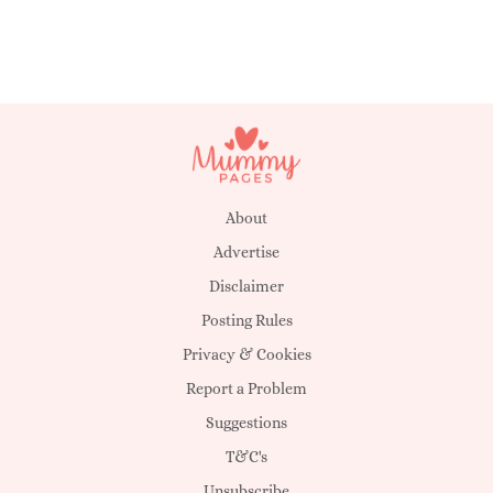
About
Advertise
Disclaimer
Posting Rules
Privacy & Cookies
Report a Problem
Suggestions
T&C's
Unsubscribe