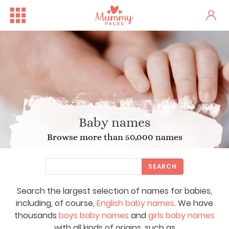
Baby names
Browse more than 50,000 names
SEARCH
Search the largest selection of names for babies,
including, of course,
English baby names
. We have
thousands
boys baby names
and
girls baby names
with all kinds of origins, such as