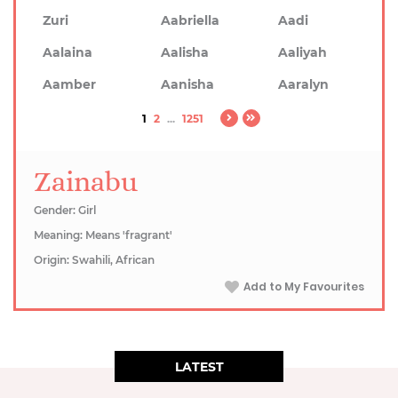
Zuri
Aabriella
Aadi
Aalaina
Aalisha
Aaliyah
Aamber
Aanisha
Aaralyn
1
2
...
1251
Zainabu
Gender: Girl
Meaning: Means 'fragrant'
Origin: Swahili, African
Add to My Favourites
LATEST