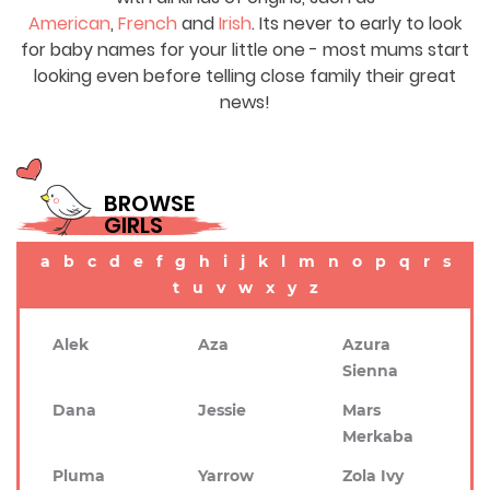
American
,
French
and
Irish
. Its never to early to look
for baby names for your little one - most mums start
looking even before telling close family their great
news!
BROWSE
GIRLS
a
b
c
d
e
f
g
h
i
j
k
l
m
n
o
p
q
r
s
t
u
v
w
x
y
z
Alek
Aza
Azura
Sienna
Dana
Jessie
Mars
Merkaba
Pluma
Yarrow
Zola Ivy