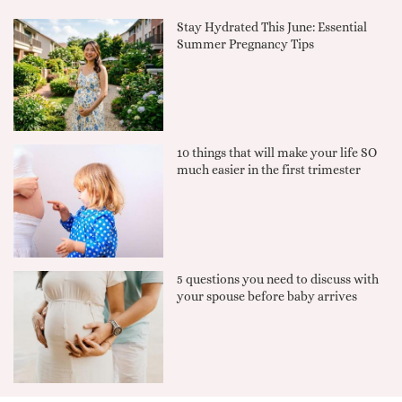
Stay Hydrated This June: Essential
Summer Pregnancy Tips
10 things that will make your life SO
much easier in the first trimester
5 questions you need to discuss with
your spouse before baby arrives