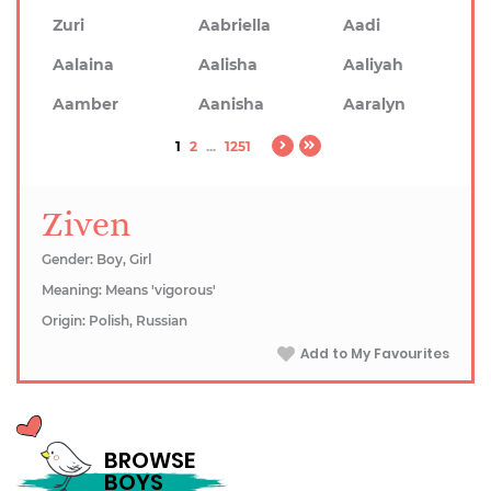
Zuri
Aabriella
Aadi
Aalaina
Aalisha
Aaliyah
Aamber
Aanisha
Aaralyn
1
2
...
1251
Ziven
Gender: Boy, Girl
Meaning: Means 'vigorous'
Origin: Polish, Russian
Add to My Favourites
BROWSE
BOYS