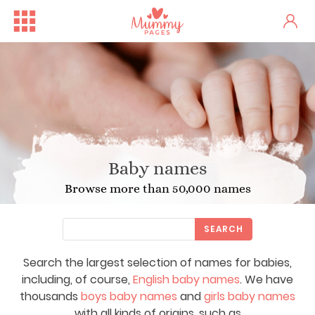
Baby names
Browse more than 50,000 names
SEARCH
Search the largest selection of names for babies,
including, of course,
English baby names
. We have
thousands
boys baby names
and
girls baby names
with all kinds of origins, such as