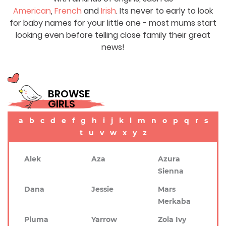
American
,
French
and
Irish
. Its never to early to look
for baby names for your little one - most mums start
looking even before telling close family their great
news!
BROWSE
GIRLS
a
b
c
d
e
f
g
h
i
j
k
l
m
n
o
p
q
r
s
t
u
v
w
x
y
z
Alek
Aza
Azura
Sienna
Dana
Jessie
Mars
Merkaba
Pluma
Yarrow
Zola Ivy