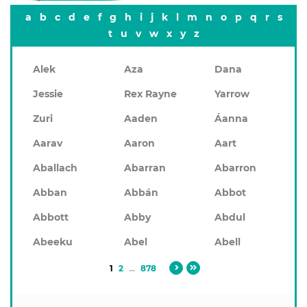
a
b
c
d
e
f
g
h
i
j
k
l
m
n
o
p
q
r
s
t
u
v
w
x
y
z
Alek
Aza
Dana
Jessie
Rex Rayne
Yarrow
Zuri
Aaden
Áanna
Aarav
Aaron
Aart
Aballach
Abarran
Abarron
Abban
Abbán
Abbot
Abbott
Abby
Abdul
Abeeku
Abel
Abell
1
2
...
878