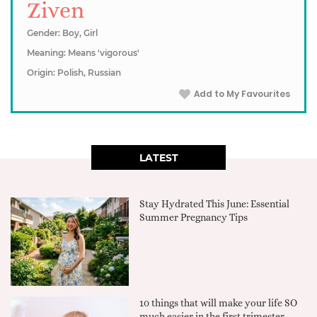
Ziven
Gender: Boy, Girl
Meaning: Means 'vigorous'
Origin: Polish, Russian
Add to My Favourites
LATEST
Stay Hydrated This June: Essential
Summer Pregnancy Tips
10 things that will make your life SO
much easier in the first trimester