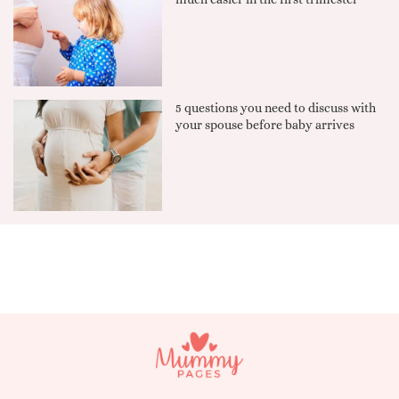
5 questions you need to discuss with
your spouse before baby arrives