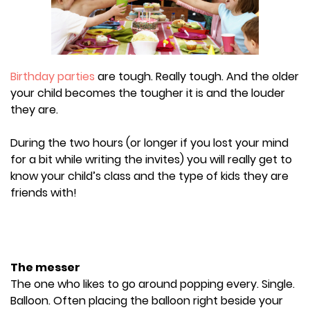
Birthday parties
are tough. Really tough. And the older
your child becomes the tougher it is and the louder
they are.
During the two hours (or longer if you lost your mind
for a bit while writing the invites) you will really get to
know your child’s class and the type of kids they are
friends with!
The messer
The one who likes to go around popping every. Single.
Balloon. Often placing the balloon right beside your