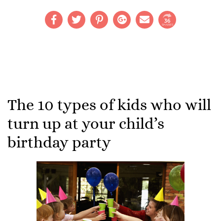
36
SHARES
The 10 types of kids who will
turn up at your child’s
birthday party