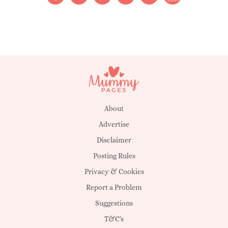
SHARES
About
Advertise
Disclaimer
Posting Rules
Privacy & Cookies
Report a Problem
Suggestions
T&C's