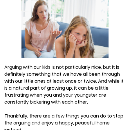
Arguing with our kids is not particularly nice, but it is
definitely something that we have all been through
with our little ones at least once or twice. And while it
is a natural part of growing up, it can be a little
frustrating when you and your youngster are
constantly bickering with each other.
Thankfully, there are a few things you can do to stop
the arguing and enjoy a happy, peaceful home
instead.