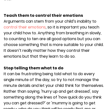
Teach them to control their emotions
Arguments can stem from your child’s inability to
control their emotions
, so it is important you teach
your child how to. Anything from breathing in slowly,
to counting to ten are all good options but you can
choose something that is more suitable to your child.
It doesn’t really matter how they control their
emotions but that they learn to do so.
Stop telling them what to do
It can be frustrating being told what to do every
single minute of the day, so try to not manage the
minute details and let your child think for themselves.
Rather than saying, 'hurry up and get dressed', say
something along the lines of 'how quick do you think
you can get dressed?' or 'mummy is going to get
ready - who do you think will be ready first, me or