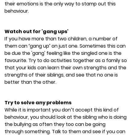
their emotions is the only way to stamp out this
behaviour.
Watch out for 'gang ups'
If you have more than two children, a number of
them can ‘gang up’ on just one. Sometimes this can
be due the 'gang' feeling like the singled one is the
favourite. Try to do activities together as a family so
that your kids can learn their own strengths and the
strengths of their siblings, and see that no one is
better than the other.
Try to solve any problems
While it is important you don’t accept this kind of
behaviour, you should look at the sibling who is doing
the bullying as often they too can be going
through something. Talk to them and see if you can