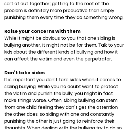
sort of out together; getting to the root of the
problem is definitely more productive than simply
punishing them every time they do something wrong.
Raise your concerns with them
While it might be obvious to you that one sibling is
bullying another, it might not be for them. Talk to your
kids about the different kinds of bullying and how it
can affect the victim and even the perpetrator.
Don’t take sides
It is important you don’t take sides when it comes to
sibling bullying. While you no doubt want to protect
the victim and punish the bully, you might in fact
make things worse. Often, sibling bullying can stem
from one child feeling they don’t get the attention
the other does, so siding with one and constantly
punishing the other is just going to reinforce their
thoughts. When dealing with the bullying try to do so