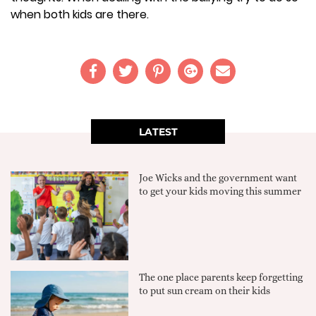
when both kids are there.
LATEST
Joe Wicks and the government want
to get your kids moving this summer
The one place parents keep forgetting
to put sun cream on their kids