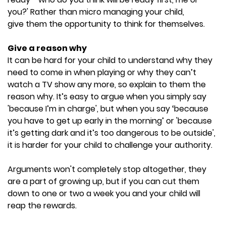
you?' Rather than micro managing your child,
give them the opportunity to think for themselves.
Give a reason why
It can be hard for your child to understand why they
need to come in when playing or why they can’t
watch a TV show any more, so explain to them the
reason why. It’s easy to argue when you simply say
'because I’m in charge', but when you say ‘because
you have to get up early in the morning’ or 'because
it’s getting dark and it’s too dangerous to be outside',
it is harder for your child to challenge your authority.
Arguments won't completely stop altogether, they
are a part of growing up, but if you can cut them
down to one or two a week you and your child will
reap the rewards.