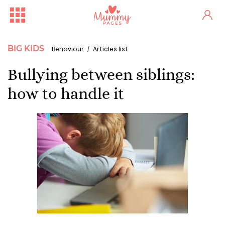
BIG KIDS
Behaviour
Articles list
Bullying between siblings:
how to handle it