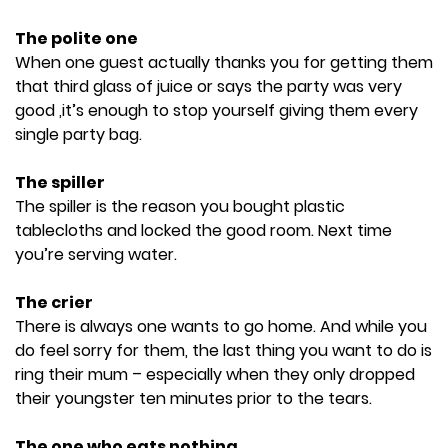
The polite one
When one guest actually thanks you for getting them
that third glass of juice or says the party was very
good ,it’s enough to stop yourself giving them every
single party bag.
The spiller
The spiller is the reason you bought plastic
tablecloths and locked the good room. Next time
you’re serving water.
The crier
There is always one wants to go home. And while you
do feel sorry for them, the last thing you want to do is
ring their mum – especially when they only dropped
their youngster ten minutes prior to the tears.
The one who eats nothing