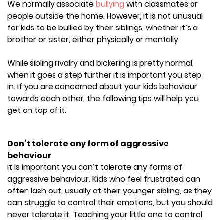
We
normally
associate
bullying
with classmates or
people outside the home. However, it is not unusual
for kids to be bullied by their siblings, whether it’s a
brother or sister, either physically or mentally.
While sibling rivalry and bickering is pretty normal,
when it goes a step further it is important you step
in. If you are concerned about your kids behaviour
towards each other, the following tips will help you
get on top of it.
Don’t tolerate any form of aggressive
behaviour
It is important you don’t tolerate any forms of
aggressive behaviour. Kids who feel frustrated can
often lash out, usually at their younger sibling, as they
can struggle to control their emotions, but you should
never tolerate it. Teaching your little one to control