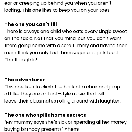
ear or creeping up behind you when you aren’t
looking. This one likes to keep you on your toes.
The one you can’t fill
There is always one child who eats every single sweet
on the table. Not that you mind, but you don’t want
them going home with a sore tummy and having their
mum think you only fed them sugar and junk food.
The thoughts!
The adventurer
This one likes to climb the back of a chair and jump
off like they are a stunt-style move that will
leave their classmates rolling around with laughter.
The one who spills home secrets
“My mummy says she’s sick of spending all her money
buying birthday presents” Ahem!