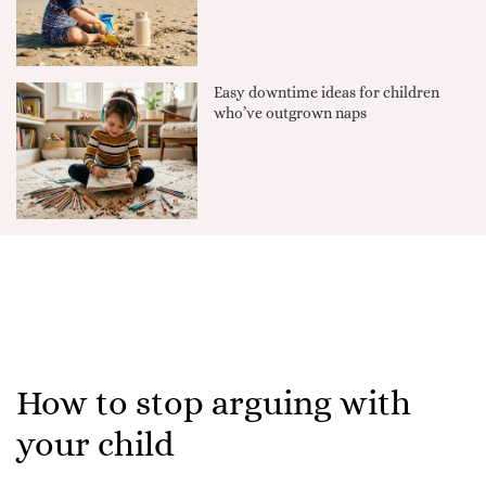
Easy downtime ideas for children
who’ve outgrown naps
How to stop arguing with
your child