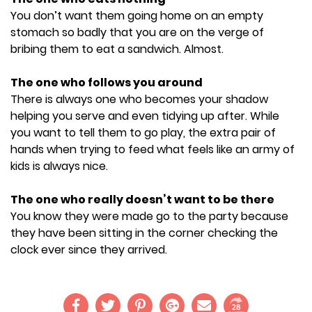
You don’t want them going home on an empty
stomach so badly that you are on the verge of
bribing them to eat a sandwich. Almost.
The one who follows you around
There is always one who becomes your shadow
helping you serve and even tidying up after. While
you want to tell them to go play, the extra pair of
hands when trying to feed what feels like an army of
kids is always nice.
The one who really doesn’t want to be there
You know they were made go to the party because
they have been sitting in the corner checking the
clock ever since they arrived.
28