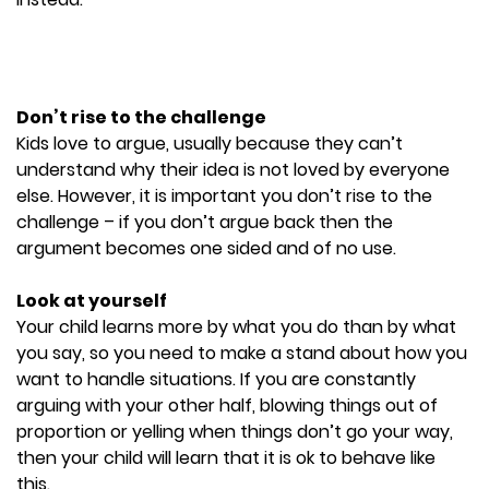
Don’t rise to the challenge
Kids love to argue, usually because they can’t
understand why their idea is not loved by everyone
else. However, it is important you don’t rise to the
challenge – if you don’t argue back then the
argument becomes one sided and of no use.
Look at yourself
Your child learns more by what you do than by what
you say, so you need to make a stand about how you
want to handle situations. If you are constantly
arguing with your other half, blowing things out of
proportion or yelling when things don’t go your way,
then your child will learn that it is ok to behave like
this.