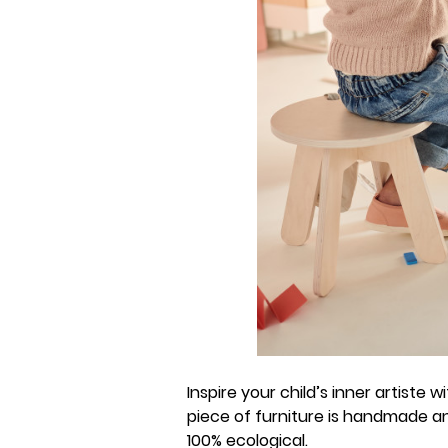
Inspire your child’s inner artiste 
piece of furniture is handmade an
100% ecological.