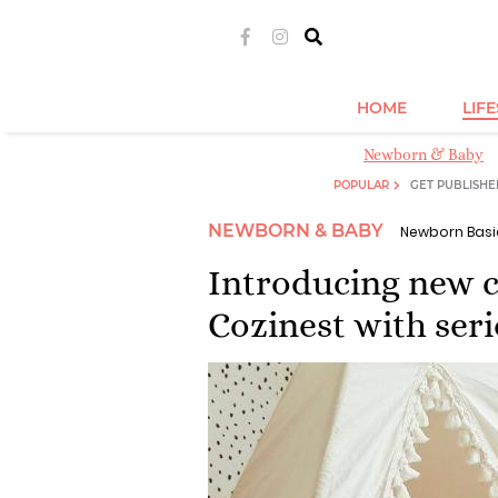
HOME
LIF
Newborn & Baby
POPULAR
GET PUBLISHE
NEWBORN & BABY
Newborn Basi
Introducing new c
Cozinest with ser