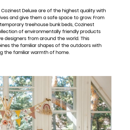
Cozinest Deluxe are of the highest quality with
 lives and give them a safe space to grow. From
temporary treehouse bunk beds, Cozinest
llection of environmentally friendly products
e designers from around the world. This
ines the familiar shapes of the outdoors with
ing the familiar warmth of home.