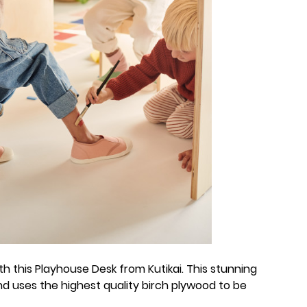
with this Playhouse Desk from Kutikai. This stunning
d uses the highest quality birch plywood to be