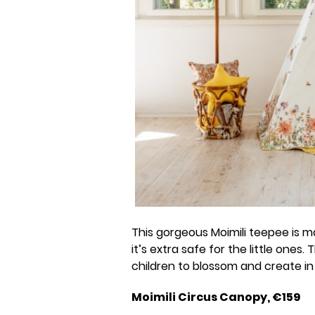
This gorgeous Moimili teepee is 
it’s extra safe for the little ones.
children to blossom and create in t
Moimili Circus Canopy, €159