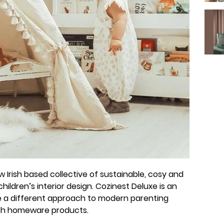
 Irish based collective of sustainable, cosy and
hildren’s interior design. Cozinest Deluxe is an
ge a different approach to modern parenting
ish homeware products.