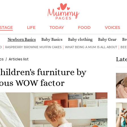
ESTAGE
LIFE
TODAY
FOOD
VOICES
Newborn Basics
Baby Basics
Baby clothing
Baby Gear
Br
D
RASPBERRY BROWNIE MUFFIN CAKES
WHAT BEING A MUM IS ALL ABOUT
BEE
Lat
cs
Articles list
hildren's furniture by
ious WOW factor