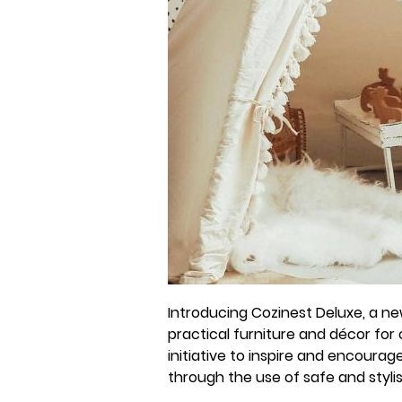
Introducing Cozinest Deluxe, a new
practical furniture and décor for c
initiative to inspire and encoura
through the use of safe and styl