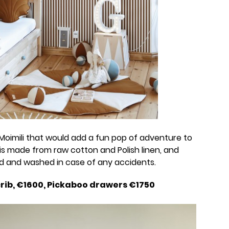
Moimili that would add a fun pop of adventure to
is made from raw cotton and Polish linen, and
ed and washed in case of any accidents.
crib, €1600, Pickaboo drawers €1750