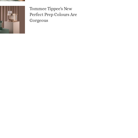
Tommee Tippee's New
Perfect Prep Colours Are
Gorgeous