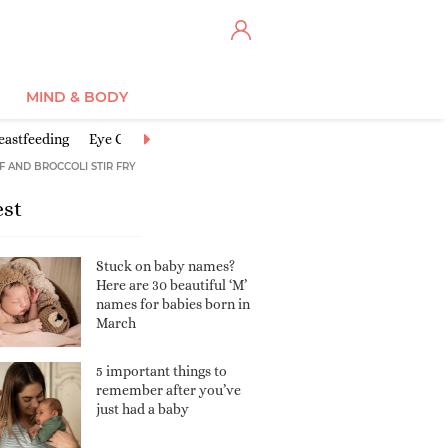
MIND & BODY
eastfeeding
Eye Centre
Feeding Baby
Good activities for babies
F AND BROCCOLI STIR FRY
est
Stuck on baby names?
Here are 30 beautiful ‘M’
names for babies born in
March
5 important things to
remember after you’ve
just had a baby