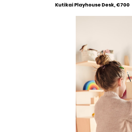
Kutikai Playhouse Desk, €700