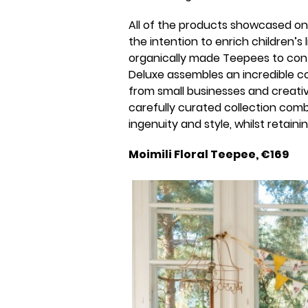
All of the products showcased on 
the intention to enrich children’s
organically made Teepees to con
Deluxe assembles an incredible co
from small businesses and creativ
carefully curated collection comb
ingenuity and style, whilst retain
Moimili Floral Teepee, €169