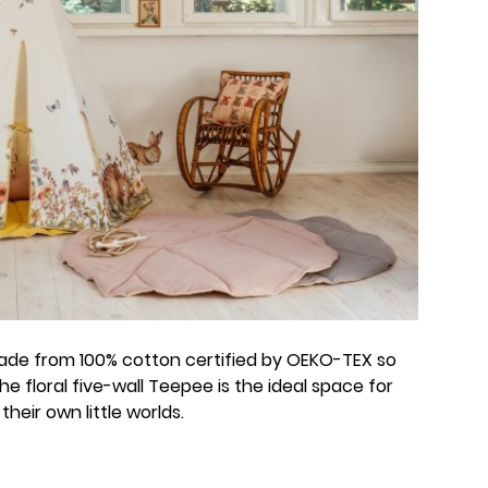
made from 100% cotton certified by OEKO-TEX so
 The floral five-wall Teepee is the ideal space for
heir own little worlds.