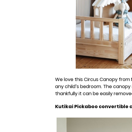
We love this Circus Canopy from 
any child’s bedroom. The canopy 
thankfully it can be easily remov
Kutikai Pickaboo convertible 