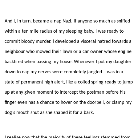
And I, in turn, became a nap Nazi. If anyone so much as sniffed
within a ten mile radius of my sleeping baby, I was ready to
commit bloody murder. I developed a visceral hatred towards a
neighbour who mowed their lawn or a car owner whose engine
backfired when passing my house. Whenever I put my daughter
down to nap my nerves were completely jangled. I was in a
state of permanent high alert, like a coiled spring ready to jump
up at any given moment to intercept the postman before his
finger even has a chance to hover on the doorbell, or clamp my
dog’s mouth shut as she shaped it for a bark.
I realise now that the majority of these feelings stemmed from