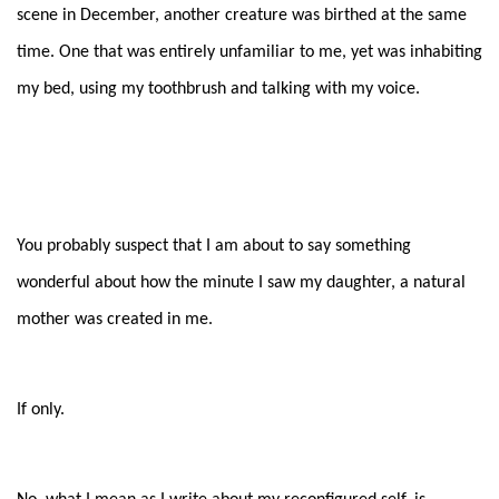
scene in December, another creature was birthed at the same
time. One that was entirely unfamiliar to me, yet was inhabiting
my bed, using my toothbrush and talking with my voice.
You probably suspect that I am about to say something
wonderful about how the minute I saw my daughter, a natural
mother was created in me.
If only.