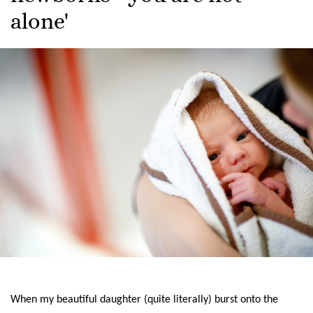
alone'
When my beautiful daughter (quite literally) burst onto the