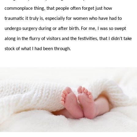
commonplace thing, that people often forget just how
traumatic it truly is, especially for women who have had to
undergo surgery during or after birth. For me, I was so swept
along in the flurry of visitors and the festivities, that I didn’t take
stock of what I had been through.