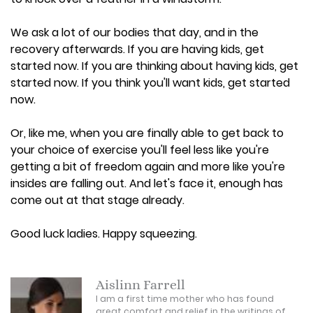
We ask a lot of our bodies that day, and in the
recovery afterwards. If you are having kids, get
started now. If you are thinking about having kids, get
started now. If you think you'll want kids, get started
now.
Or, like me, when you are finally able to get back to
your choice of exercise you'll feel less like you're
getting a bit of freedom again and more like you're
insides are falling out. And let's face it, enough has
come out at that stage already.
Good luck ladies. Happy squeezing.
Aislinn Farrell
I am a first time mother who has found
great comfort and relief in the writings of