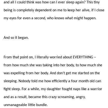
and all I could think was how can I ever sleep again? This tiny
being is completely dependent on me to keep her alive, if I close
my eyes for even a second, who knows what might happen.
And so it began.
From that point on, I literally worried about EVERYTHING –
from how much she was taking into her body, to how much she
was expelling from her body. And don’t get me started on the
sleeping. Nobody told me how efficiently a four month old can
fight sleep. For a while, my daughter fought naps like a warrior
and as a result, became this crazy screaming, angry,
unmanageable little bundle.