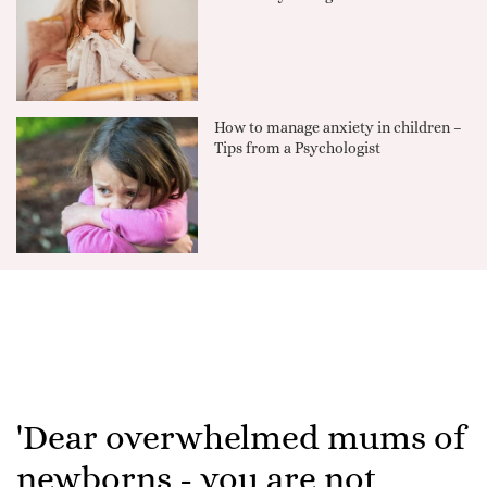
How to manage anxiety in children –
Tips from a Psychologist
'Dear overwhelmed mums of
newborns - you are not