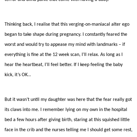
Thinking back, I realise that this verging-on-maniacal alter ego
began to take shape during pregnancy. I constantly feared the
worst and would try to appease my mind with landmarks – if
everything is fine at the 12 week scan, I’ll relax. As long as I
hear the heartbeat, I’ll feel better. If I keep feeling the baby
kick, it’s OK…
But it wasn’t until my daughter was here that the fear really got
its claws into me. I remember lying on my own in the hospital
bed a few hours after giving birth, staring at this squished little
face in the crib and the nurses telling me I should get some rest,