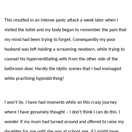
This resulted in an intense panic attack a week later when I
visited the toilet and my body began to remember the pain that
my mind had been trying to forget. Consequently my poor
husband was left holding a screaming newborn, while trying to
counsel his hyperventilating wife from the other side of the
bathroom door. Hardly the idylli
c scenes that I had envisaged
while practising hypnobirthing!
I won’t lie, I have had moments while on this crazy journey
where I have genuinely thought – I don’t think I can do this. I
wonder if my mum had turned around and offered to raise my
daughter for me until she was at school age, if I might have