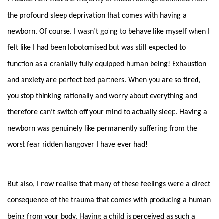
the profound sleep deprivation that comes with having a
newborn. Of course. I wasn’t going to behave like myself when I
felt like I had been lobotomised but was still expected to
function as a cranially fully equipped human being! Exhaustion
and anxiety are perfect bed partners. When you are so tired,
you stop thinking rationally and worry about everything and
therefore can’t switch off your mind to actually sleep. Having a
newborn was genuinely like permanently suffering from the
worst fear ridden hangover I have ever had!
But also, I now realise that many of these feelings were a direct
consequence of the trauma that comes with producing a human
being from your body. Having a child is perceived as such a