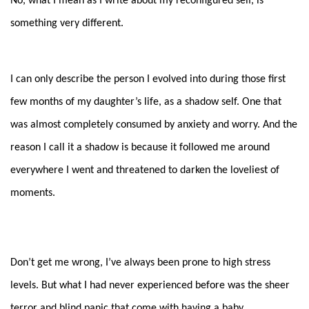
No, what I mean as I write about my reconfigured self, is
something very different.
I can only describe the person I evolved into during those first
few months of my daughter’s life, as a shadow self. One that
was almost completely consumed by anxiety and worry. And the
reason I call it a shadow is because it followed me around
everywhere I went and threatened to darken the loveliest of
moments.
Don’t get me wrong, I’ve always been prone to high stress
levels. But what I had never experienced before was the sheer
terror and blind panic that come with having a baby.