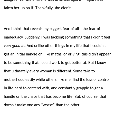
taken her up on it! Thankfully, she didn’t.
And I think that reveals my biggest fear of all - the fear of
inadequacy. Suddenly, I was tackling something that I didn’t feel
very
good
at. And unlike other things in my life that I couldn’t
get an initial handle on, like maths, or driving, this didn’t appear
to be something that I could work to get better at. But I know
that ultimately every woman is different. Some take to
motherhood easily while others, like me, find the loss of control
in life hard to contend with, and constantly grapple to get a
handle on the chaos that has become life. But, of course, that
doesn’t make one any “worse” than the other.