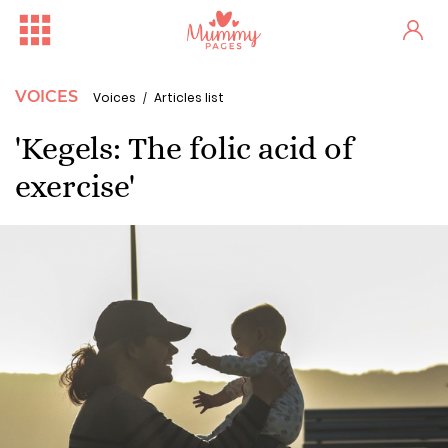
VOICES
Voices
Articles list
'Kegels: The folic acid of
exercise'