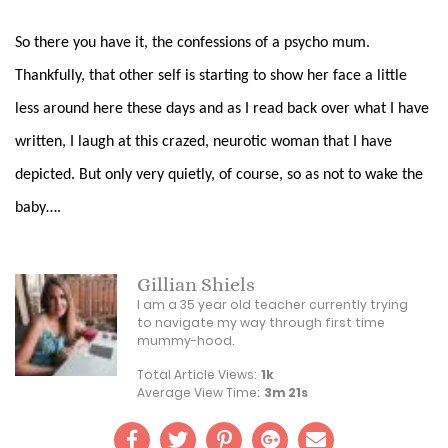
So there you have it, the confessions of a psycho mum.
Thankfully, that other self is starting to show her face a little
less around here these days and as I read back over what I have
written, I laugh at this crazed, neurotic
woman that I have
depicted. But only very quietly, of course, so as not to wake the
baby….
Gillian Shiels
I am a 35 year old teacher currently trying
to navigate my way through first time
mummy-hood.
Total Article Views:
1k
Average View Time:
3m 21s