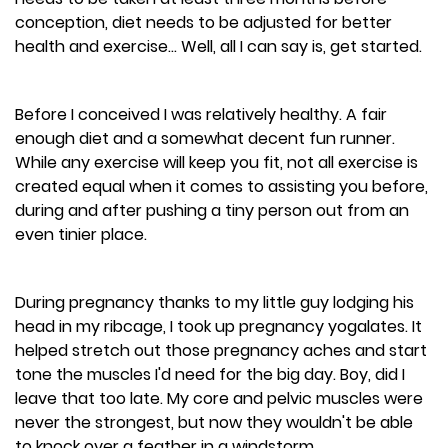
conception, diet needs to be adjusted for better
health and exercise... Well, all I can say is, get started.
Before I conceived I was relatively healthy. A fair
enough diet and a somewhat decent fun runner.
While any exercise will keep you fit, not all exercise is
created equal when it comes to assisting you before,
during and after pushing a tiny person out from an
even tinier place.
During pregnancy thanks to my little guy lodging his
head in my ribcage, I took up pregnancy yogalates. It
helped stretch out those pregnancy aches and start
tone the muscles I'd need for the big day. Boy, did I
leave that too late. My core and pelvic muscles were
never the strongest, but now they wouldn't be able
to knock over a feather in a windstorm.