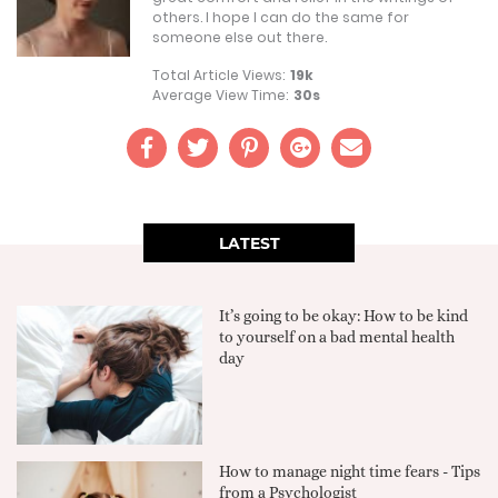
others. I hope I can do the same for
someone else out there.
Total Article Views:
19k
Average View Time:
30s
LATEST
It’s going to be okay: How to be kind
to yourself on a bad mental health
day
How to manage night time fears - Tips
from a Psychologist