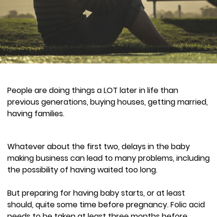
People are doing things a LOT later in life than
previous generations, buying houses, getting married,
having families.
Whatever about the first two, delays in the baby
making business can lead to many problems, including
the possibility of having waited too long.
But preparing for having baby starts, or at least
should, quite some time before pregnancy. Folic acid
needs to be taken at least three months before