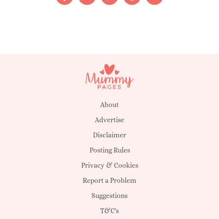
About
Advertise
Disclaimer
Posting Rules
Privacy & Cookies
Report a Problem
Suggestions
T&C's