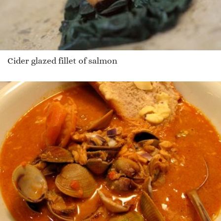
Cider glazed fillet of salmon