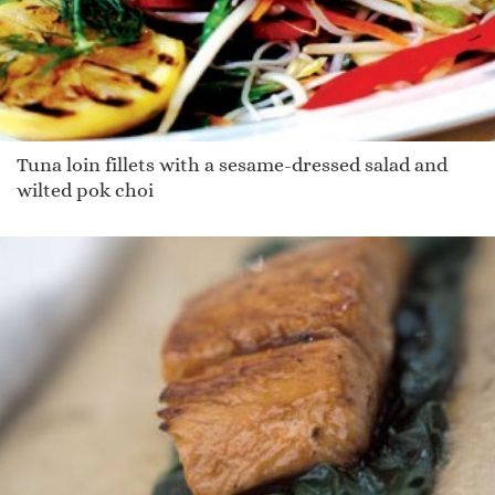
Tuna loin fillets with a sesame-dressed salad and
wilted pok choi