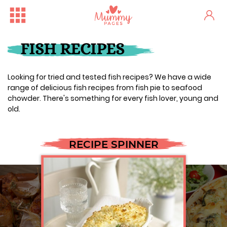
FISH RECIPES
Looking for tried and tested fish recipes? We have a wide
range of delicious fish recipes from fish pie to seafood
chowder. There's something for every fish lover, young and
old.
RECIPE SPINNER