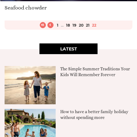
Seafood chowder
1
...
18
19
20
21
22
LATEST
The Simple Summer Traditions Your
Kids Will Remember Forever
How to have a better family holiday
without spending more