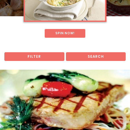
SPIN NOW!
FILTER
SEARCH