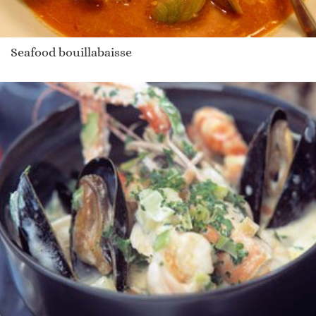
Seafood bouillabaisse