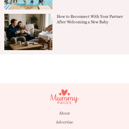
How to Reconnect With Your Partner
After Welcoming a New Baby
About
Advertise