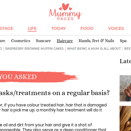
ESTAGE
LIFE
TODAY
FOOD
VOICES
are
Cosmetics
Suncare
Haircare
Hands, Feet & Nails
Spa
D
RASPBERRY BROWNIE MUFFIN CAKES
WHAT BEING A MUM IS ALL ABOUT
BEE
Lat
YOU ASKED
asks/treatments on a regular basis?
, if you have colour treated hair, hair that is damaged
 hair a pick me up; a monthly hair treatment will do it
il and dirt from your hair and give it a shot of
anageable. They also serve as a deep conditioner that