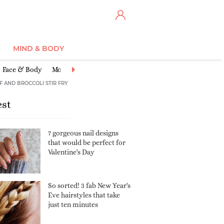
MIND & BODY
Face & Body
Moisturisers
Cleansers & Toners
Anti-Ageing
Ex
F AND BROCCOLI STIR FRY
est
7 gorgeous nail designs
that would be perfect for
Valentine's Day
So sorted! 3 fab New Year's
Eve hairstyles that take
just ten minutes