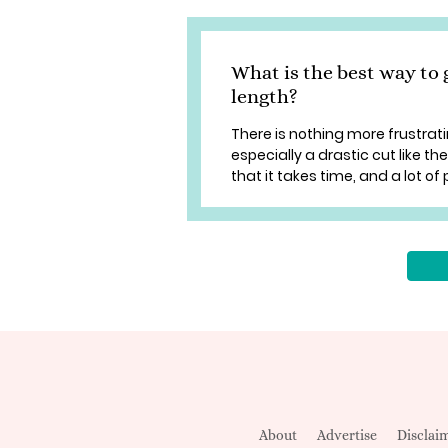
What is the best way to 
length?
There is nothing more frustrati
especially a drastic cut like th
that it takes time, and a lot of 
About
Advertise
Disclai