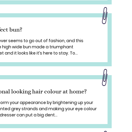
fect bun?
ever seems to go out of fashion, and this
e high wide bun made a triumphant
nd it looks like it’s here to stay. To...
onal looking hair colour at home?
sform your appearance by brightening up your
anted grey strands and making your eye colour
rdresser can put a big dent...