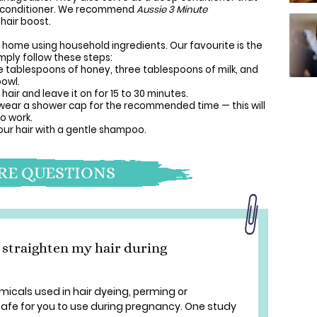
ly conditioner. We recommend
Aussie 3 Minute
hair boost.
at home using household ingredients. Our favourite is the
mply follow these steps:
 tablespoons of honey, three tablespoons of milk, and
bowl.
air and leave it on for 15 to 30 minutes.
r wear a shower cap for the recommended time — this will
o work.
ur hair with a gentle shampoo.
E QUESTIONS
or straighten my hair during
micals used in hair dyeing, perming or
safe for you to use during pregnancy. One study