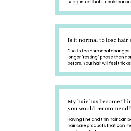
suggested that it could cause 
Is it normal to lose hair 
Due to the hormonal changes d
longer “resting” phase than nor
before. Your hair will feel thicker
My hair has become thin
you would recommend?
Having fine and thin hair can b
hair care products that can mak