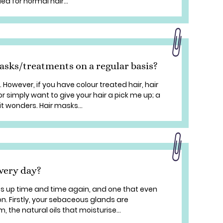
 for normal hair...
masks/treatments on a regular basis?
 However, if you have colour treated hair, hair
 simply want to give your hair a pick me up; a
it wonders. Hair masks...
very day?
es up time and time again, and one that even
on. Firstly, your sebaceous glands are
 the natural oils that moisturise...