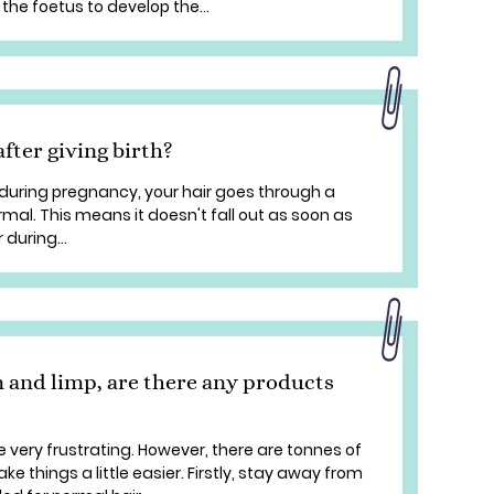
the foetus to develop the...
after giving birth?
uring pregnancy, your hair goes through a
mal. This means it doesn't fall out as soon as
 during...
 and limp, are there any products
e very frustrating. However, there are tonnes of
e things a little easier. Firstly, stay away from