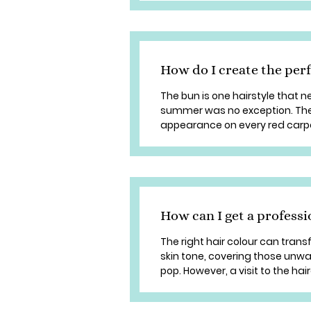
How do I create the per
The bun is one hairstyle that n
summer was no exception. Th
appearance on every red carpet a
How can I get a professi
The right hair colour can tran
skin tone, covering those unw
pop. However, a visit to the hai