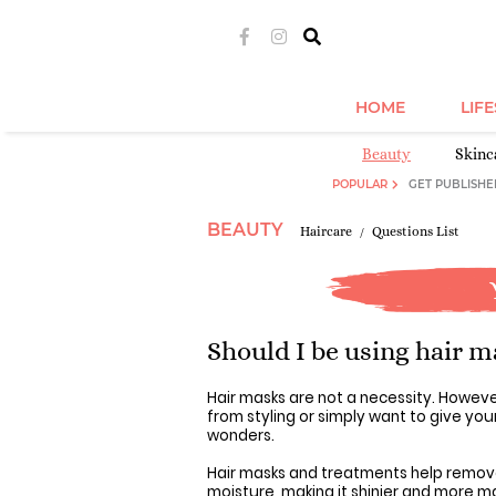
HOME
LIF
Beauty
Skinc
POPULAR
GET PUBLISHE
BEAUTY
Haircare
Questions List
Should I be using hair m
Hair masks are not a necessity. However
from styling or simply want to give your
wonders.
Hair masks and treatments help remove o
moisture, making it shinier and more m