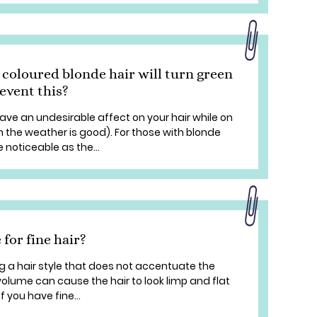
 coloured blonde hair will turn green
event this?
have an undesirable affect on your hair while on
 the weather is good). For those with blonde
 noticeable as the...
 for fine hair?
ng a hair style that does not accentuate the
volume can cause the hair to look limp and flat
If you have fine...