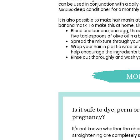
can be used in conjunction with a dai
Miracle
deep conditioner for a monthly 
It is also possible to make hair masks 
banana mask. To make this at home, si
Blend one banana, one egg, three
five tablespoons of olive oil in a 
Spread the mixture through your h
Wrap your hair in plastic wrap o
help encourage the ingredients t
Rinse out thoroughly and wash yo
MOR
Is it safe to dye, perm 
pregnancy?
It's not known whether the che
straightening are completely 