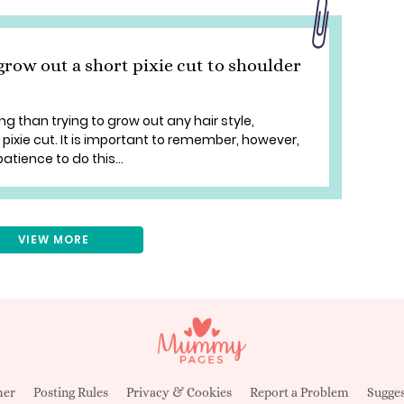
grow out a short pixie cut to shoulder
ng than trying to grow out any hair style,
e pixie cut. It is important to remember, however,
patience to do this...
VIEW MORE
mer
Posting Rules
Privacy & Cookies
Report a Problem
Sugges