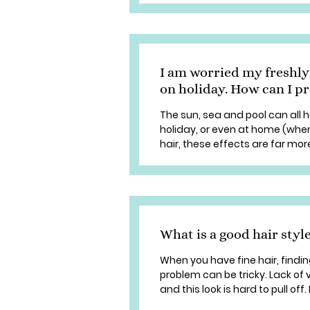
I am worried my freshly
on holiday. How can I pr
The sun, sea and pool can all 
holiday, or even at home (when
hair, these effects are far more
What is a good hair style
When you have fine hair, findi
problem can be tricky. Lack of 
and this look is hard to pull off. 