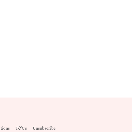
tions
T&C's
Unsubscribe