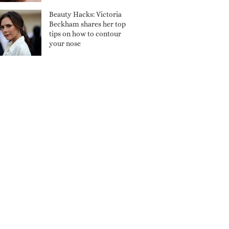
Beauty Hacks: Victoria
Beckham shares her top
tips on how to contour
your nose