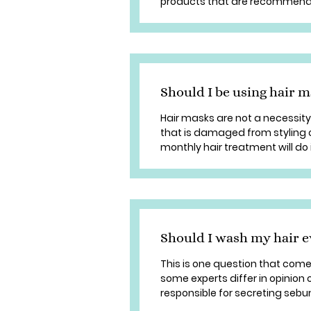
products that are recommended
Should I be using hair 
Hair masks are not a necessity.
that is damaged from styling or
monthly hair treatment will do 
Should I wash my hair e
This is one question that com
some experts differ in opinion 
responsible for secreting sebum,