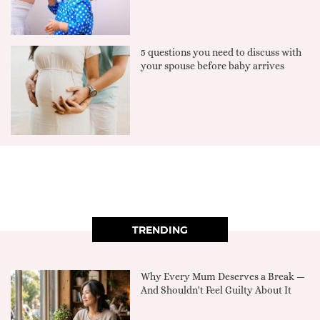
5 questions you need to discuss with
your spouse before baby arrives
TRENDING
Why Every Mum Deserves a Break —
And Shouldn't Feel Guilty About It