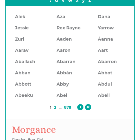
t
u
v
w
x
y
z
Alek
Aza
Dana
Jessie
Rex Rayne
Yarrow
Zuri
Aaden
Áanna
Aarav
Aaron
Aart
Aballach
Abarran
Abarron
Abban
Abbán
Abbot
Abbott
Abby
Abdul
Abeeku
Abel
Abell
1
2
...
878
Morgance
Gender: Boy, Girl