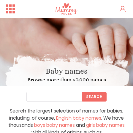
Baby names
Browse more than 50,000 names
SEARCH
Search the largest selection of names for babies,
including, of course,
English baby names
. We have
thousands
boys baby names
and
girls baby names
with all kinds of origins, such as