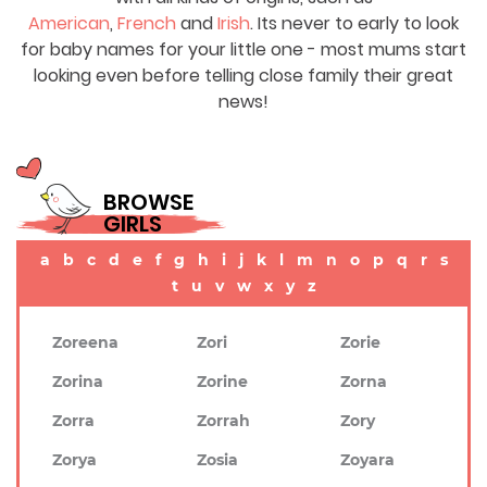
American
,
French
and
Irish
. Its never to early to look
for baby names for your little one - most mums start
looking even before telling close family their great
news!
BROWSE
GIRLS
a
b
c
d
e
f
g
h
i
j
k
l
m
n
o
p
q
r
s
t
u
v
w
x
y
z
Zoreena
Zori
Zorie
Zorina
Zorine
Zorna
Zorra
Zorrah
Zory
Zorya
Zosia
Zoyara