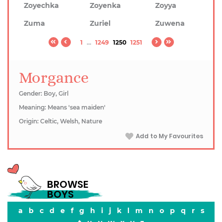
Zoyechka
Zoyenka
Zoyya
Zuma
Zuriel
Zuwena
1
...
1249
1250
1251
Morgance
Gender: Boy, Girl
Meaning: Means 'sea maiden'
Origin: Celtic, Welsh, Nature
Add to My Favourites
BROWSE
BOYS
a
b
c
d
e
f
g
h
i
j
k
l
m
n
o
p
q
r
s