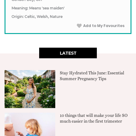
Meaning: Means 'sea maiden'
Origin: Celtic, Welsh, Nature
Add to My Favourites
LATEST
Stay Hydrated This June: Essential
Summer Pregnancy Tips
10 things that will make your life SO
much easier in the first trimester