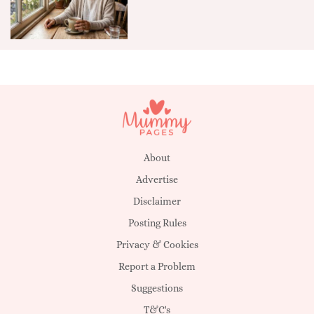
About
Advertise
Disclaimer
Posting Rules
Privacy & Cookies
Report a Problem
Suggestions
T&C's