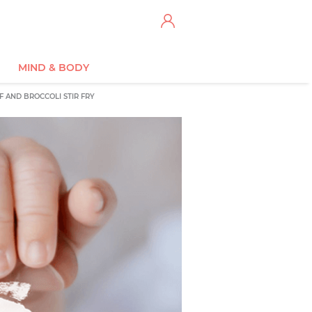
MIND & BODY
F AND BROCCOLI STIR FRY