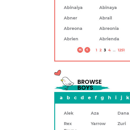
Abinaiya
Abinaya
Abner
Abrail
Abreona
Abreonia
Abrien
Abrienda
1
2
3
4
...
1251
BROWSE
BOYS
a
b
c
d
e
f
g
h
i
j
k
Alek
Aza
Dana
Rex
Yarrow
Zuri