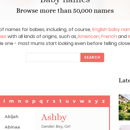
Browse more than 50,000 names
of names for babies, including, of course,
English baby na
mes
with all kinds of origins, such as
American
,
French
and
I
le one - most mums start looking even before telling close
SEARCH
Lat
l
m
n
o
p
q
r
s
t
u
v
w
x
y
z
Ashby
Abijah
Gender: Boy, Girl
Abinaa