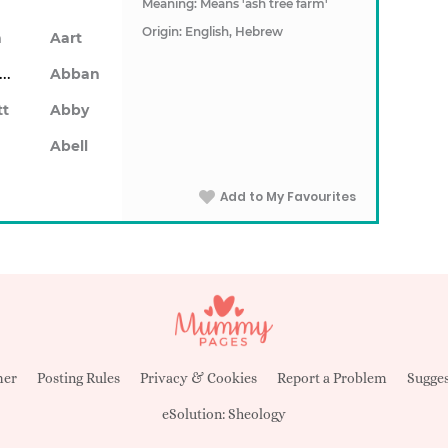
Meaning: Means 'ash tree farm'
Origin: English, Hebrew
n
Aart
Abarron
Abban
tt
Abby
Abell
Add to My Favourites
mer
Posting Rules
Privacy & Cookies
Report a Problem
Sugges
eSolution:
Sheology