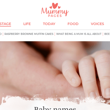
ESTAGE
LIFE
TODAY
FOOD
VOICES
D
RASPBERRY BROWNIE MUFFIN CAKES
WHAT BEING A MUM IS ALL ABOUT
BEE
Baby names