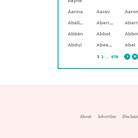
Rayne
Áanna
Aarav
Aaro
Aballach
Abarran
Abbán
Abbot
Abbo
Abeeku
Abdul
Abel
1
2
...
878
About
Advertise
Disclai