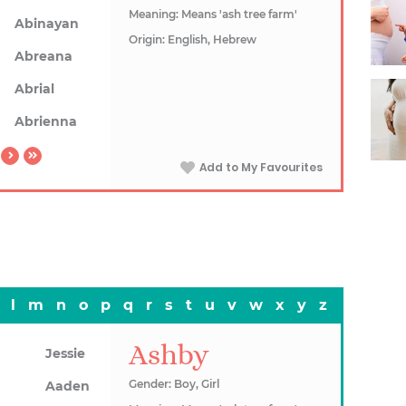
Meaning: Means 'ash tree farm'
Abinayan
Origin: English, Hebrew
Abreana
Abrial
Abrienna
Add to My Favourites
l
m
n
o
p
q
r
s
t
u
v
w
x
y
z
Ashby
Jessie
Gender: Boy, Girl
Aaden