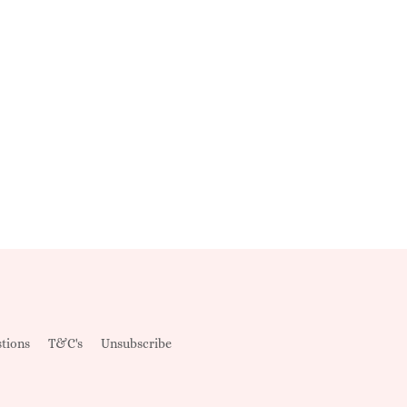
tions
T&C's
Unsubscribe