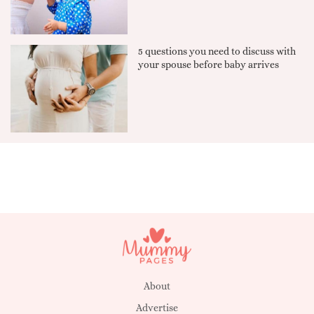
5 questions you need to discuss with
your spouse before baby arrives
About
Advertise