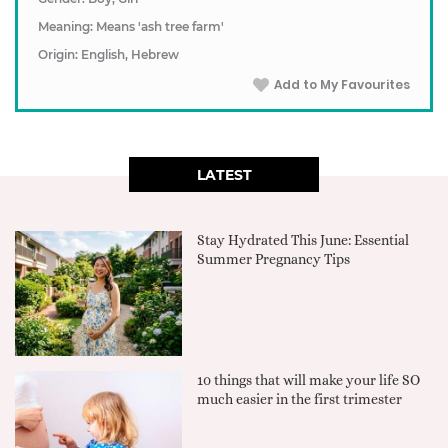
Meaning: Means 'ash tree farm'
Origin: English, Hebrew
Add to My Favourites
LATEST
Stay Hydrated This June: Essential
Summer Pregnancy Tips
10 things that will make your life SO
much easier in the first trimester