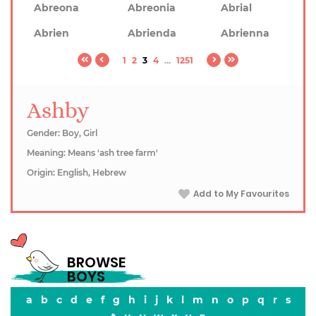
Abreona
Abreonia
Abrial
Abrien
Abrienda
Abrienna
1
2
3
4
...
1251
Ashby
Gender: Boy, Girl
Meaning: Means 'ash tree farm'
Origin: English, Hebrew
Add to My Favourites
BROWSE
BOYS
a
b
c
d
e
f
g
h
i
j
k
l
m
n
o
p
q
r
s