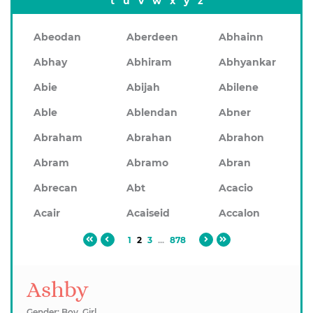
t
u
v
w
x
y
z
Abeodan
Aberdeen
Abhainn
Abhay
Abhiram
Abhyankar
Abie
Abijah
Abilene
Able
Ablendan
Abner
Abraham
Abrahan
Abrahon
Abram
Abramo
Abran
Abrecan
Abt
Acacio
Acair
Acaiseid
Accalon
1
2
3
...
878
Ashby
Gender: Boy, Girl