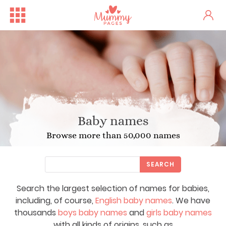
Baby names
Browse more than 50,000 names
SEARCH
Search the largest selection of names for babies,
including, of course,
English baby names
. We have
thousands
boys baby names
and
girls baby names
with all kinds of origins, such as