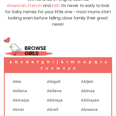
American
,
French
and
Irish
. Its never to early to look
for baby names for your little one - most mums start
looking even before telling close family their great
news!
BROWSE
GIRLS
a
b
c
d
e
f
g
h
i
j
k
l
m
n
o
p
q
r
s
t
u
v
w
x
y
z
Abie
Abigail
Abijah
Abilana
Abilene
Abinaa
Abinaiya
Abinaya
Abinayan
Abner
Abrail
Abreana