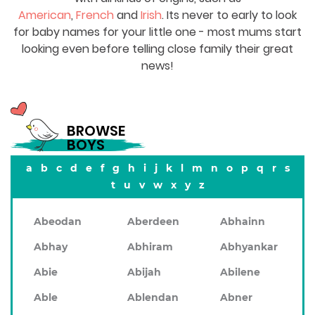
American
,
French
and
Irish
. Its never to early to look
for baby names for your little one - most mums start
looking even before telling close family their great
news!
BROWSE
BOYS
a
b
c
d
e
f
g
h
i
j
k
l
m
n
o
p
q
r
s
t
u
v
w
x
y
z
Abeodan
Aberdeen
Abhainn
Abhay
Abhiram
Abhyankar
Abie
Abijah
Abilene
Able
Ablendan
Abner