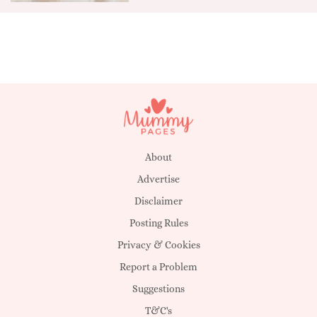
About
Advertise
Disclaimer
Posting Rules
Privacy & Cookies
Report a Problem
Suggestions
T&C's