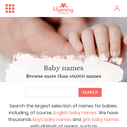
Baby names
Browse more than 50,000 names
SEARCH
Search the largest selection of names for babies,
including, of course,
English baby names
. We have
thousands
boys baby names
and
girls baby names
with all kinds of origins, such as