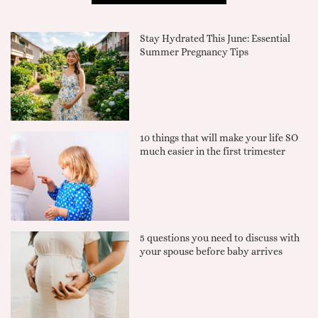
Stay Hydrated This June: Essential
Summer Pregnancy Tips
10 things that will make your life SO
much easier in the first trimester
5 questions you need to discuss with
your spouse before baby arrives