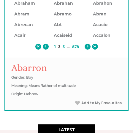
Abraham
Abrahan
Abrahon
Abram
Abramo
Abran
Abrecan
Abt
Acacio
Acair
Acaiseid
Accalon
1
2
3
...
878
Abarron
Gender: Boy
Meaning: Means 'father of multitude'
Origin: Hebrew
Add to My Favourites
LATEST