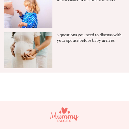
5 questions you need to discuss with
your spouse before baby arrives