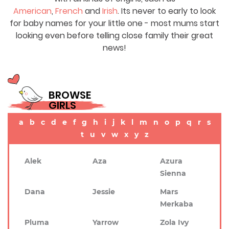
American
,
French
and
Irish
. Its never to early to look
for baby names for your little one - most mums start
looking even before telling close family their great
news!
BROWSE
GIRLS
a
b
c
d
e
f
g
h
i
j
k
l
m
n
o
p
q
r
s
t
u
v
w
x
y
z
Alek
Aza
Azura
Sienna
Dana
Jessie
Mars
Merkaba
Pluma
Yarrow
Zola Ivy