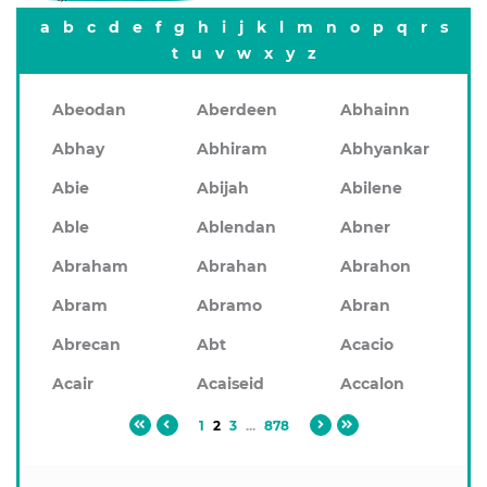
a
b
c
d
e
f
g
h
i
j
k
l
m
n
o
p
q
r
s
t
u
v
w
x
y
z
Abeodan
Aberdeen
Abhainn
Abhay
Abhiram
Abhyankar
Abie
Abijah
Abilene
Able
Ablendan
Abner
Abraham
Abrahan
Abrahon
Abram
Abramo
Abran
Abrecan
Abt
Acacio
Acair
Acaiseid
Accalon
1
2
3
...
878