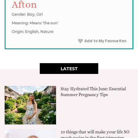
Afton
Gender: Boy, Girl
Meaning: Means 'the sun'
Origin: English, Nature
Add to My Favourites
LATEST
Stay Hydrated This June: Essential
Summer Pregnancy Tips
10 things that will make your life SO
much easier in the first trimester