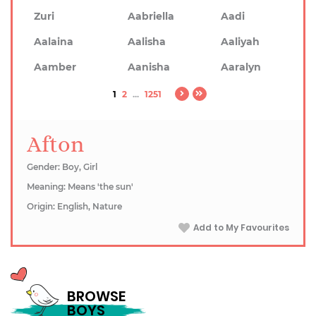
Zuri
Aabriella
Aadi
Aalaina
Aalisha
Aaliyah
Aamber
Aanisha
Aaralyn
1
2
...
1251
Afton
Gender: Boy, Girl
Meaning: Means 'the sun'
Origin: English, Nature
Add to My Favourites
BROWSE
BOYS