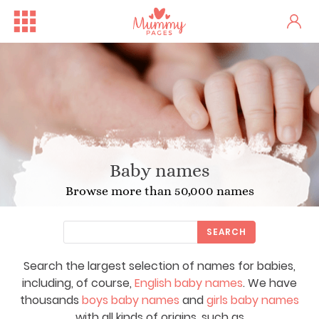
Baby names
Browse more than 50,000 names
SEARCH
Search the largest selection of names for babies,
including, of course,
English baby names
. We have
thousands
boys baby names
and
girls baby names
with all kinds of origins, such as