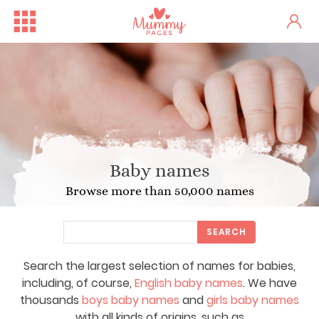
Baby names
Browse more than 50,000 names
SEARCH
Search the largest selection of names for babies,
including, of course,
English baby names
. We have
thousands
boys baby names
and
girls baby names
with all kinds of origins, such as