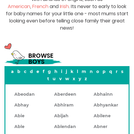
American
,
French
and
Irish
. Its never to early to look
for baby names for your little one - most mums start
looking even before telling close family their great
news!
BROWSE
BOYS
a
b
c
d
e
f
g
h
i
j
k
l
m
n
o
p
q
r
s
t
u
v
w
x
y
z
Abeodan
Aberdeen
Abhainn
Abhay
Abhiram
Abhyankar
Abie
Abijah
Abilene
Able
Ablendan
Abner