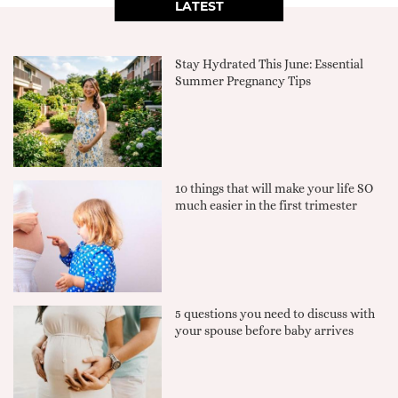
LATEST
Stay Hydrated This June: Essential
Summer Pregnancy Tips
10 things that will make your life SO
much easier in the first trimester
5 questions you need to discuss with
your spouse before baby arrives