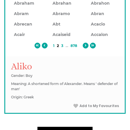
Abraham
Abrahan
Abrahon
Abram
Abramo
Abran
Abrecan
Abt
Acacio
Acair
Acaiseid
Accalon
1
2
3
...
878
Aliko
Gender: Boy
Meaning: A shortened form of Alexander. Means ' defender of
man'
Origin: Greek
Add to My Favourites