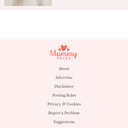
About
Advertise
Disclaimer
Posting Rules
Privacy & Cookies
Report a Problem
Suggestions