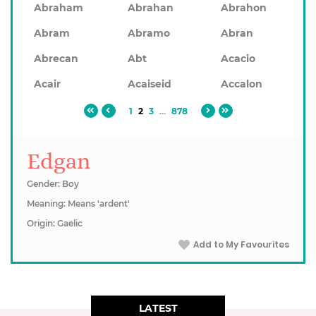
Abraham
Abrahan
Abrahon
Abram
Abramo
Abran
Abrecan
Abt
Acacio
Acair
Acaiseid
Accalon
1
2
3
...
878
Edgan
Gender: Boy
Meaning: Means 'ardent'
Origin: Gaelic
Add to My Favourites
LATEST