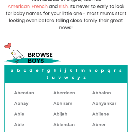
American
,
French
and
Irish
. Its never to early to look
for baby names for your little one - most mums start
looking even before telling close family their great
news!
BROWSE
BOYS
a
b
c
d
e
f
g
h
i
j
k
l
m
n
o
p
q
r
s
t
u
v
w
x
y
z
Abeodan
Aberdeen
Abhainn
Abhay
Abhiram
Abhyankar
Abie
Abijah
Abilene
Able
Ablendan
Abner