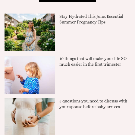
Stay Hydrated This June: Essential
Summer Pregnancy Tips
10 things that will make your life SO
much easier in the first trimester
5 questions you need to discuss with
your spouse before baby arrives