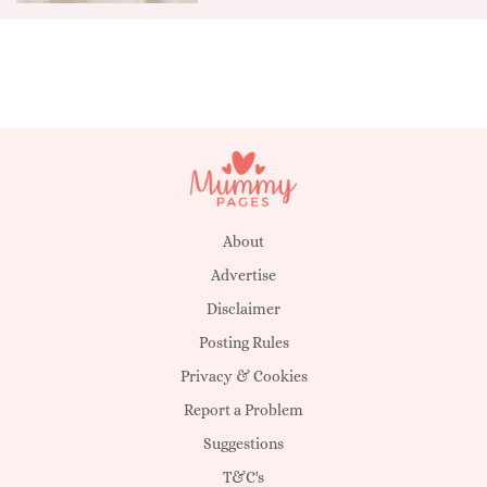
About
Advertise
Disclaimer
Posting Rules
Privacy & Cookies
Report a Problem
Suggestions
T&C's