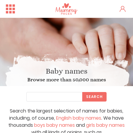
Baby names
Browse more than 50,000 names
SEARCH
Search the largest selection of names for babies,
including, of course,
English baby names
. We have
thousands
boys baby names
and
girls baby names
with all kinds of origins, such as