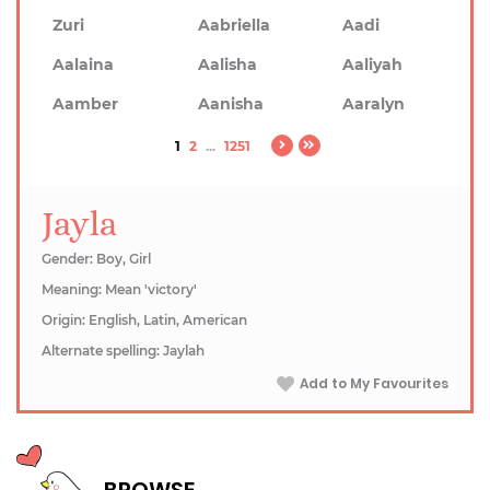
Zuri
Aabriella
Aadi
Aalaina
Aalisha
Aaliyah
Aamber
Aanisha
Aaralyn
1
2
...
1251
Jayla
Gender: Boy, Girl
Meaning: Mean 'victory'
Origin: English, Latin, American
Alternate spelling: Jaylah
Add to My Favourites