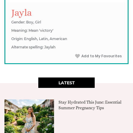
Jayla
Gender: Boy, Girl
Meaning: Mean 'victory'
Origin: English, Latin, American
Alternate spelling: Jaylah
Add to My Favourites
LATEST
Stay Hydrated This June: Essential
Summer Pregnancy Tips