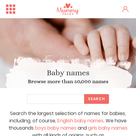
Baby names
Browse more than 50,000 names
SEARCH
Search the largest selection of names for babies,
including, of course,
English baby names
. We have
thousands
boys baby names
and
girls baby names
with all kinds of origins, such as