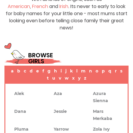
American
,
French
and
Irish
. Its never to early to look
for baby names for your little one - most mums start
looking even before telling close family their great
news!
BROWSE
GIRLS
a
b
c
d
e
f
g
h
i
j
k
l
m
n
o
p
q
r
s
t
u
v
w
x
y
z
Alek
Aza
Azura
Sienna
Dana
Jessie
Mars
Merkaba
Pluma
Yarrow
Zola Ivy