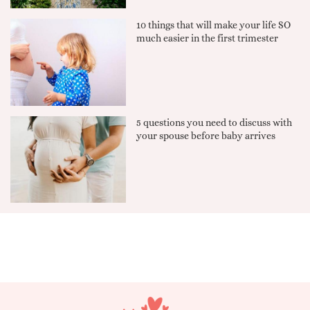
10 things that will make your life SO
much easier in the first trimester
5 questions you need to discuss with
your spouse before baby arrives