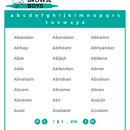
BROWSE
BOYS
a
b
c
d
e
f
g
h
i
j
k
l
m
n
o
p
q
r
s
t
u
v
w
x
y
z
Abeodan
Aberdeen
Abhainn
Abhay
Abhiram
Abhyankar
Abie
Abijah
Abilene
Able
Ablendan
Abner
Abraham
Abrahan
Abrahon
Abram
Abramo
Abran
Abrecan
Abt
Acacio
Acair
Acaiseid
Accalon
1
2
3
...
878