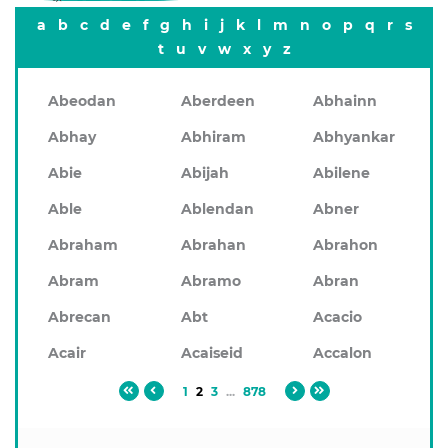
a
b
c
d
e
f
g
h
i
j
k
l
m
n
o
p
q
r
s
t
u
v
w
x
y
z
Abeodan
Aberdeen
Abhainn
Abhay
Abhiram
Abhyankar
Abie
Abijah
Abilene
Able
Ablendan
Abner
Abraham
Abrahan
Abrahon
Abram
Abramo
Abran
Abrecan
Abt
Acacio
Acair
Acaiseid
Accalon
1
2
3
...
878