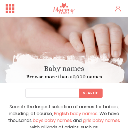
Baby names
Browse more than 50,000 names
SEARCH
Search the largest selection of names for babies,
including, of course,
English baby names
. We have
thousands
boys baby names
and
girls baby names
with all kinds of origins, such as