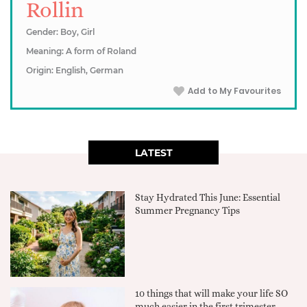
Rollin
Gender: Boy, Girl
Meaning: A form of Roland
Origin: English, German
Add to My Favourites
LATEST
Stay Hydrated This June: Essential
Summer Pregnancy Tips
10 things that will make your life SO
much easier in the first trimester