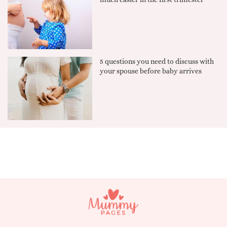
5 questions you need to discuss with
your spouse before baby arrives