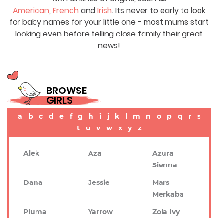
American
,
French
and
Irish
. Its never to early to look
for baby names for your little one - most mums start
looking even before telling close family their great
news!
BROWSE
GIRLS
a
b
c
d
e
f
g
h
i
j
k
l
m
n
o
p
q
r
s
t
u
v
w
x
y
z
Alek
Aza
Azura
Sienna
Dana
Jessie
Mars
Merkaba
Pluma
Yarrow
Zola Ivy