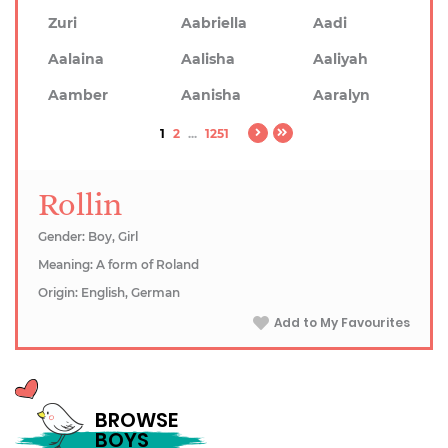
Zuri
Aabriella
Aadi
Aalaina
Aalisha
Aaliyah
Aamber
Aanisha
Aaralyn
1
2
...
1251
Rollin
Gender: Boy, Girl
Meaning: A form of Roland
Origin: English, German
Add to My Favourites
BROWSE
BOYS