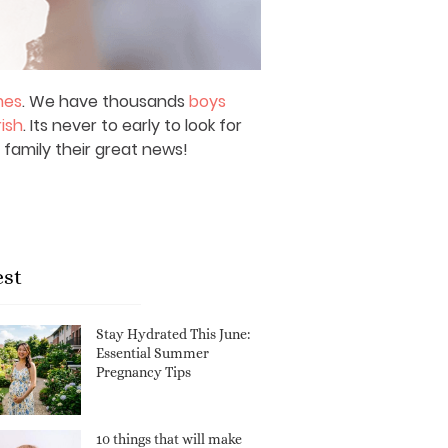
mes
. We have thousands
boys
rish
. Its never to early to look for
 family their great news!
est
Stay Hydrated This June:
Essential Summer
Pregnancy Tips
10 things that will make