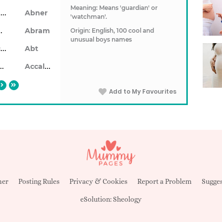
Meaning: Means 'guardian' or
Ablendan
Abner
'watchman'.
ahon
Abram
Origin: English, 100 cool and
unusual boys names
Abrecan
Abt
aiseid
Accalon
Add to My Favourites
mer
Posting Rules
Privacy & Cookies
Report a Problem
Sugges
eSolution:
Sheology