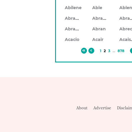
Abilene
Able
Abraham
Abrahan
Abr
Abramo
Abran
Ac
Acacio
Acair
1
2
3
...
878
About
Advertise
Disclai