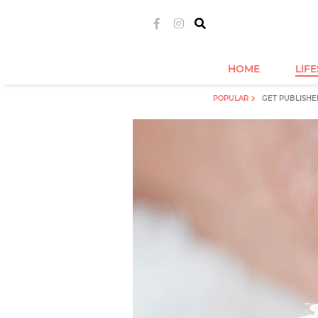
HOME
LIF
POPULAR
GET PUBLISHE