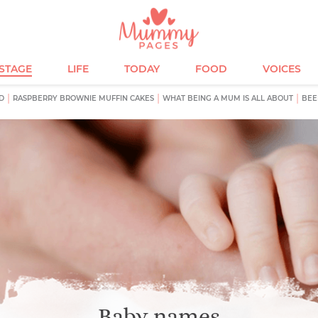
ESTAGE
LIFE
TODAY
FOOD
VOICES
D
RASPBERRY BROWNIE MUFFIN CAKES
WHAT BEING A MUM IS ALL ABOUT
BEE
Baby names