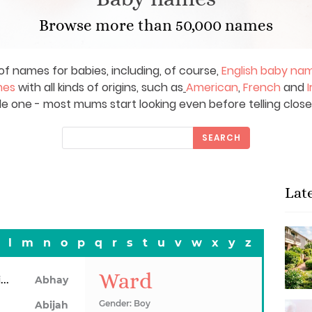
Browse more than 50,000 names
of names for babies, including, of course,
English baby na
mes
with all kinds of origins, such as
American
,
French
and
I
le one - most mums start looking even before telling close
SEARCH
Lat
l
m
n
o
p
q
r
s
t
u
v
w
x
y
z
Ward
Abhainn
Abhay
Gender: Boy
Abijah