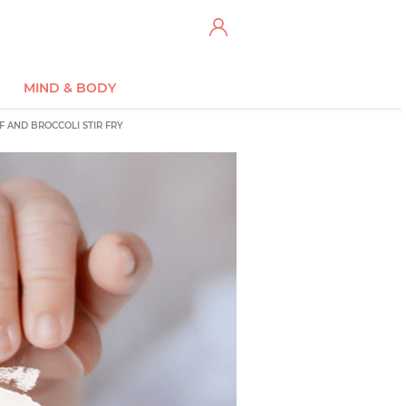
MIND & BODY
F AND BROCCOLI STIR FRY