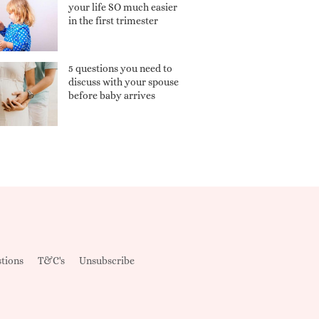
your life SO much easier
in the first trimester
5 questions you need to
discuss with your spouse
before baby arrives
tions
T&C's
Unsubscribe