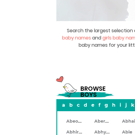
Search the largest selection 
baby names
and
girls baby na
baby names for your litt
BROWSE
BOYS
a
b
c
d
e
f
g
h
i
j
k
Abeodan
Aberdeen
Abhiram
Abhyankar
Abie