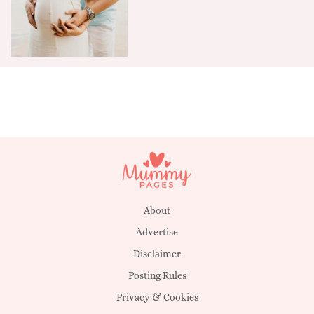
About
Advertise
Disclaimer
Posting Rules
Privacy & Cookies