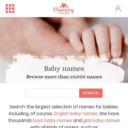
Baby names
Browse more than 50,000 names
SEARCH
Search the largest selection of names for babies,
including, of course,
English baby names
. We have
thousands
boys baby names
and
girls baby names
with all kinds of origins, such as