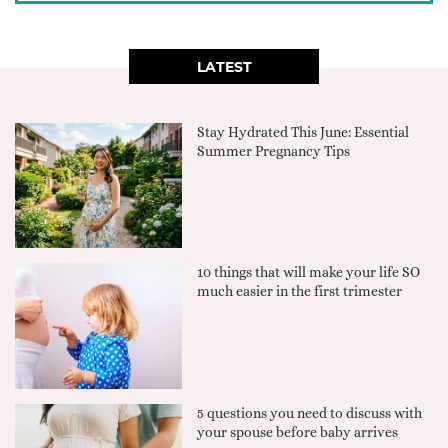
LATEST
Stay Hydrated This June: Essential
Summer Pregnancy Tips
10 things that will make your life SO
much easier in the first trimester
5 questions you need to discuss with
your spouse before baby arrives