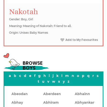
Nakotah
Gender: Boy, Girl
Meaning: Meaning of Nakotah: Friend to all.
Origin: Unisex Baby Names
Add to My Favourites
BROWSE
BOYS
a
b
c
d
e
f
g
h
i
j
k
l
m
n
o
p
q
r
s
t
u
v
w
x
y
z
Abeodan
Aberdeen
Abhainn
Abhay
Abhiram
Abhyankar