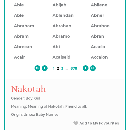
Abie
Abijah
Abilene
Able
Ablendan
Abner
Abraham
Abrahan
Abrahon
Abram
Abramo
Abran
Abrecan
Abt
Acacio
Acair
Acaiseid
Accalon
1
2
3
...
878
Nakotah
Gender: Boy, Girl
Meaning: Meaning of Nakotah: Friend to all.
Origin: Unisex Baby Names
Add to My Favourites