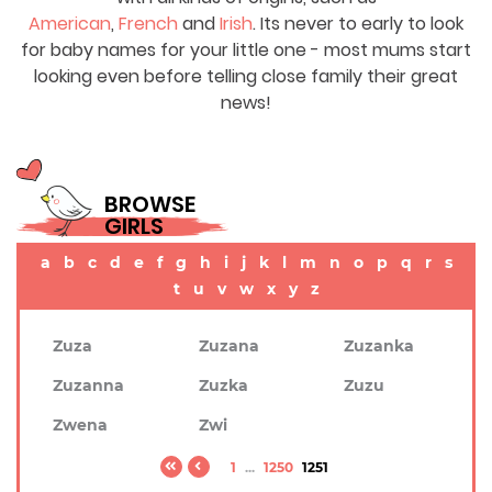
American
,
French
and
Irish
. Its never to early to look
for baby names for your little one - most mums start
looking even before telling close family their great
news!
BROWSE
GIRLS
a
b
c
d
e
f
g
h
i
j
k
l
m
n
o
p
q
r
s
t
u
v
w
x
y
z
Zuza
Zuzana
Zuzanka
Zuzanna
Zuzka
Zuzu
Zwena
Zwi
1
...
1250
1251