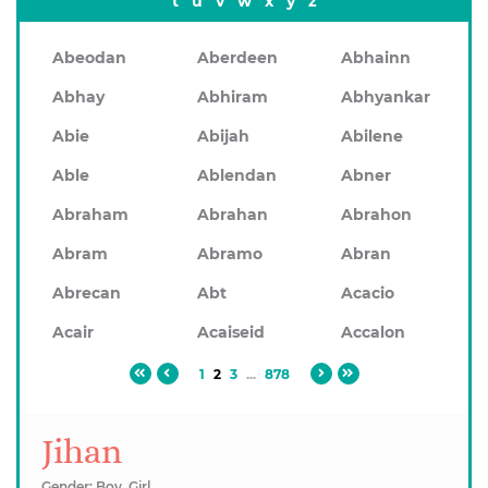
t
u
v
w
x
y
z
Abeodan
Aberdeen
Abhainn
Abhay
Abhiram
Abhyankar
Abie
Abijah
Abilene
Able
Ablendan
Abner
Abraham
Abrahan
Abrahon
Abram
Abramo
Abran
Abrecan
Abt
Acacio
Acair
Acaiseid
Accalon
1
2
3
...
878
Jihan
Gender: Boy, Girl