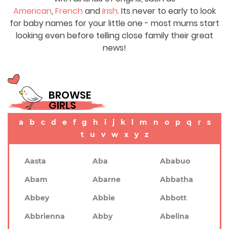
American
,
French
and
Irish
. Its never to early to look
for baby names for your little one - most mums start
looking even before telling close family their great
news!
BROWSE
GIRLS
a
b
c
d
e
f
g
h
i
j
k
l
m
n
o
p
q
r
s
t
u
v
w
x
y
z
Aasta
Aba
Ababuo
Abam
Abarne
Abbatha
Abbey
Abbie
Abbott
Abbrienna
Abby
Abelina