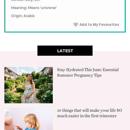
Meaning: Means 'universe'
Origin: Arabic
Add to My Favourites
LATEST
Stay Hydrated This June: Essential
Summer Pregnancy Tips
10 things that will make your life SO
much easier in the first trimester