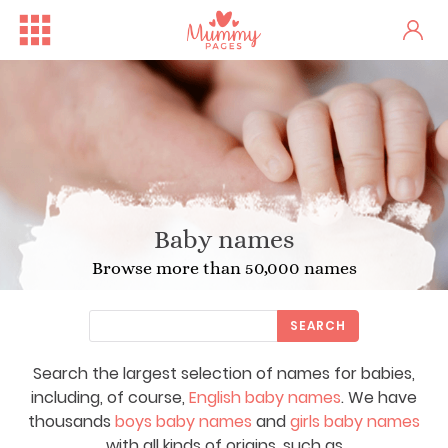
Baby names
Browse more than 50,000 names
SEARCH
Search the largest selection of names for babies,
including, of course,
English baby names
. We have
thousands
boys baby names
and
girls baby names
with all kinds of origins, such as