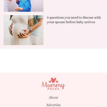
5 questions you need to discuss with
your spouse before baby arrives
About
Advertise