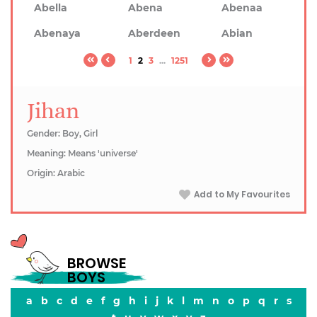
Abella
Abena
Abenaa
Abenaya
Aberdeen
Abian
1
2
3
...
1251
Jihan
Gender: Boy, Girl
Meaning: Means 'universe'
Origin: Arabic
Add to My Favourites
BROWSE
BOYS
a
b
c
d
e
f
g
h
i
j
k
l
m
n
o
p
q
r
s