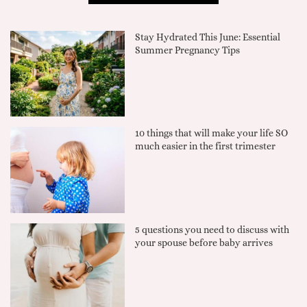
Stay Hydrated This June: Essential
Summer Pregnancy Tips
10 things that will make your life SO
much easier in the first trimester
5 questions you need to discuss with
your spouse before baby arrives