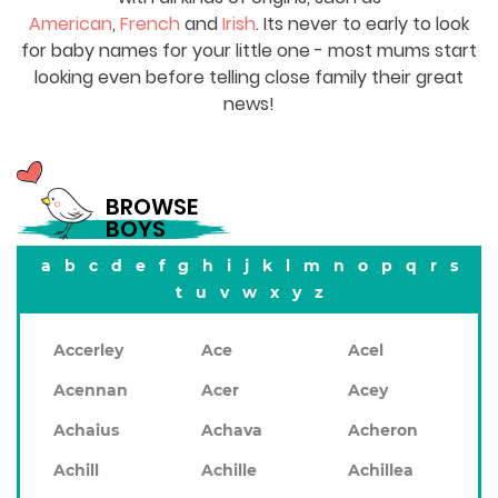
American
,
French
and
Irish
. Its never to early to look
for baby names for your little one - most mums start
looking even before telling close family their great
news!
BROWSE
BOYS
a
b
c
d
e
f
g
h
i
j
k
l
m
n
o
p
q
r
s
t
u
v
w
x
y
z
Accerley
Ace
Acel
Acennan
Acer
Acey
Achaius
Achava
Acheron
Achill
Achille
Achillea