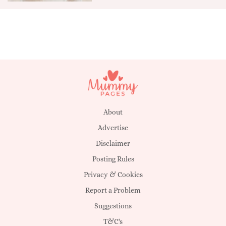
About
Advertise
Disclaimer
Posting Rules
Privacy & Cookies
Report a Problem
Suggestions
T&C's