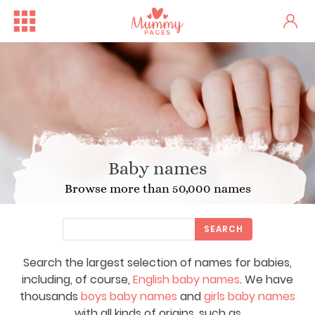
Baby names
Browse more than 50,000 names
SEARCH
Search the largest selection of names for babies,
including, of course,
English baby names
. We have
thousands
boys baby names
and
girls baby names
with all kinds of origins, such as