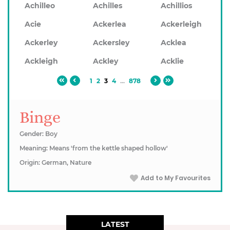
Achilleo
Achilles
Achillios
Acie
Ackerlea
Ackerleigh
Ackerley
Ackersley
Acklea
Ackleigh
Ackley
Acklie
1
2
3
4
...
878
Binge
Gender: Boy
Meaning: Means 'from the kettle shaped hollow'
Origin: German, Nature
Add to My Favourites
LATEST