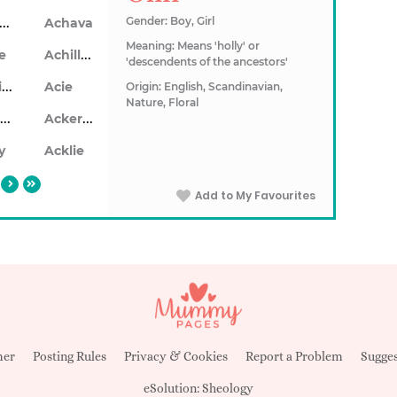
Achaius
Gender: Boy, Girl
Achava
Meaning: Means 'holly' or
Achillea
le
'descendents of the ancestors'
Achillios
Acie
Origin: English, Scandinavian,
Nature, Floral
Ackerley
Ackersley
y
Acklie
Add to My Favourites
mer
Posting Rules
Privacy & Cookies
Report a Problem
Sugges
eSolution:
Sheology