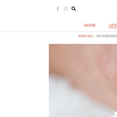
HOME
LIF
POPULAR
GET PUBLISHE