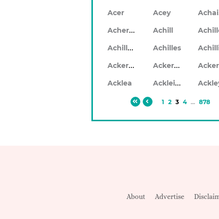
Acer
Acey
Acheron
Achill
Achil
Achilleo
Achilles
Ackerlea
Ackerleigh
Ackleigh
Acklea
Ackle
1
2
3
4
...
878
About
Advertise
Disclai