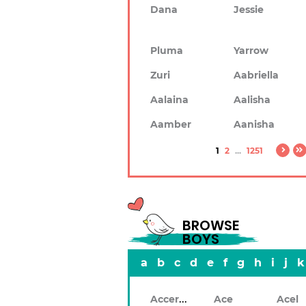
Dana
Jessie
Pluma
Yarrow
Zuri
Aabriella
Aalaina
Aalisha
Aamber
Aanisha
1
2
...
1251
BROWSE
BOYS
a
b
c
d
e
f
g
h
i
j
k
Accerley
Ace
Acel