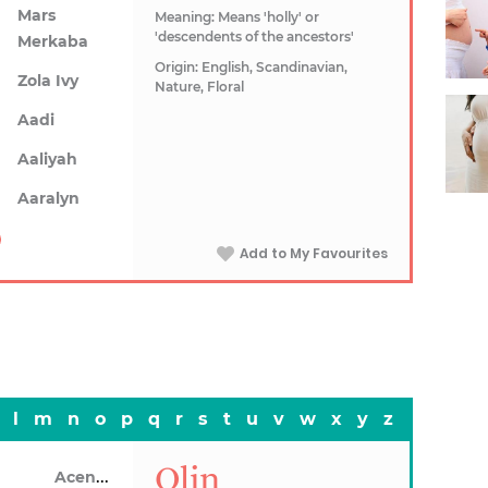
Mars
Meaning: Means 'holly' or
'descendents of the ancestors'
Merkaba
Origin: English, Scandinavian,
Zola Ivy
Nature, Floral
Aadi
Aaliyah
Aaralyn
Add to My Favourites
l
m
n
o
p
q
r
s
t
u
v
w
x
y
z
Olin
Acennan