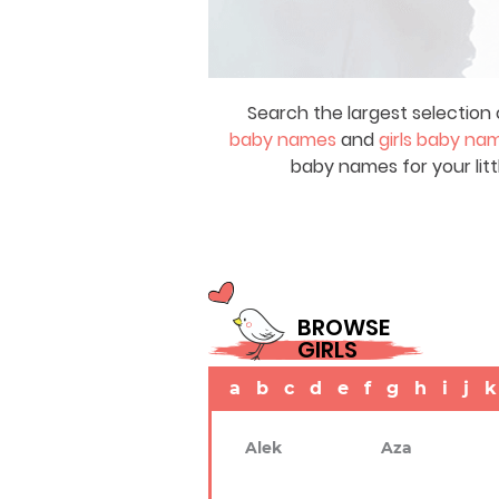
Search the largest selection 
baby names
and
girls baby na
baby names for your litt
BROWSE
GIRLS
a
b
c
d
e
f
g
h
i
j
k
Alek
Aza