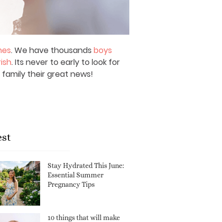
mes
. We have thousands
boys
rish
. Its never to early to look for
 family their great news!
est
Stay Hydrated This June:
Essential Summer
Pregnancy Tips
10 things that will make