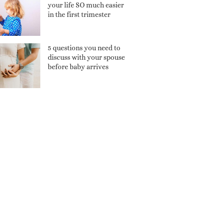
your life SO much easier
in the first trimester
5 questions you need to
discuss with your spouse
before baby arrives