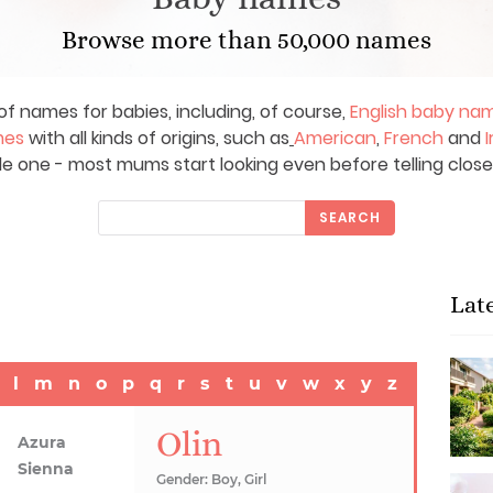
Browse more than 50,000 names
of names for babies, including, of course,
English baby na
mes
with all kinds of origins, such as
American
,
French
and
I
le one - most mums start looking even before telling close
SEARCH
Lat
l
m
n
o
p
q
r
s
t
u
v
w
x
y
z
Olin
Azura
Sienna
Gender: Boy, Girl