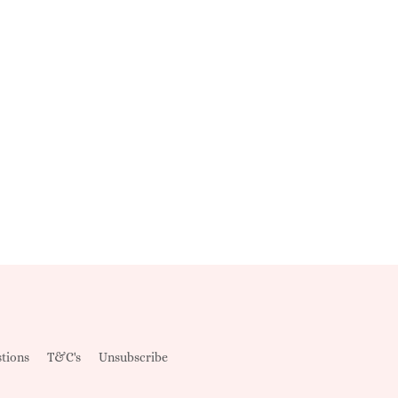
tions
T&C's
Unsubscribe