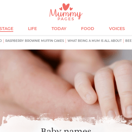
ESTAGE
LIFE
TODAY
FOOD
VOICES
D
RASPBERRY BROWNIE MUFFIN CAKES
WHAT BEING A MUM IS ALL ABOUT
BEE
Baby names