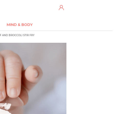
MIND & BODY
F AND BROCCOLI STIR FRY