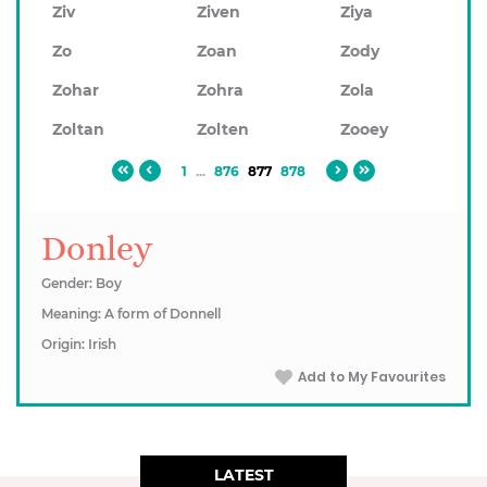
Ziv
Ziven
Ziya
Zo
Zoan
Zody
Zohar
Zohra
Zola
Zoltan
Zolten
Zooey
1
...
876
877
878
Donley
Gender: Boy
Meaning: A form of Donnell
Origin: Irish
Add to My Favourites
LATEST