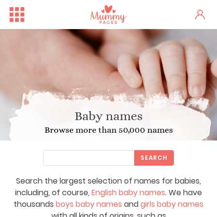
Baby names
Browse more than 50,000 names
SEARCH
Search the largest selection of names for babies,
including, of course,
English baby names
. We have
thousands
boys baby names
and
girls baby names
with all kinds of origins, such as