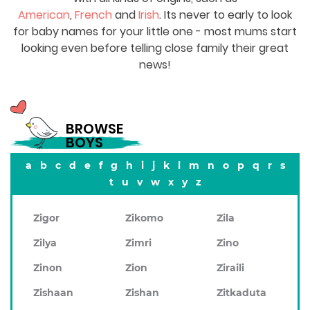
American
,
French
and
Irish
. Its never to early to look
for baby names for your little one - most mums start
looking even before telling close family their great
news!
BROWSE
BOYS
a
b
c
d
e
f
g
h
i
j
k
l
m
n
o
p
q
r
s
t
u
v
w
x
y
z
Zigor
Zikomo
Zila
Zilya
Zimri
Zino
Zinon
Zion
Ziraili
Zishaan
Zishan
Zitkaduta