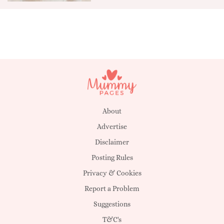
About
Advertise
Disclaimer
Posting Rules
Privacy & Cookies
Report a Problem
Suggestions
T&C's