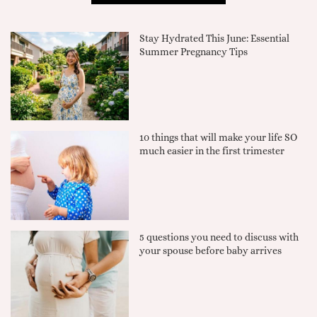
Stay Hydrated This June: Essential
Summer Pregnancy Tips
10 things that will make your life SO
much easier in the first trimester
5 questions you need to discuss with
your spouse before baby arrives