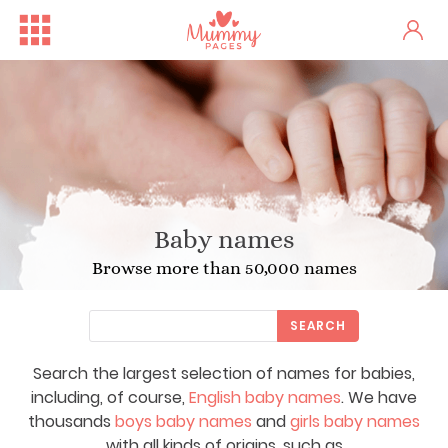
Baby names
Browse more than 50,000 names
SEARCH
Search the largest selection of names for babies,
including, of course,
English baby names
. We have
thousands
boys baby names
and
girls baby names
with all kinds of origins, such as