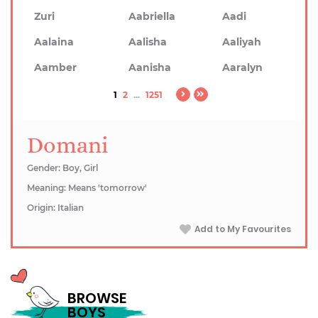
Zuri
Aabriella
Aadi
Aalaina
Aalisha
Aaliyah
Aamber
Aanisha
Aaralyn
1
2
...
1251
Domani
Gender: Boy, Girl
Meaning: Means 'tomorrow'
Origin: Italian
Add to My Favourites
BROWSE
BOYS