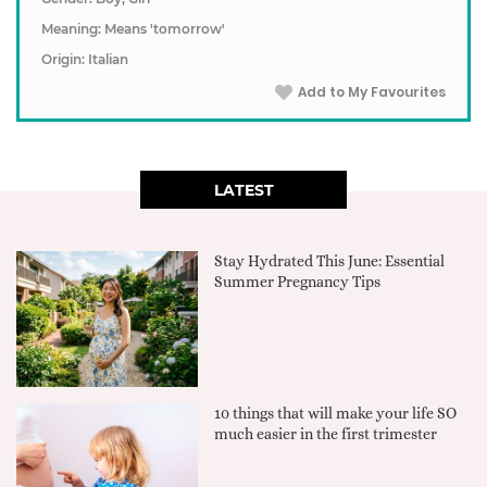
Meaning: Means 'tomorrow'
Origin: Italian
Add to My Favourites
LATEST
Stay Hydrated This June: Essential
Summer Pregnancy Tips
10 things that will make your life SO
much easier in the first trimester