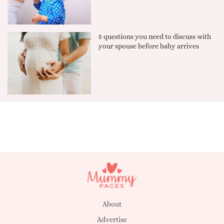
5 questions you need to discuss with
your spouse before baby arrives
About
Advertise