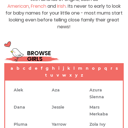
American
,
French
and
Irish
. Its never to early to look
for baby names for your little one - most mums start
looking even before telling close family their great
news!
BROWSE
GIRLS
a
b
c
d
e
f
g
h
i
j
k
l
m
n
o
p
q
r
s
t
u
v
w
x
y
z
Alek
Aza
Azura
Sienna
Dana
Jessie
Mars
Merkaba
Pluma
Yarrow
Zola Ivy