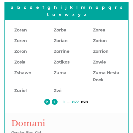
a
b
c
d
e
f
g
h
i
j
k
l
m
n
o
p
q
r
s
t
u
v
w
x
y
z
Zoran
Zorba
Zorea
Zoren
Zorian
Zorion
Zoron
Zorrine
Zorrion
Zosia
Zotikos
Zowie
Zshawn
Zuma
Zuma Nesta
Rock
Zuriel
Zwi
1
...
877
878
Domani
Gender: Boy, Girl