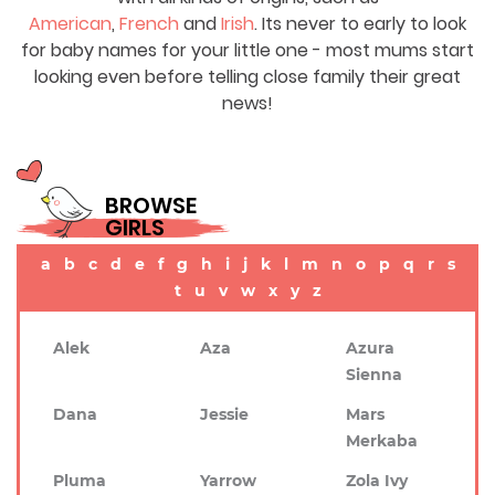
American
,
French
and
Irish
. Its never to early to look
for baby names for your little one - most mums start
looking even before telling close family their great
news!
BROWSE
GIRLS
a
b
c
d
e
f
g
h
i
j
k
l
m
n
o
p
q
r
s
t
u
v
w
x
y
z
Alek
Aza
Azura
Sienna
Dana
Jessie
Mars
Merkaba
Pluma
Yarrow
Zola Ivy