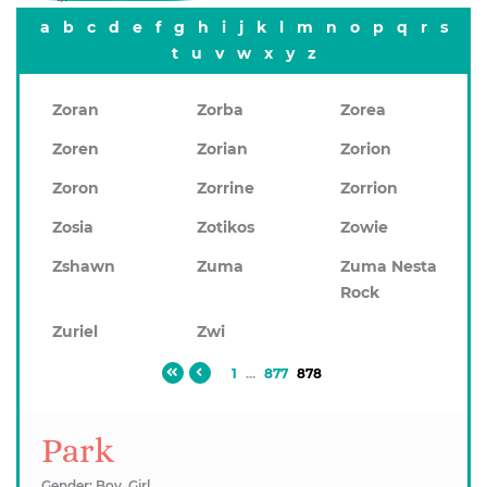
a
b
c
d
e
f
g
h
i
j
k
l
m
n
o
p
q
r
s
t
u
v
w
x
y
z
Zoran
Zorba
Zorea
Zoren
Zorian
Zorion
Zoron
Zorrine
Zorrion
Zosia
Zotikos
Zowie
Zshawn
Zuma
Zuma Nesta
Rock
Zuriel
Zwi
1
...
877
878
Park
Gender: Boy, Girl