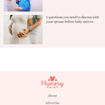
5 questions you need to discuss with
your spouse before baby arrives
About
Advertise