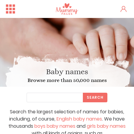
Baby names
Browse more than 50,000 names
SEARCH
Search the largest selection of names for babies,
including, of course,
English baby names
. We have
thousands
boys baby names
and
girls baby names
with all kinds of origins, such as