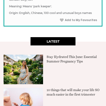
Meaning: Means 'park keeper'.
Origin: English, Chinese, 100 cool and unusual boys names
Add to My Favourites
LATEST
Stay Hydrated This June: Essential
Summer Pregnancy Tips
10 things that will make your life SO
much easier in the first trimester