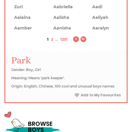
Zuri
Aabriella
Aadi
Aalaina
Aalisha
Aaliyah
Aamber
Aanisha
Aaralyn
1
2
...
1251
Park
Gender: Boy, Girl
Meaning: Means 'park keeper'.
Origin: English, Chinese, 100 cool and unusual boys names
Add to My Favourites
BROWSE
BOYS