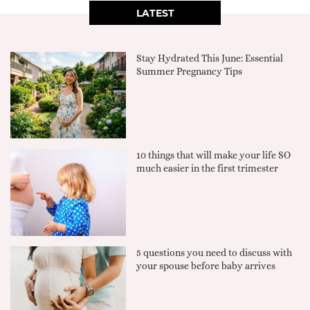
LATEST
Stay Hydrated This June: Essential
Summer Pregnancy Tips
10 things that will make your life SO
much easier in the first trimester
5 questions you need to discuss with
your spouse before baby arrives