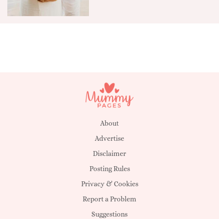
About
Advertise
Disclaimer
Posting Rules
Privacy & Cookies
Report a Problem
Suggestions