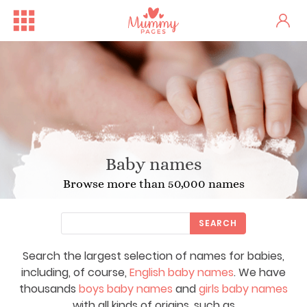
Baby names
Browse more than 50,000 names
SEARCH
Search the largest selection of names for babies,
including, of course,
English baby names
. We have
thousands
boys baby names
and
girls baby names
with all kinds of origins, such as