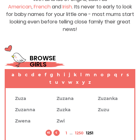
American
,
French
and
Irish
. Its never to early to look
for baby names for your little one - most mums start
looking even before telling close family their great
news!
BROWSE
GIRLS
a
b
c
d
e
f
g
h
i
j
k
l
m
n
o
p
q
r
s
t
u
v
w
x
y
z
Zuza
Zuzana
Zuzanka
Zuzanna
Zuzka
Zuzu
Zwena
Zwi
1
...
1250
1251