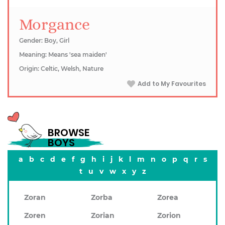
Morgance
Gender: Boy, Girl
Meaning: Means 'sea maiden'
Origin: Celtic, Welsh, Nature
Add to My Favourites
BROWSE
BOYS
a
b
c
d
e
f
g
h
i
j
k
l
m
n
o
p
q
r
s
t
u
v
w
x
y
z
Zoran
Zorba
Zorea
Zoren
Zorian
Zorion