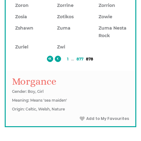
Zoron
Zorrine
Zorrion
Zosia
Zotikos
Zowie
Zshawn
Zuma
Zuma Nesta
Rock
Zuriel
Zwi
1
...
877
878
Morgance
Gender: Boy, Girl
Meaning: Means 'sea maiden'
Origin: Celtic, Welsh, Nature
Add to My Favourites