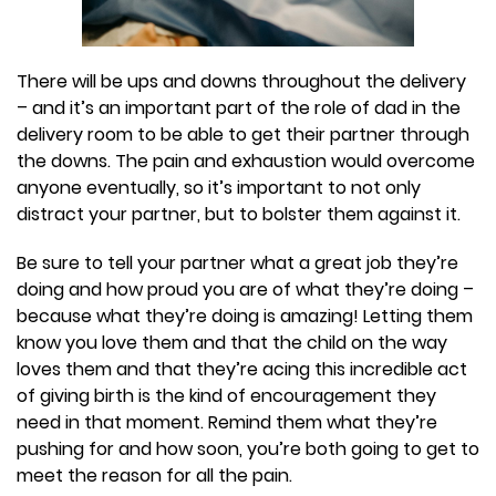
There will be ups and downs throughout the delivery
– and it’s an important part of the role of dad in the
delivery room to be able to get their partner through
the downs. The pain and exhaustion would overcome
anyone eventually, so it’s important to not only
distract your partner, but to bolster them against it.
Be sure to tell your partner what a great job they’re
doing and how proud you are of what they’re doing –
because what they’re doing is amazing! Letting them
know you love them and that the child on the way
loves them and that they’re acing this incredible act
of giving birth is the kind of encouragement they
need in that moment. Remind them what they’re
pushing for and how soon, you’re both going to get to
meet the reason for all the pain.