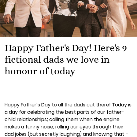
Happy Father's Day! Here's 9
fictional dads we love in
honour of today
Happy Father’s Day to all the dads out there! Today is
a day for celebrating the best parts of our father-
child relationships; calling them when the engine
makes a funny noise, rolling our eyes through their
dad jokes (but secretly laughing) and knowing that –