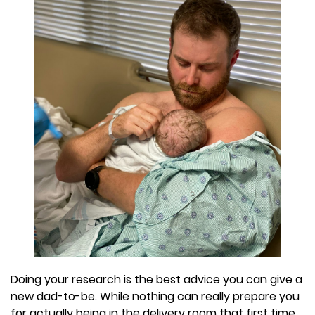
Doing your research is the best advice you can give a
new dad-to-be. While nothing can really prepare you
for actually being in the delivery room that first time,