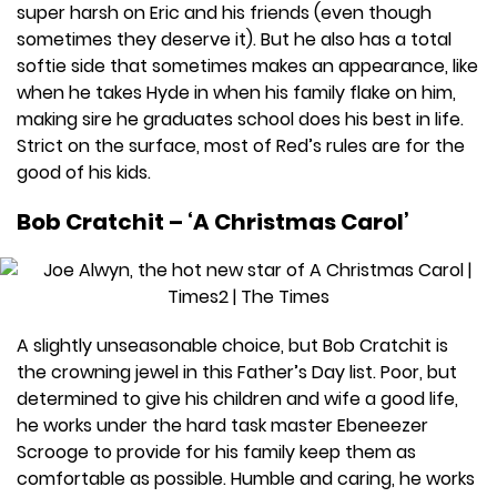
super harsh on Eric and his friends (even though
sometimes they deserve it). But he also has a total
softie side that sometimes makes an appearance, like
when he takes Hyde in when his family flake on him,
making sire he graduates school does his best in life.
Strict on the surface, most of Red’s rules are for the
good of his kids.
Bob Cratchit – ‘A Christmas Carol’
A slightly unseasonable choice, but Bob Cratchit is
the crowning jewel in this Father’s Day list. Poor, but
determined to give his children and wife a good life,
he works under the hard task master Ebeneezer
Scrooge to provide for his family keep them as
comfortable as possible. Humble and caring, he works