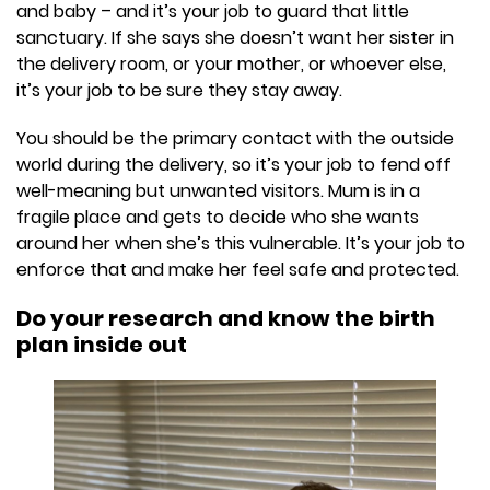
and baby – and it’s your job to guard that little
sanctuary. If she says she doesn’t want her sister in
the delivery room, or your mother, or whoever else,
it’s your job to be sure they stay away.
You should be the primary contact with the outside
world during the delivery, so it’s your job to fend off
well-meaning but unwanted visitors. Mum is in a
fragile place and gets to decide who she wants
around her when she’s this vulnerable. It’s your job to
enforce that and make her feel safe and protected.
Do your research and know the birth
plan inside out