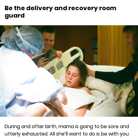
Be the delivery and recovery room
guard
During and after birth, mama is going to be sore and
utterly exhausted. All she’ll want to do is be with you