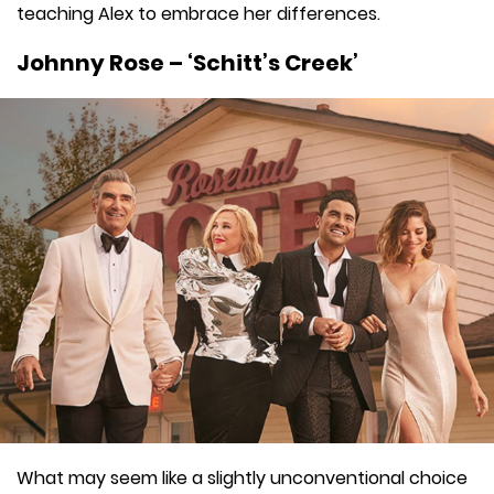
teaching Alex to embrace her differences.
Johnny Rose – ‘Schitt’s Creek’
What may seem like a slightly unconventional choice