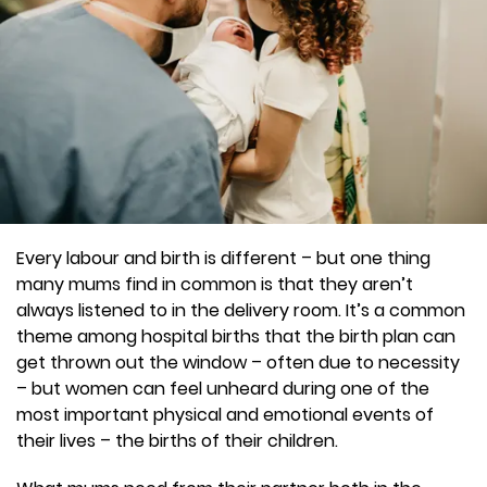
Every labour and birth is different – but one thing
many mums find in common is that they aren’t
always listened to in the delivery room. It’s a common
theme among hospital births that the birth plan can
get thrown out the window – often due to necessity
– but women can feel unheard during one of the
most important physical and emotional events of
their lives – the births of their children.