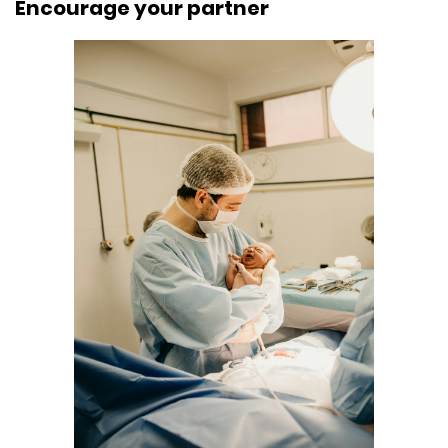
Encourage your partner