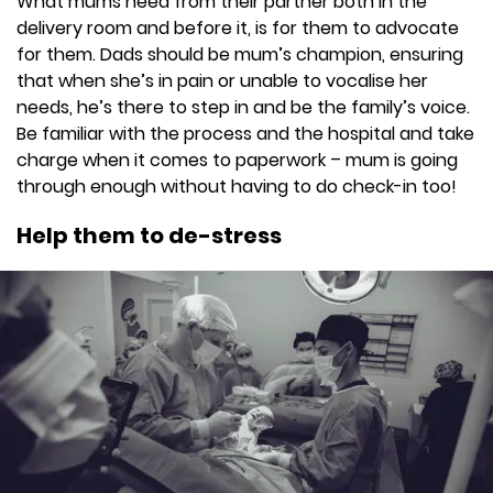
What mums need from their partner both in the
delivery room and before it, is for them to advocate
for them. Dads should be mum’s champion, ensuring
that when she’s in pain or unable to vocalise her
needs, he’s there to step in and be the family’s voice.
Be familiar with the process and the hospital and take
charge when it comes to paperwork – mum is going
through enough without having to do check-in too!
Help them to de-stress