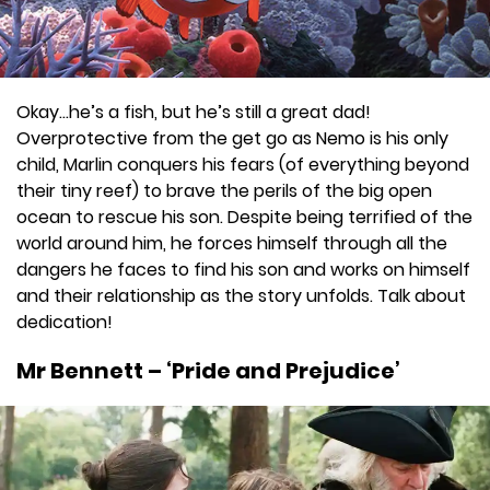
Okay…he’s a fish, but he’s still a great dad!
Overprotective from the get go as Nemo is his only
child, Marlin conquers his fears (of everything beyond
their tiny reef) to brave the perils of the big open
ocean to rescue his son. Despite being terrified of the
world around him, he forces himself through all the
dangers he faces to find his son and works on himself
and their relationship as the story unfolds. Talk about
dedication!
Mr Bennett – ‘Pride and Prejudice’