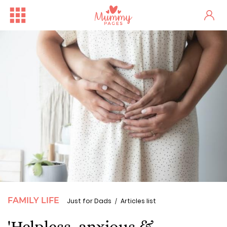
FAMILY LIFE
Just for Dads
Articles list
'Helpless, anxious &