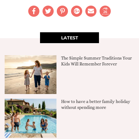
26
SHARES
LATEST
The Simple Summer Traditions Your
Kids Will Remember Forever
How to have a better family holiday
without spending more