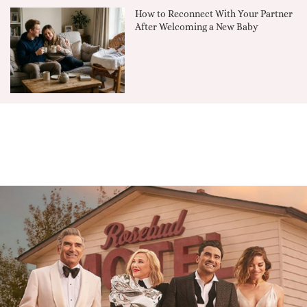
How to Reconnect With Your Partner
After Welcoming a New Baby