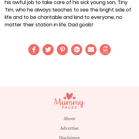
his awful job to take care of his sick young son, Tiny
Tim, who he always teaches to see the bright side of
life and to be charitable and kind to everyone, no
matter their station in life. Dad goals!
181
SHARES
About
Advertise
Disclaimer