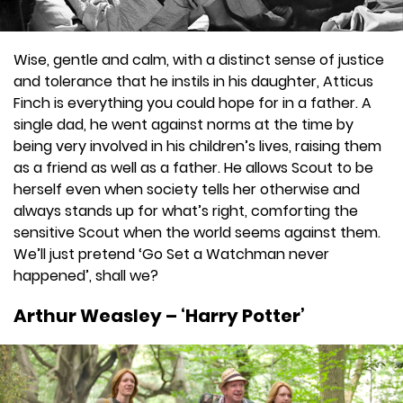
Wise, gentle and calm, with a distinct sense of justice
and tolerance that he instils in his daughter, Atticus
Finch is everything you could hope for in a father. A
single dad, he went against norms at the time by
being very involved in his children’s lives, raising them
as a friend as well as a father. He allows Scout to be
herself even when society tells her otherwise and
always stands up for what’s right, comforting the
sensitive Scout when the world seems against them.
We’ll just pretend ‘Go Set a Watchman never
happened’, shall we?
Arthur Weasley – ‘Harry Potter’