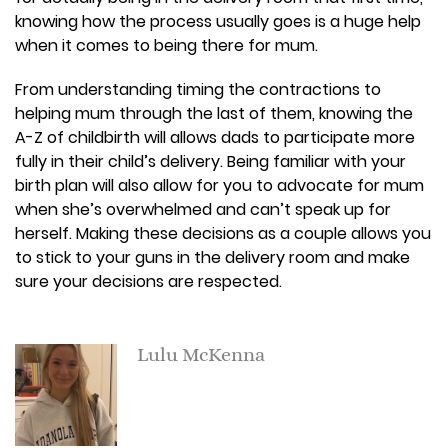
knowing how the process usually goes is a huge help
when it comes to being there for mum.
From understanding timing the contractions to
helping mum through the last of them, knowing the
A-Z of childbirth will allows dads to participate more
fully in their child’s delivery. Being familiar with your
birth plan will also allow for you to advocate for mum
when she’s overwhelmed and can’t speak up for
herself. Making these decisions as a couple allows you
to stick to your guns in the delivery room and make
sure your decisions are respected.
Lulu McKenna