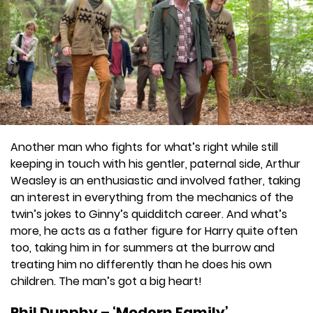
Another man who fights for what’s right while still
keeping in touch with his gentler, paternal side, Arthur
Weasley is an enthusiastic and involved father, taking
an interest in everything from the mechanics of the
twin’s jokes to Ginny’s quidditch career. And what’s
more, he acts as a father figure for Harry quite often
too, taking him in for summers at the burrow and
treating him no differently than he does his own
children. The man’s got a big heart!
Phil Dunphy – ‘Modern Family’