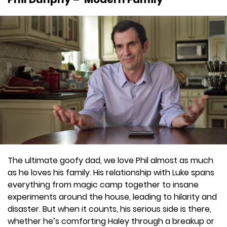
The ultimate goofy dad, we love Phil almost as much
as he loves his family. His relationship with Luke spans
everything from magic camp together to insane
experiments around the house, leading to hilarity and
disaster. But when it counts, his serious side is there,
whether he’s comforting Haley through a breakup or