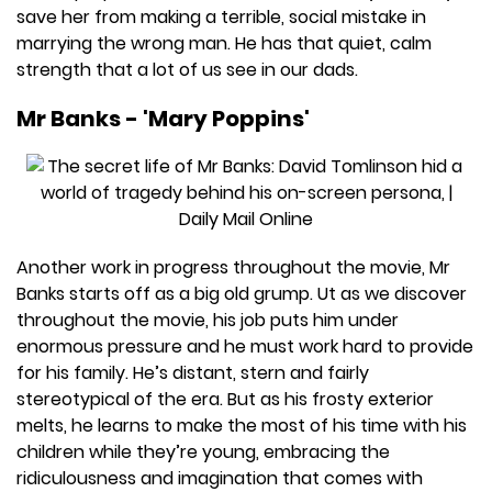
save her from making a terrible, social mistake in
marrying the wrong man. He has that quiet, calm
strength that a lot of us see in our dads.
Mr Banks - 'Mary Poppins'
Another work in progress throughout the movie, Mr
Banks starts off as a big old grump. Ut as we discover
throughout the movie, his job puts him under
enormous pressure and he must work hard to provide
for his family. He’s distant, stern and fairly
stereotypical of the era. But as his frosty exterior
melts, he learns to make the most of his time with his
children while they’re young, embracing the
ridiculousness and imagination that comes with