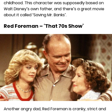
childhood. This character was supposedly based on
Walt Disney’s own father, and there’s a great movie
about it called ‘Saving Mr. Banks’.
Red Foreman – ‘That 70s Show’
Another angry dad, Red Foreman is cranky, strict and