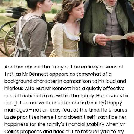
Another choice that may not be entirely obvious at
first, as Mr Bennett appears as somewhat of a
background character in comparison to his loud and
hilarious wife. But Mr Bennett has a quietly effective
and affectionate role within the family. He ensures his
daughters are well cared for and in (mostly) happy
marriages – not an easy feat at the time. He ensures
Lizzie prioritises herself and doesn’t self-sacrifice her
happiness for the family’s financial stability when Mr
Collins proposes and rides out to rescue Lydia to try