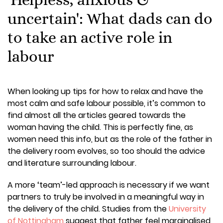
uncertain': What dads can do
to take an active role in
labour
When looking up tips for how to relax and have the
most calm and safe labour possible, it’s common to
find almost all the articles geared towards the
woman having the child. This is perfectly fine, as
women need this info, but as the role of the father in
the delivery room evolves, so too should the advice
and literature surrounding labour.
A more ‘team’-led approach is necessary if we want
partners to truly be involved in a meaningful way in
the delivery of the child. Studies from the
University
of Nottingham
suggest that father feel marginalised,