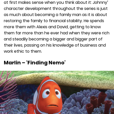
at first makes sense when you think about it: Johnny’
character development throughout the series is just
as much about becoming a family man as it is about
restoring the family to financial stability. He spends
more them with Alexis and David, getting to know
them far more than he ever had when they were rich
and steadily becoming a bigger and bigger part of
their lives, passing on his knowledge of business and
work ethic to them.
Marlin – ‘Finding Nemo’