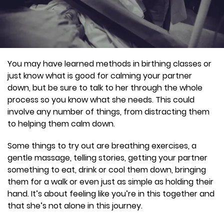
You may have learned methods in birthing classes or
just know what is good for calming your partner
down, but be sure to talk to her through the whole
process so you know what she needs. This could
involve any number of things, from distracting them
to helping them calm down.
Some things to try out are breathing exercises, a
gentle massage, telling stories, getting your partner
something to eat, drink or cool them down, bringing
them for a walk or even just as simple as holding their
hand. It’s about feeling like you’re in this together and
that she’s not alone in this journey.