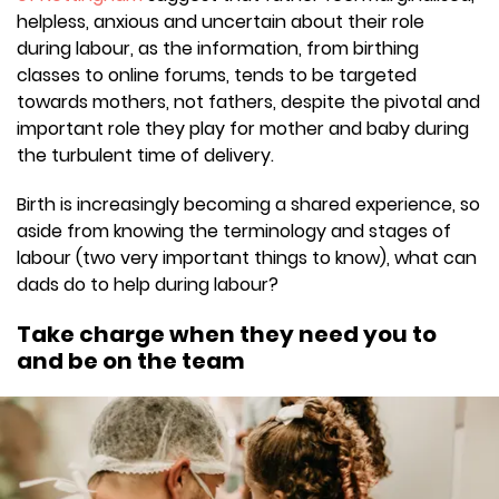
helpless, anxious and uncertain about their role
during labour, as the information, from birthing
classes to online forums, tends to be targeted
towards mothers, not fathers, despite the pivotal and
important role they play for mother and baby during
the turbulent time of delivery.
Birth is increasingly becoming a shared experience, so
aside from knowing the terminology and stages of
labour (two very important things to know), what can
dads do to help during labour?
Take charge when they need you to
and be on the team