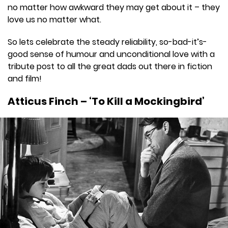
no matter how awkward they may get about it – they
love us no matter what.
So lets celebrate the steady reliability, so-bad-it’s-
good sense of humour and unconditional love with a
tribute post to all the great dads out there in fiction
and film!
Atticus Finch – ‘To Kill a Mockingbird’