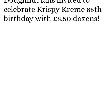
Doughnut fans invited to
celebrate Krispy Kreme 85th
birthday with £8.50 dozens!
Krispy Kreme is encouraging doughnut-lovers to
celebrate their 85th birthday with friends, family,
colleagues and loved ones by dropping the price of
ANY of their dozens to just £8.50 on Friday 15th July –
a birthday party can’t get much sweeter!
The dough-lightful deal, which can be enjoyed in
every Krispy Kreme retail shop, includes the Original
Glazed Dozen, Hot Original Glazed Dozen and the
Sharer Dozen and all consumers need to do is wish
Krispy Kreme staff a “Happy 85th Birthday”; but the
celebration doesn’t end there.