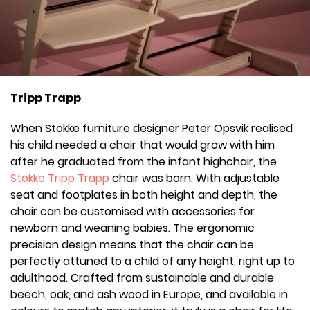
Tripp Trapp
When Stokke furniture designer Peter Opsvik realised
his child needed a chair that would grow with him
after he graduated from the infant highchair, the
Stokke Tripp Trapp
chair was born. With adjustable
seat and footplates in both height and depth, the
chair can be customised with accessories for
newborn and weaning babies. The ergonomic
precision design means that the chair can be
perfectly attuned to a child of any height, right up to
adulthood. Crafted from sustainable and durable
beech, oak, and ash wood in Europe, and available in