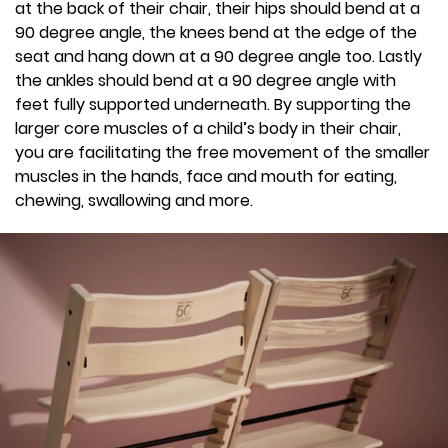
at the back of their chair, their hips should bend at a
90 degree angle, the knees bend at the edge of the
seat and hang down at a 90 degree angle too. Lastly
the ankles should bend at a 90 degree angle with
feet fully supported underneath. By supporting the
larger core muscles of a child’s body in their chair,
you are facilitating the free movement of the smaller
muscles in the hands, face and mouth for eating,
chewing, swallowing and more.