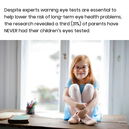
Despite experts warning eye tests are essential to
help lower the risk of long-term eye health problems,
the research revealed a third (31%) of parents have
NEVER had their children’s eyes tested.