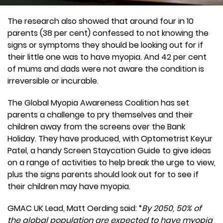
The research also showed that around four in 10
parents (38 per cent) confessed to not knowing the
signs or symptoms they should be looking out for if
their little one was to have myopia. And 42 per cent
of mums and dads were not aware the condition is
irreversible or incurable.
The Global Myopia Awareness Coalition has set
parents a challenge to pry themselves and their
children away from the screens over the Bank
Holiday. They have produced, with Optometrist Keyur
Patel, a handy Screen Staycation Guide to give ideas
on a range of activities to help break the urge to view,
plus the signs parents should look out for to see if
their children may have myopia.
GMAC UK Lead, Matt Oerding said: “
By 2050, 50% of
the global population are expected to have myopia