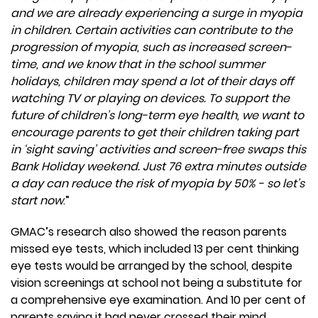
and we are already experiencing a surge in myopia
in children. Certain activities can contribute to the
progression of myopia, such as increased screen-
time, and we know that in the school summer
holidays, children may spend a lot of their days off
watching TV or playing on devices. To support the
future of children’s long-term eye health, we want to
encourage parents to get their children taking part
in ‘sight saving’ activities and screen-free swaps this
Bank Holiday weekend. Just 76 extra minutes outside
a day can reduce the risk of myopia by 50% - so let’s
start now
.”
GMAC’s research also showed the reason parents
missed eye tests, which included 13 per cent thinking
eye tests would be arranged by the school, despite
vision screenings at school not being a substitute for
a comprehensive eye examination. And 10 per cent of
parents saying it had never crossed their mind.