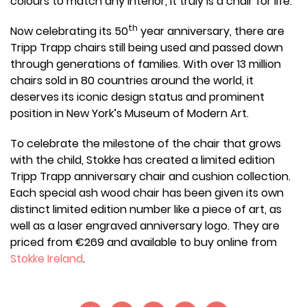
colours to match any interior, it truly is a chair for life.
th
Now celebrating its 50
year anniversary, there are
Tripp Trapp chairs still being used and passed down
through generations of families. With over 13 million
chairs sold in 80 countries around the world, it
deserves its iconic design status and prominent
position in New York’s Museum of Modern Art.
To celebrate the milestone of the chair that grows
with the child, Stokke has created a limited edition
Tripp Trapp anniversary chair and cushion collection.
Each special ash wood chair has been given its own
distinct limited edition number like a piece of art, as
well as a laser engraved anniversary logo. They are
priced from €269 and available to buy online from
Stokke Ireland
.