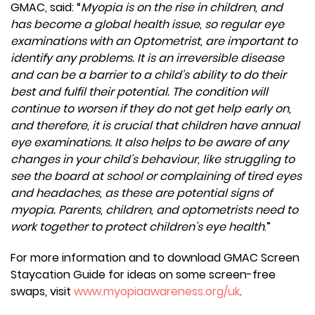
GMAC, said: “
Myopia is on the rise in children, and
has become a global health issue, so regular eye
examinations with an Optometrist, are important to
identify any problems. It is an irreversible disease
and can be a barrier to a child’s ability to do their
best and fulfil their potential. The condition will
continue to worsen if they do not get help early on,
and therefore, it is crucial that children have annual
eye examinations. It also helps to be aware of any
changes in your child’s behaviour, like struggling to
see the board at school or complaining of tired eyes
and headaches, as these are potential signs of
myopia. Parents, children, and optometrists need to
work together to protect children’s eye health
.”
For more information and to download GMAC Screen
Staycation Guide for ideas on some screen-free
swaps, visit
www.myopiaawareness.org/uk
.