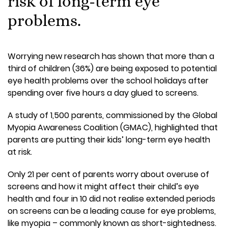
risk of long-term eye
problems.
Worrying new research has shown that more than a
third of children (36%) are being exposed to potential
eye health problems over the school holidays after
spending over five hours a day glued to screens.
A study of 1,500 parents, commissioned by the Global
Myopia Awareness Coalition (GMAC), highlighted that
parents are putting their kids’ long-term eye health
at risk.
Only 21 per cent of parents worry about overuse of
screens and how it might affect their child’s eye
health and four in 10 did not realise extended periods
on screens can be a leading cause for eye problems,
like myopia – commonly known as short-sightedness.