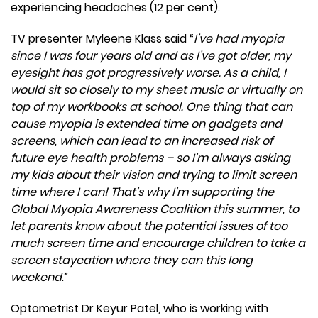
experiencing headaches (12 per cent).
TV presenter Myleene Klass said “
I’ve had myopia
since I was four years old and as I’ve got older, my
eyesight has got progressively worse. As a child, I
would sit so closely to my sheet music or virtually on
top of my workbooks at school. One thing that can
cause myopia is extended time on gadgets and
screens, which can lead to an increased risk of
future eye health problems – so I’m always asking
my kids about their vision and trying to limit screen
time where I can! That’s why I’m supporting the
Global Myopia Awareness Coalition this summer, to
let parents know about the potential issues of too
much screen time and encourage children to take a
screen staycation where they can this long
weekend
.”
Optometrist Dr Keyur Patel, who is working with