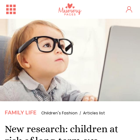
FAMILY LIFE
Children's Fashion
Articles list
New research: children at