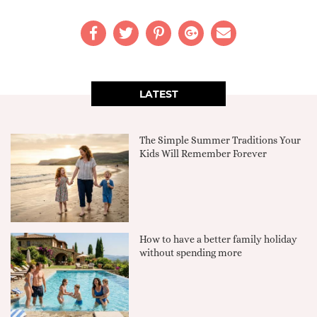
LATEST
The Simple Summer Traditions Your
Kids Will Remember Forever
How to have a better family holiday
without spending more