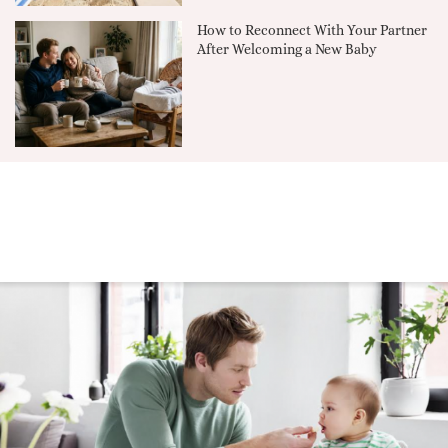
How to Reconnect With Your Partner
After Welcoming a New Baby