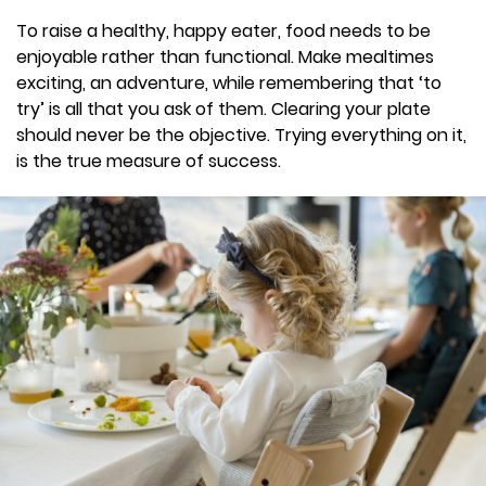
To raise a healthy, happy eater, food needs to be
enjoyable rather than functional. Make mealtimes
exciting, an adventure, while remembering that ‘to
try’ is all that you ask of them. Clearing your plate
should never be the objective. Trying everything on it,
is the true measure of success.