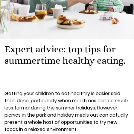
Expert advice: top tips for
summertime healthy eating.
Getting your children to eat healthily is easier said
than done, particularly when mealtimes can be much
less formal during the summer holidays. However,
picnics in the park and holiday meals out can actually
present a whole host of opportunities to try new
foods in a relaxed environment.