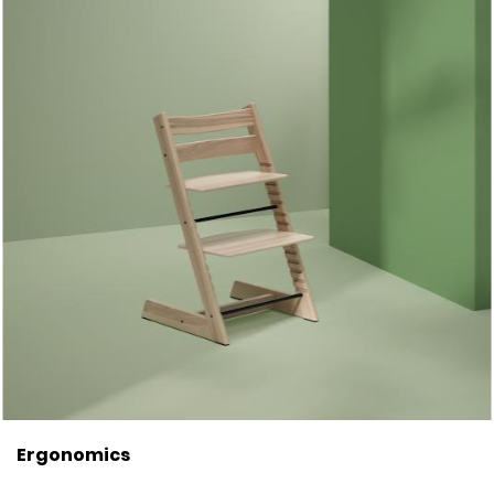
Ergonomics