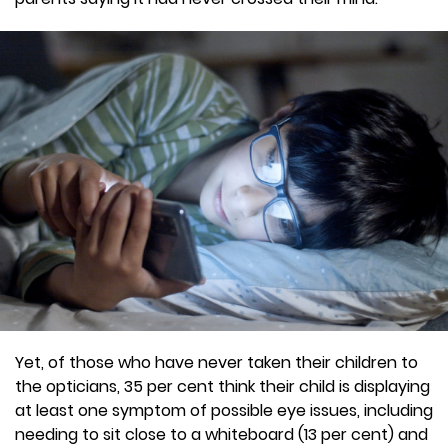
Yet, of those who have never taken their children to
the opticians, 35 per cent think their child is displaying
at least one symptom of possible eye issues, including
needing to sit close to a whiteboard (13 per cent) and