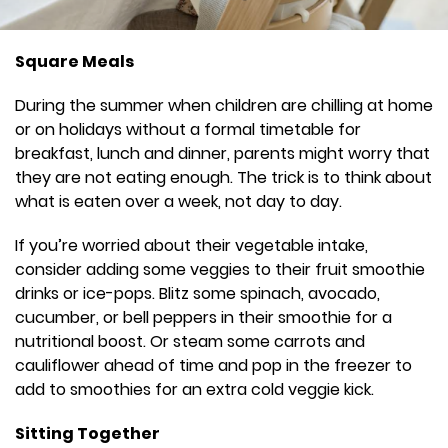
Square Meals
During the summer when children are chilling at home
or on holidays without a formal timetable for
breakfast, lunch and dinner, parents might worry that
they are not eating enough. The trick is to think about
what is eaten over a week, not day to day.
If you’re worried about their vegetable intake,
consider adding some veggies to their fruit smoothie
drinks or ice-pops. Blitz some spinach, avocado,
cucumber, or bell peppers in their smoothie for a
nutritional boost. Or steam some carrots and
cauliflower ahead of time and pop in the freezer to
add to smoothies for an extra cold veggie kick.
Sitting Together