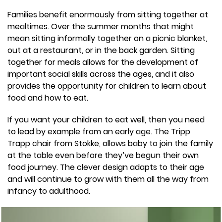
Families benefit enormously from sitting together at
mealtimes. Over the summer months that might
mean sitting informally together on a picnic blanket,
out at a restaurant, or in the back garden. Sitting
together for meals allows for the development of
important social skills across the ages, and it also
provides the opportunity for children to learn about
food and how to eat.
If you want your children to eat well, then you need
to lead by example from an early age. The Tripp
Trapp chair from Stokke, allows baby to join the family
at the table even before they’ve begun their own
food journey. The clever design adapts to their age
and will continue to grow with them all the way from
infancy to adulthood.