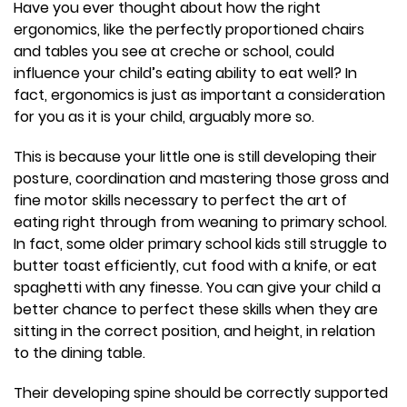
Have you ever thought about how the right
ergonomics, like the perfectly proportioned chairs
and tables you see at creche or school, could
influence your child’s eating ability to eat well? In
fact, ergonomics is just as important a consideration
for you as it is your child, arguably more so.
This is because your little one is still developing their
posture, coordination and mastering those gross and
fine motor skills necessary to perfect the art of
eating right through from weaning to primary school.
In fact, some older primary school kids still struggle to
butter toast efficiently, cut food with a knife, or eat
spaghetti with any finesse. You can give your child a
better chance to perfect these skills when they are
sitting in the correct position, and height, in relation
to the dining table.
Their developing spine should be correctly supported