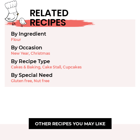
RELATED
RECIPES
By Ingredient
Flour
By Occasion
New Year
,
Christmas
By Recipe Type
Cakes & Baking
,
Cake Stall
,
Cupcakes
By Special Need
Gluten free
,
Nut free
OTHER RECIPES YOU MAY LIKE