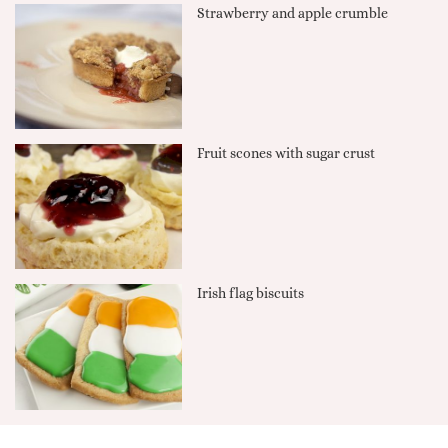
Strawberry and apple crumble
Fruit scones with sugar crust
Irish flag biscuits