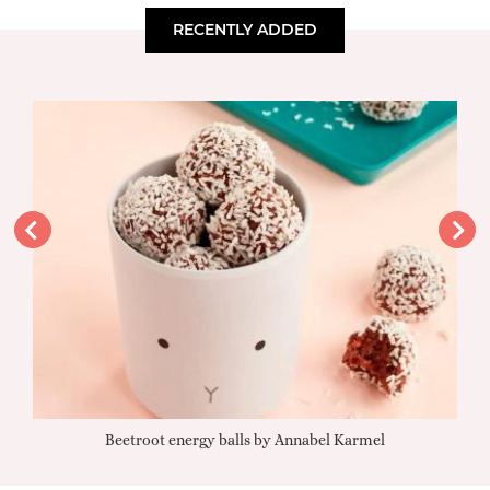
RECENTLY ADDED
Beetroot energy balls by Annabel Karmel
Qu