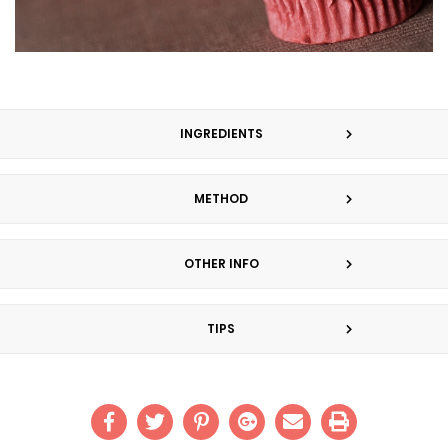
INGREDIENTS
METHOD
OTHER INFO
TIPS