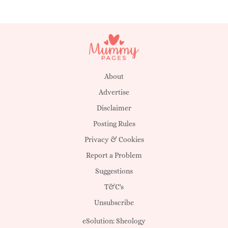
About
Advertise
Disclaimer
Posting Rules
Privacy & Cookies
Report a Problem
Suggestions
T&C's
Unsubscribe
eSolution:
Sheology