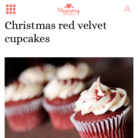
Christmas red velvet
cupcakes