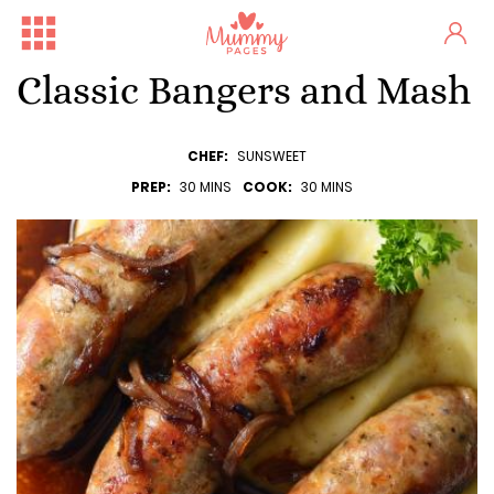
Classic Bangers and Mash
CHEF:
SUNSWEET
PREP:
30 MINS
COOK:
30 MINS