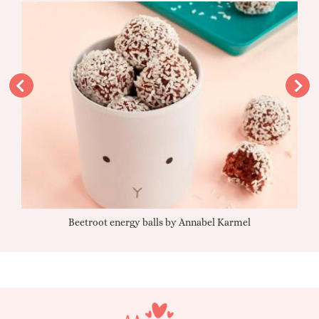
Beetroot energy balls by Annabel Karmel
Qu