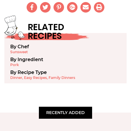
RELATED
RECIPES
By Chef
Sunsweet
By Ingredient
Pork
By Recipe Type
Dinner
,
Easy Recipes
,
Family Dinners
RECENTLY ADDED