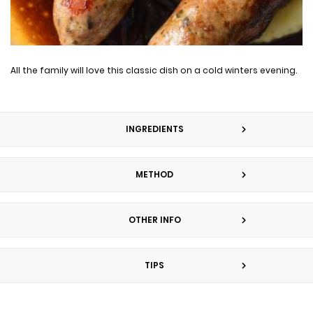
All the family will love this classic dish on a cold winters evening.
INGREDIENTS
METHOD
OTHER INFO
TIPS