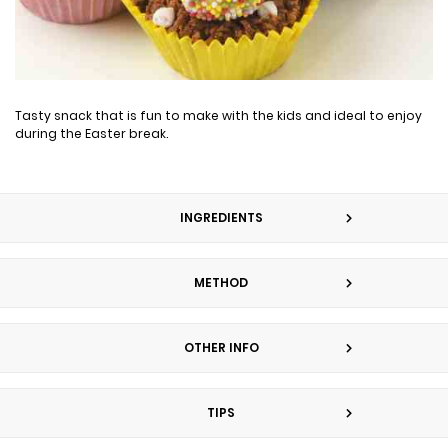
Tasty snack that is fun to make with the kids and ideal to enjoy
during the Easter break.
INGREDIENTS
METHOD
OTHER INFO
TIPS