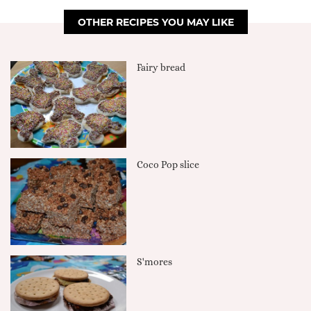
OTHER RECIPES YOU MAY LIKE
Fairy bread
Coco Pop slice
S'mores