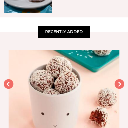
RECENTLY ADDED