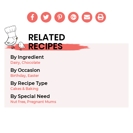
RELATED
RECIPES
By Ingredient
Dairy
,
Chocolate
By Occasion
Birthday
,
Easter
By Recipe Type
Cakes & Baking
By Special Need
Nut free
,
Pregnant Mums