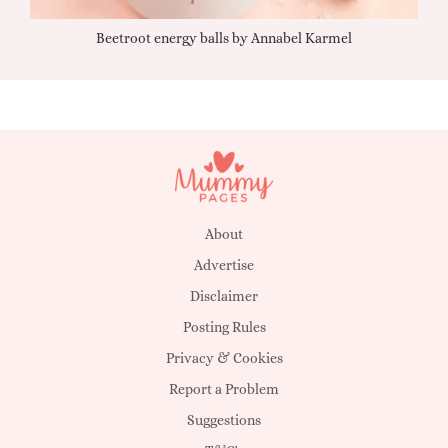
Beetroot energy balls by Annabel Karmel
Qu
About
Advertise
Disclaimer
Posting Rules
Privacy & Cookies
Report a Problem
Suggestions