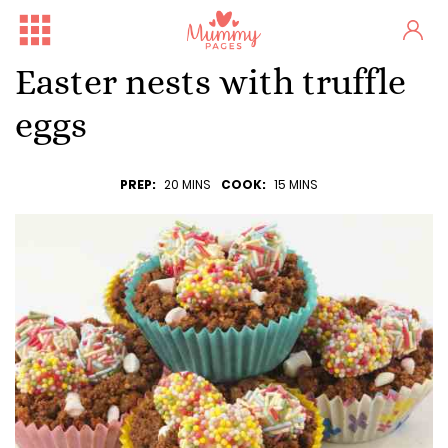
Easter nests with truffle
eggs
PREP:
20 MINS
COOK:
15 MINS