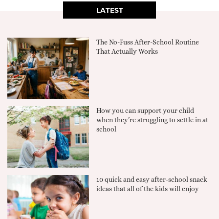
LATEST
The No-Fuss After-School Routine
That Actually Works
How you can support your child
when they’re struggling to settle in at
school
10 quick and easy after-school snack
ideas that all of the kids will enjoy