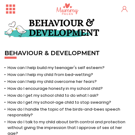
BEHAVIOUR &
DEVELOPMENT
BEHAVIOUR & DEVELOPMENT
How can I help build my teenager's self esteem?
How can I help my child from bed-wetting?
How can I help my child overcome her fears?
How do I encourage honesty in my school child?
How do I get my school child to do what I ask?
How do I get my school-age child to stop swearing?
How do I handle the topic of the birds-and-bees speech
responsibly?
How do I talk to my child about birth control and protection
without giving the impression that I approve of sex at her
age?