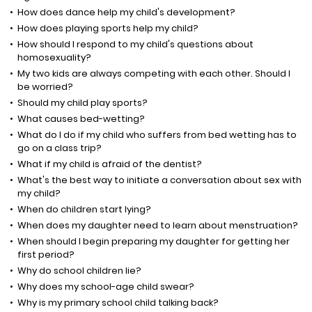
How does dance help my child's development?
How does playing sports help my child?
How should I respond to my child's questions about
homosexuality?
My two kids are always competing with each other. Should I
be worried?
Should my child play sports?
What causes bed-wetting?
What do I do if my child who suffers from bed wetting has to
go on a class trip?
What if my child is afraid of the dentist?
What's the best way to initiate a conversation about sex with
my child?
When do children start lying?
When does my daughter need to learn about menstruation?
When should I begin preparing my daughter for getting her
first period?
Why do school children lie?
Why does my school-age child swear?
Why is my primary school child talking back?