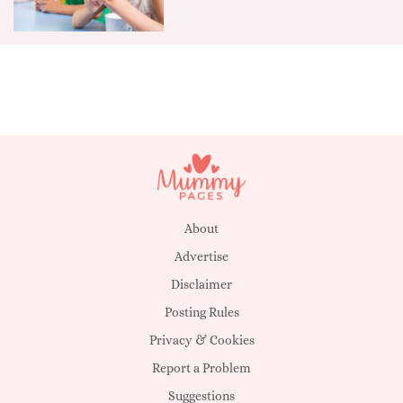
About
Advertise
Disclaimer
Posting Rules
Privacy & Cookies
Report a Problem
Suggestions