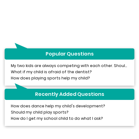
Popular Questions
My two kids are always competing with each other. Should I be worried?
What if my child is afraid of the dentist?
How does playing sports help my child?
Recently Added Questions
How does dance help my child's development?
Should my child play sports?
How do I get my school child to do what I ask?